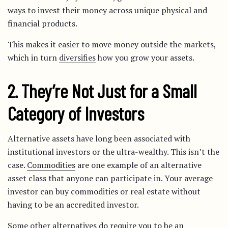
ways to invest their money across unique physical and
financial products.
This makes it easier to move money outside the markets,
which in turn
diversifies
how you grow your assets.
2. They’re Not Just for a Small
Category of Investors
Alternative assets have long been associated with
institutional investors or the ultra-wealthy. This isn’t the
case.
Commodities
are one example of an alternative
asset class that anyone can participate in. Your average
investor can buy commodities or real estate without
having to be an accredited investor.
Some other alternatives do require you to be an