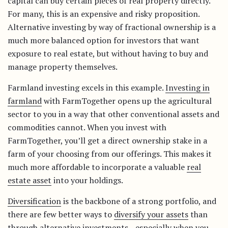
capital can buy certain pieces of real property directly.
For many, this is an expensive and risky proposition.
Alternative investing by way of fractional ownership is a
much more balanced option for investors that want
exposure to real estate, but without having to buy and
manage property themselves.
Farmland investing excels in this example.
Investing in
farmland
with FarmTogether opens up the agricultural
sector to you in a way that other conventional assets and
commodities cannot. When you invest with
FarmTogether, you’ll get a direct ownership stake in a
farm of your choosing from our offerings. This makes it
much more affordable to incorporate a valuable
real
estate asset
into your holdings.
Diversification
is the backbone of a strong portfolio, and
there are few better ways to
diversify your assets
than
through alternative investments—especially when you