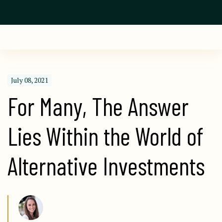
July 08, 2021
For Many, The Answer 
Lies Within the World of 
Alternative Investments