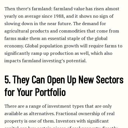
Then there’s farmland: farmland value has risen almost
yearly on average since 1988, and it shows no sign of
slowing down in the near future. The demand for
agricultural products and commodities that come from
farms make them an essential staple of the global
economy. Global population growth will require farms to
significantly ramp up production as well, which also
impacts farmland investing’s potential.
5. They Can Open Up New Sectors
for Your Portfolio
There are a range of investment types that are only
available as alternatives. Fractional ownership of real
property is one of them. Investors with significant