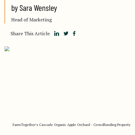
by Sara Wensley
Head of Marketing
Share This Article
FarmTogether's Cascade Organic Apple Orchard - Crowdfunding Property