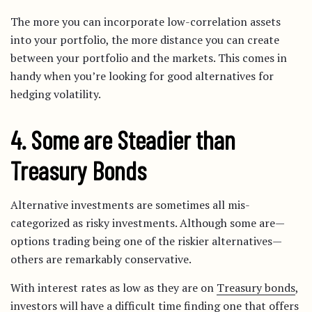
The more you can incorporate low-correlation assets
into your portfolio, the more distance you can create
between your portfolio and the markets. This comes in
handy when you’re looking for good alternatives for
hedging volatility.
4. Some are Steadier than
Treasury Bonds
Alternative investments are sometimes all mis-
categorized as risky investments. Although some are—
options trading being one of the riskier alternatives—
others are remarkably conservative.
With interest rates as low as they are on
Treasury bonds
,
investors will have a difficult time finding one that offers