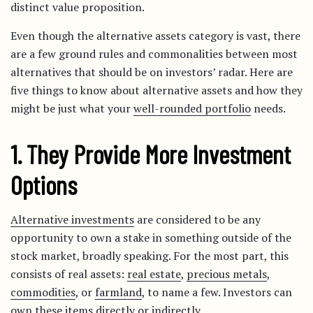
distinct value proposition.
Even though the alternative assets category is vast, there
are a few ground rules and commonalities between most
alternatives that should be on investors’ radar. Here are
five things to know about alternative assets and how they
might be just what your
well-rounded portfolio
needs.
1. They Provide More Investment
Options
Alternative investments
are considered to be any
opportunity to own a stake in something outside of the
stock market, broadly speaking. For the most part, this
consists of real assets:
real estate
,
precious metals
,
commodities
, or
farmland
, to name a few. Investors can
own these items directly or indirectly.