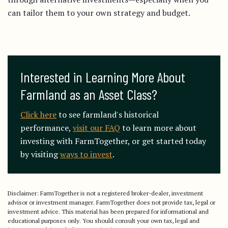
can tailor them to your own strategy and budget.
Interested in Learning More About 
Farmland as an Asset Class?
Click here
to see farmland's historical
performance,
visit our FAQ
to learn more about
investing with FarmTogether, or get started today
by visiting
ways to invest
.
Disclaimer: FarmTogether is not a registered broker-dealer, investment
advisor or investment manager. FarmTogether does not provide tax, legal or
investment advice. This material has been prepared for informational and
educational purposes only. You should consult your own tax, legal and