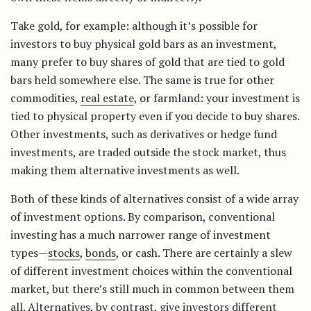
Take gold, for example: although it’s possible for
investors to buy physical gold bars as an investment,
many prefer to buy shares of gold that are tied to gold
bars held somewhere else. The same is true for other
commodities,
real estate
, or farmland: your investment is
tied to physical property even if you decide to buy shares.
Other investments, such as derivatives or hedge fund
investments, are traded outside the stock market, thus
making them alternative investments as well.
Both of these kinds of alternatives consist of a wide array
of investment options. By comparison, conventional
investing has a much narrower range of investment
types—
stocks
,
bonds
, or cash. There are certainly a slew
of different investment choices within the conventional
market, but there’s still much in common between them
all. Alternatives, by contrast, give investors different