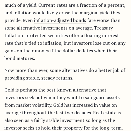
much of a yield. Current rates are a fraction of a percent,
and inflation would likely erase the marginal yield they
provide. Even
inflation-adjusted bonds
fare worse than
some alternative investments on average. Treasury
Inflation-protected securities offer a floating interest
rate that’s tied to inflation, but investors lose out on any
gains on their money if the dollar deflates when their
bond matures.
Now more than ever, some alternatives do a better job of
providing
stable, steady returns
.
Gold is perhaps the best-known alternative that
investors seek out when they want to safeguard assets
from market volatility. Gold has increased in value on
average throughout the last two decades. Real estate is
also seen as a fairly stable investment so long as the
investor seeks to hold their property for the long-term.