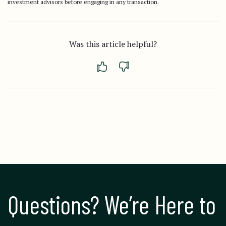
investment advisors before engaging in any transaction.
Was this article helpful?
Questions? We’re Here to 