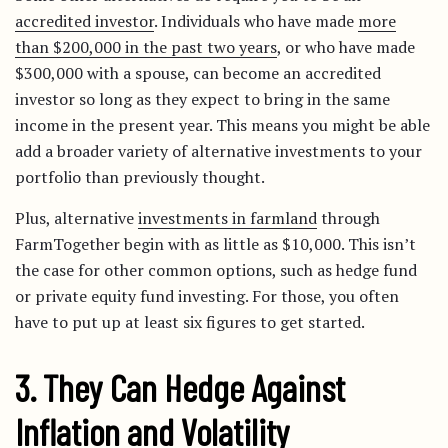
accredited investor
. Individuals who have made
more
than $200,000 in the past two years
, or who have made
$300,000 with a spouse, can become an accredited
investor so long as they expect to bring in the same
income in the present year. This means you might be able
add a broader variety of alternative investments to your
portfolio than previously thought.
Plus, alternative
investments in farmland
through
FarmTogether begin with as little as $10,000. This isn’t
the case for other common options, such as hedge fund
or private equity fund investing. For those, you often
have to put up at least six figures to get started.
3. They Can Hedge Against
Inflation and Volatility