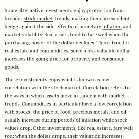
Some alternative investments enjoy protection from
broader
stock market
trends, making them an excellent
hedge against the side-effects of monetary
inflation
and
market volatility. Real assets tend to fare well when the
purchasing power of the dollar declines. This is true for
real estate and commodities, since a less valuable dollar
increases the going price for property and consumer
goods.
These investments enjoy what is known as low
correlation with the stock market. Correlation refers to
the ways in which assets move in tandem with market
trends. Commodities in particular have a low correlation
with stocks: the price of food, precious metals, and oil
usually increase during periods of inflation while stock
values drop. Other investments, like real estate, fare well
too: when the dollar drops, their valuation increases.