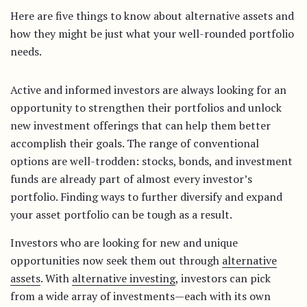
Here are five things to know about alternative assets and
how they might be just what your well-rounded portfolio
needs.
Active and informed investors are always looking for an
opportunity to strengthen their portfolios and unlock
new investment offerings that can help them better
accomplish their goals. The range of conventional
options are well-trodden: stocks, bonds, and investment
funds are already part of almost every investor’s
portfolio. Finding ways to further diversify and expand
your asset portfolio can be tough as a result.
Investors who are looking for new and unique
opportunities now seek them out through
alternative
assets
. With
alternative investing
, investors can pick
from a wide array of investments—each with its own