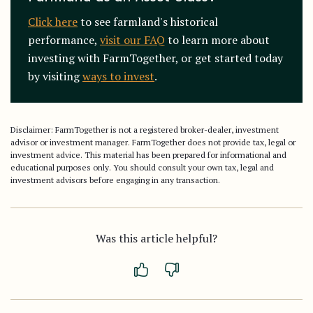
Click here
to see farmland's historical
performance,
visit our FAQ
to learn more about
investing with FarmTogether, or get started today
by visiting
ways to invest
.
Disclaimer: FarmTogether is not a registered broker-dealer, investment
advisor or investment manager. FarmTogether does not provide tax, legal or
investment advice. This material has been prepared for informational and
educational purposes only. You should consult your own tax, legal and
investment advisors before engaging in any transaction.
Was this article helpful?