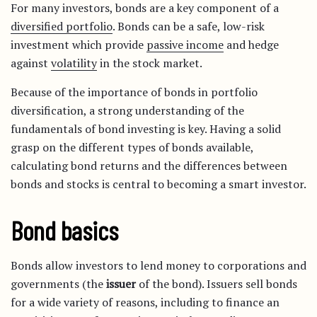
For many investors, bonds are a key component of a
diversified portfolio
. Bonds can be a safe, low-risk
investment which provide
passive income
and hedge
against
volatility
in the stock market.
Because of the importance of bonds in portfolio
diversification, a strong understanding of the
fundamentals of bond investing is key. Having a solid
grasp on the different types of bonds available,
calculating bond returns and the differences between
bonds and stocks is central to becoming a smart investor.
Bond basics
Bonds allow investors to lend money to corporations and
governments (the
issuer
of the bond). Issuers sell bonds
for a wide variety of reasons, including to finance an