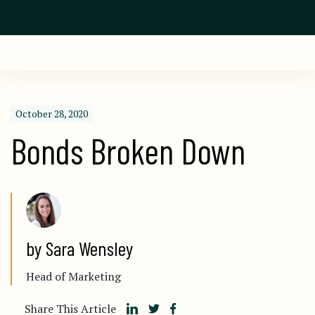
October 28, 2020
Bonds Broken Down
by Sara Wensley
Head of Marketing
Share This Article