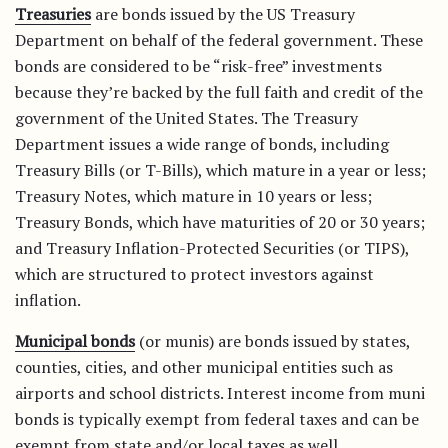
Treasuries
are bonds issued by the US Treasury
Department on behalf of the federal government. These
bonds are considered to be “risk-free” investments
because they’re backed by the full faith and credit of the
government of the United States. The Treasury
Department issues a wide range of bonds, including
Treasury Bills (or T-Bills), which mature in a year or less;
Treasury Notes, which mature in 10 years or less;
Treasury Bonds, which have maturities of 20 or 30 years;
and Treasury Inflation-Protected Securities (or TIPS),
which are structured to protect investors against
inflation.
Municipal bonds
(or munis) are bonds issued by states,
counties, cities, and other municipal entities such as
airports and school districts. Interest income from muni
bonds is typically exempt from federal taxes and can be
exempt from state and/or local taxes as well.