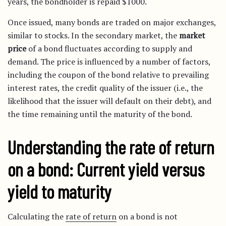
years, the bondholder is repaid $1000.
Once issued, many bonds are traded on major exchanges,
similar to stocks. In the secondary market, the
market
price
of a bond fluctuates according to supply and
demand. The price is influenced by a number of factors,
including the coupon of the bond relative to prevailing
interest rates, the credit quality of the issuer (i.e., the
likelihood that the issuer will default on their debt), and
the time remaining until the maturity of the bond.
Understanding the rate of return
on a bond: Current yield versus
yield to maturity
Calculating the
rate of return
on a bond is not