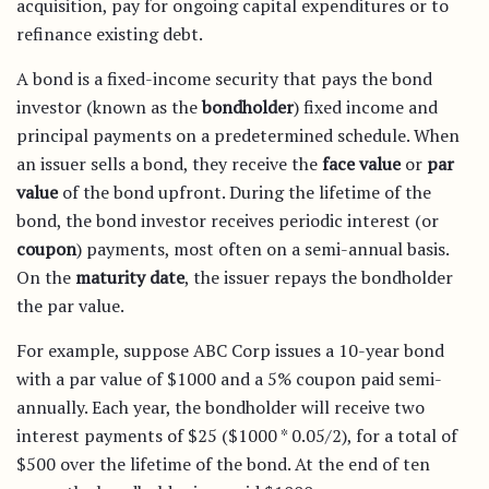
acquisition, pay for ongoing capital expenditures or to
refinance existing debt.
A bond is a fixed-income security that pays the bond
investor (known as the
bondholder
) fixed income and
principal payments on a predetermined schedule. When
an issuer sells a bond, they receive the
face value
or
par
value
of the bond upfront. During the lifetime of the
bond, the bond investor receives periodic interest (or
coupon
) payments, most often on a semi-annual basis.
On the
maturity date
, the issuer repays the bondholder
the par value.
For example, suppose ABC Corp issues a 10-year bond
with a par value of $1000 and a 5% coupon paid semi-
annually. Each year, the bondholder will receive two
interest payments of $25 ($1000 * 0.05/2), for a total of
$500 over the lifetime of the bond. At the end of ten