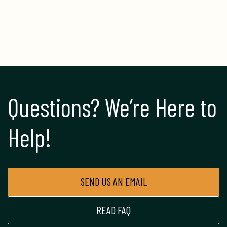
Questions? We’re Here to 
Help!
SEND US AN EMAIL
READ FAQ