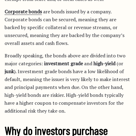
Corporate bonds
are bonds issued by a company.
Corporate bonds can be secured, meaning they are
backed by specific collateral or revenue streams, or
unsecured, meaning they are backed by the company’s
overall assets and cash flows.
Broadly speaking, the bonds above are divided into two
major categories:
investment grade
and
high-yield
(or
junk
). Investment grade bonds have a low likelihood of
default, meaning the issuer is very likely to make interest
and principal payments when due. On the other hand,
high-yield bonds are riskier. High-yield bonds typically
have a higher coupon to compensate investors for the
additional risk they take on.
Why do investors purchase