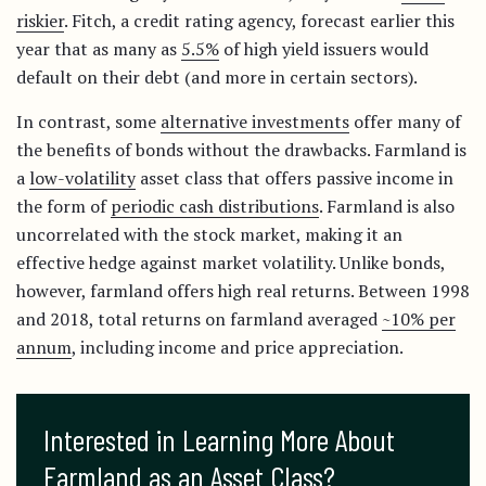
riskier
. Fitch, a credit rating agency, forecast earlier this
year that as many as
5.5%
of high yield issuers would
default on their debt (and more in certain sectors).
In contrast, some
alternative investments
offer many of
the benefits of bonds without the drawbacks. Farmland is
a
low-volatility
asset class that offers passive income in
the form of
periodic cash distributions
. Farmland is also
uncorrelated with the stock market, making it an
effective hedge against market volatility. Unlike bonds,
however, farmland offers high real returns. Between 1998
and 2018, total returns on farmland averaged
~10% per
annum
, including income and price appreciation.
Interested in Learning More About 
Farmland as an Asset Class?