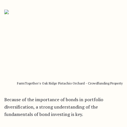
FarmTogether's Oak Ridge Pistachio Orchard - Crowdfunding Property
Because of the importance of bonds in portfolio
diversification, a strong understanding of the
fundamentals of bond investing is key.