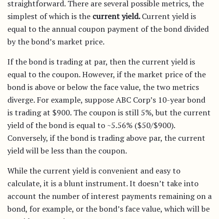
straightforward. There are several possible metrics, the
simplest of which is the
current yield.
Current yield is
equal to the annual coupon payment of the bond divided
by the bond’s market price.
If the bond is trading at par, then the current yield is
equal to the coupon. However, if the market price of the
bond is above or below the face value, the two metrics
diverge. For example, suppose ABC Corp’s 10-year bond
is trading at $900. The coupon is still 5%, but the current
yield of the bond is equal to ~5.56% ($50/$900).
Conversely, if the bond is trading above par, the current
yield will be less than the coupon.
While the current yield is convenient and easy to
calculate, it is a blunt instrument. It doesn’t take into
account the number of interest payments remaining on a
bond, for example, or the bond’s face value, which will be