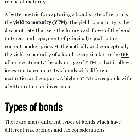
repaid at maturity.
A better metric for capturing a bond’s rate of return is
the
yield to maturity (YTM)
. The yield to maturity is the
discount rate that sets the future cash flows of the bond
(interest and repayment of principal) equal to the
current market price. Mathematically and conceptually,
the yield to maturity of a bond is very similar to the
IRR
of an investment. The advantage of YTM is that it allows
investors to compare two bonds with different
maturities and coupons. A higher YTM corresponds with
a better return on investment.
Types of bonds
There are many different
types of bonds
which have
different
risk profiles
and
tax considerations
.