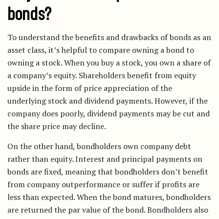
bonds?
To understand the benefits and drawbacks of bonds as an
asset class, it’s helpful to compare owning a bond to
owning a stock. When you buy a stock, you own a share of
a company’s equity. Shareholders benefit from equity
upside in the form of price appreciation of the
underlying stock and dividend payments. However, if the
company does poorly, dividend payments may be cut and
the share price may decline.
On the other hand, bondholders own company debt
rather than equity. Interest and principal payments on
bonds are fixed, meaning that bondholders don’t benefit
from company outperformance or suffer if profits are
less than expected. When the bond matures, bondholders
are returned the par value of the bond. Bondholders also