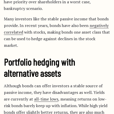
have priority over shareholders in a worst case,
bankruptcy scenario.
Many investors like the stable passive income that bonds
provide. In recent years, bonds have also been
negatively
correlated
with stocks, making bonds one asset class that
can be used to hedge against declines in the stock
market.
Portfolio hedging with
alternative assets
Although bonds can offer investors a stable source of
passive income, they have disadvantages as well. Yields
are currently at
all-time lows
, meaning returns on low-
risk bonds barely keep up with inflation. While high yield
bonds offer slightly better returns, they are also
much