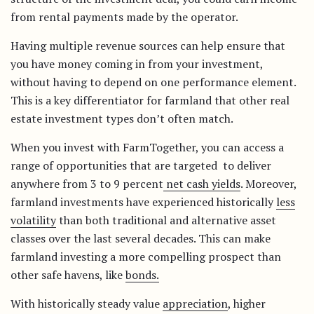
from rental payments made by the operator.
Having multiple revenue sources can help ensure that
you have money coming in from your investment,
without having to depend on one performance element.
This is a key differentiator for farmland that other real
estate investment types don’t often match.
When you invest with FarmTogether, you can access a
range of opportunities that are targeted to deliver
anywhere from 3 to 9 percent
net cash yields
. Moreover,
farmland investments have experienced historically
less
volatility
than both traditional and alternative asset
classes over the last several decades. This can make
farmland investing a more compelling prospect than
other safe havens, like
bonds.
With historically steady value
appreciation
, higher