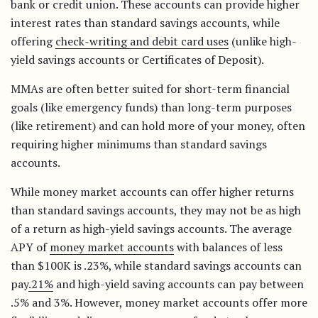
bank or credit union. These accounts can provide higher
interest rates than standard savings accounts, while
offering
check-writing and debit card uses
(unlike high-
yield savings accounts or Certificates of Deposit).
MMAs are often better suited for short-term financial
goals (like emergency funds) than long-term purposes
(like retirement) and can hold more of your money, often
requiring higher minimums than standard savings
accounts.
While money market accounts can offer higher returns
than standard savings accounts, they may not be as high
of a return as high-yield savings accounts. The average
APY of
money market accounts
with balances of less
than $100K is .23%, while standard savings accounts can
pay
.21%
and high-yield saving accounts can pay between
.5% and 3%. However, money market accounts offer more