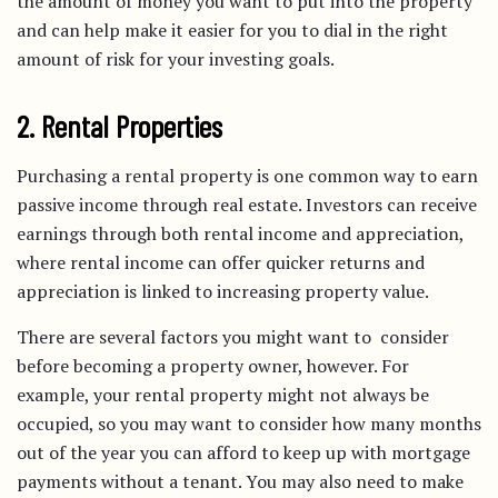
the amount of money you want to put into the property
and can help make it easier for you to dial in the right
amount of risk for your investing goals.
2. Rental Properties
Purchasing a rental property is one common way to earn
passive income through real estate. Investors can receive
earnings through both rental income and appreciation,
where rental income can offer quicker returns and
appreciation is linked to increasing property value.
There are several factors you might want to consider
before becoming a property owner, however. For
example, your rental property might not always be
occupied, so you may want to consider how many months
out of the year you can afford to keep up with mortgage
payments without a tenant. You may also need to make