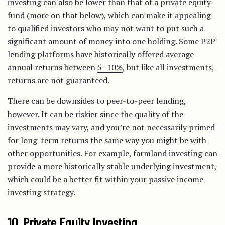
investing can also be lower than that of a private equity
fund (more on that below), which can make it appealing
to qualified investors who may not want to put such a
significant amount of money into one holding. Some P2P
lending platforms have historically offered average
annual returns between
5–10%
, but like all investments,
returns are not guaranteed.
There can be downsides to peer-to-peer lending,
however. It can be riskier since the quality of the
investments may vary, and you’re not necessarily primed
for long-term returns the same way you might be with
other opportunities. For example, farmland investing can
provide a more historically stable underlying investment,
which could be a better fit within your passive income
investing strategy.
10. Private Equity Investing