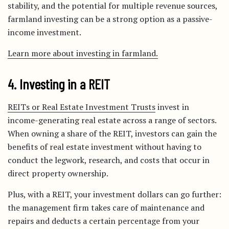
stability, and the potential for multiple revenue sources,
farmland investing can be a strong option as a passive-
income investment.
Learn more about investing in farmland.
4. Investing in a REIT
REITs or Real Estate Investment Trusts
invest in
income-generating real estate across a range of sectors.
When owning a share of the REIT, investors can gain the
benefits of real estate investment without having to
conduct the legwork, research, and costs that occur in
direct property ownership.
Plus, with a REIT, your investment dollars can go further:
the management firm takes care of maintenance and
repairs and deducts a certain percentage from your