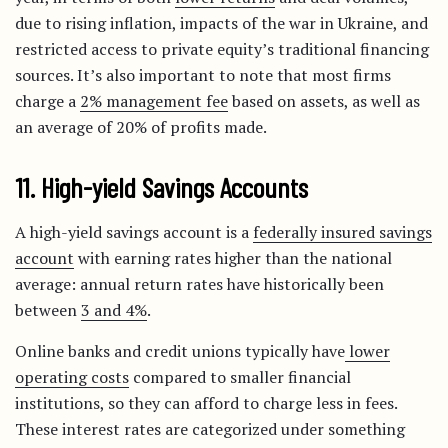
due to rising inflation, impacts of the war in Ukraine, and
restricted access to private equity’s traditional financing
sources. It’s also important to note that most firms
charge a
2% management fee
based on assets, as well as
an average of 20% of profits made.
11. High-yield Savings Accounts
A high-yield savings account is a
federally insured savings
account
with earning rates higher than the national
average: annual return rates have historically been
between
3 and 4%
.
Online banks and credit unions typically have
lower
operating costs
compared to smaller financial
institutions, so they can afford to charge less in fees.
These interest rates are categorized under something