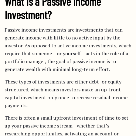
What is a Passive Income
Investment?
Passive income investments are investments that can
generate income with little to no active input by the
investor. As opposed to active income investments, which
require that someone – or yourself – acts in the role of a
portfolio manager, the goal of passive income is to
generate wealth with minimal long-term effort.
These types of investments are either debt- or equity-
structured, which means investors make an up-front
capital investment only once to receive residual income
payments.
There is often a small upfront investment of time to set
up your passive income stream—whether that’s
researching opportunities, activating an account or