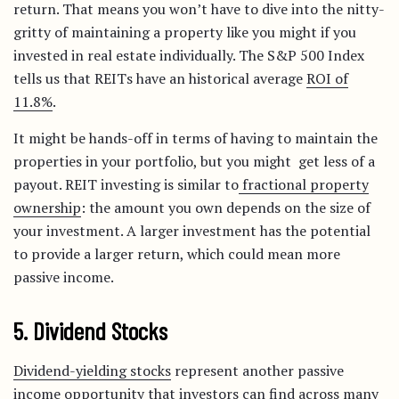
return. That means you won’t have to dive into the nitty-
gritty of maintaining a property like you might if you
invested in real estate individually. The S&P 500 Index
tells us that REITs have an historical average
ROI of
11.8%
.
It might be hands-off in terms of having to maintain the
properties in your portfolio, but you might get less of a
payout. REIT investing is similar to
fractional property
ownership
: the amount you own depends on the size of
your investment. A larger investment has the potential
to provide a larger return, which could mean more
passive income.
5. Dividend Stocks
Dividend-yielding stocks
represent another passive
income opportunity that investors can find across many