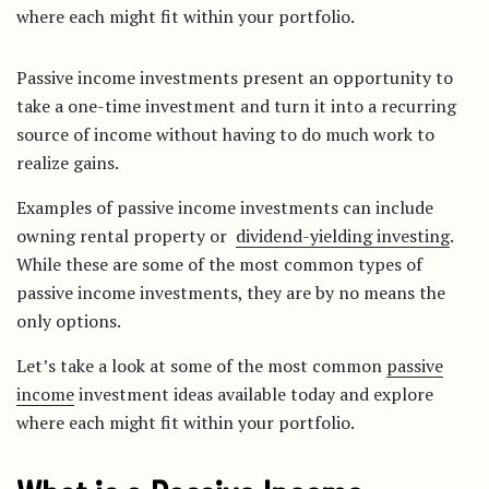
where each might fit within your portfolio.
Passive income investments present an opportunity to
take a one-time investment and turn it into a recurring
source of income without having to do much work to
realize gains.
Examples of passive income investments can include
owning rental property or
dividend-yielding investing
.
While these are some of the most common types of
passive income investments, they are by no means the
only options.
Let’s take a look at some of the most common
passive
income
investment ideas available today and explore
where each might fit within your portfolio.