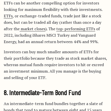
ETFs can be another compelling option for investors
looking for maximum flexibility with their investments.
ETFs
, or exchange-traded funds, trade just like a stock
does, but can be traded all day (rather than once a day
after the
market closes
). The
top-performing ETFs
of
2022, including iShares MSCI Turkey and Vanguard
Energy, had an annual return between 44% and 99%.
Investors can buy much smaller amounts of ETFs for
their portfolio because they trade as stock market shares,
whereas mutual funds require investors to hit or exceed
an investment minimum. All you manage is the buying
and selling of your ETF.
8. Intermediate-Term Bond Fund
An intermediate-term fund bundles together a slate of
bonds that tend to mature between eight and 15 years.