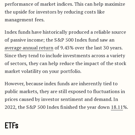
performance of market indices. This can help maximize
the upside for investors by reducing costs like
management fees.
Index funds have historically produced a reliable source
of passive income; the S&P 500 Index fund saw an
average annual return
of 9.43% over the last 30 years.
Since they tend to include investments across a variety
of sectors, they can help reduce the impact of the stock
market volatility on your portfolio.
However, because index funds are inherently tied to
public markets, they are still exposed to fluctuations in
prices caused by investor sentiment and demand. In
2022, the S&P 500 Index finished the year down
18.11
%.
ETFs