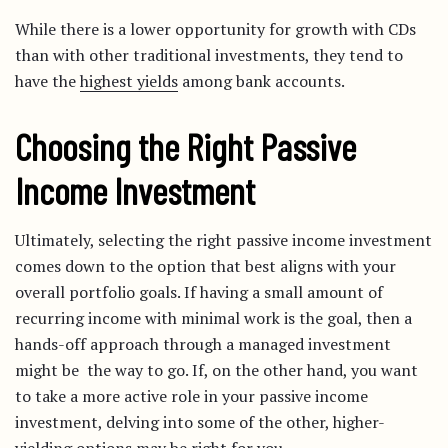
While there is a lower opportunity for growth with CDs
than with other traditional investments, they tend to
have the
highest yields
among bank accounts.
Choosing the Right Passive
Income Investment
Ultimately, selecting the right passive income investment
comes down to the option that best aligns with your
overall portfolio goals. If having a small amount of
recurring income with minimal work is the goal, then a
hands-off approach through a managed investment
might be the way to go. If, on the other hand, you want
to take a more active role in your passive income
investment, delving into some of the other, higher-