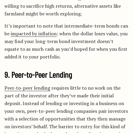
willing to sacrifice high returns, alternative assets like
farmland might be worth exploring.
It’s important to note that intermediate-term bonds can
be
impacted by inflation
: when the dollar loses value, you
may find your long-term bond investment doesn’t
equate to as much cash as you’d hoped for when you first
added it to your portfolio.
9. Peer-to-Peer Lending
Peer-to-peer lending
requires little to no work on the
part of the investor after they’ve made their initial
deposit. Instead of lending or investing in a business on
your own, peer-to-peer lending companies pair investors
with a selection of opportunities that they then manage
on investors’ behalf. The barrier to entry for this kind of