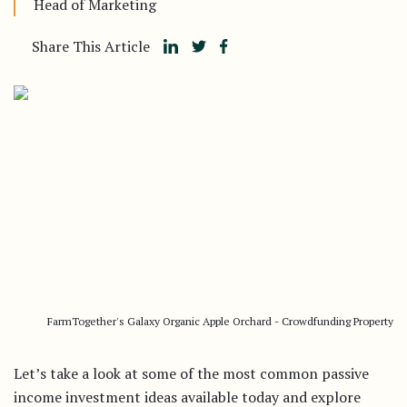
Head of Marketing
Share This Article
FarmTogether's Galaxy Organic Apple Orchard - Crowdfunding Property
Let’s take a look at some of the most common passive
income investment ideas available today and explore