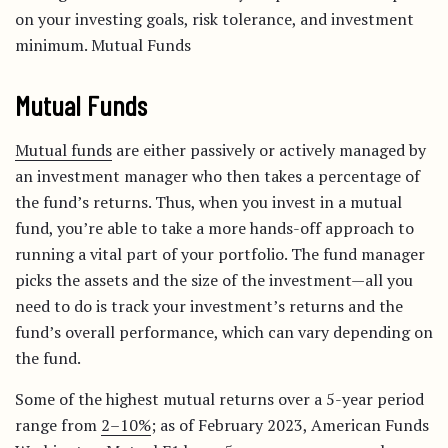
on your investing goals, risk tolerance, and investment
minimum. Mutual Funds
Mutual Funds
Mutual funds
are either passively or actively managed by
an investment manager who then takes a percentage of
the fund’s returns. Thus, when you invest in a mutual
fund, you’re able to take a more hands-off approach to
running a vital part of your portfolio. The fund manager
picks the assets and the size of the investment—all you
need to do is track your investment’s returns and the
fund’s overall performance, which can vary depending on
the fund.
Some of the highest mutual returns over a 5-year period
range from
2–10%
; as of February 2023, American Funds