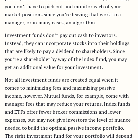
you don’t have to pick out and monitor each of your
market positions since you’re leaving that work to a
manager, or in many cases, an algorithm.
Investment funds don’t pay out cash to investors.
Instead, they can incorporate stocks into their holdings
that are likely to pay a dividend to shareholders. Since
you’re a shareholder by way of the index fund, you may
get an additional value for your investment.
Not all investment funds are created equal when it
comes to minimizing fees and maximizing passive
income, however. Mutual funds, for example, come with
manager fees that may reduce your returns. Index funds
and ETFs offer
fewer broker commissions
and lower
expenses, but may not give investors the level of nuance
needed to build the optimal passive income portfolio.
The right investment fund for your portfolio will depend