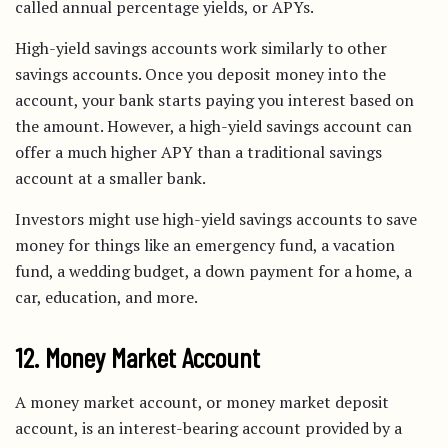
called annual percentage yields, or APYs.
High-yield savings accounts work similarly to other
savings accounts. Once you deposit money into the
account, your bank starts paying you interest based on
the amount. However, a high-yield savings account can
offer a much higher APY than a traditional savings
account at a smaller bank.
Investors might use high-yield savings accounts to save
money for things like an emergency fund, a vacation
fund, a wedding budget, a down payment for a home, a
car, education, and more.
12. Money Market Account
A money market account, or money market deposit
account, is an interest-bearing account provided by a