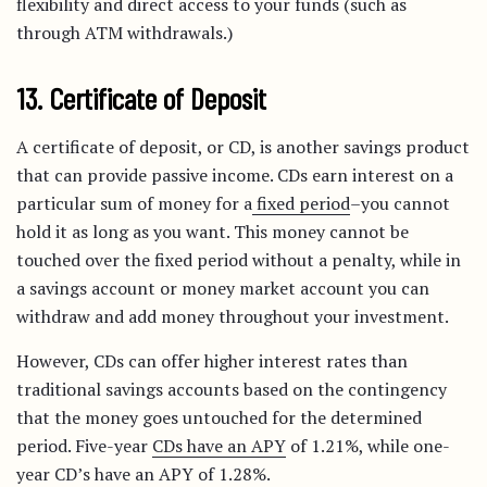
flexibility and direct access to your funds (such as
through ATM withdrawals.)
13. Certificate of Deposit
A certificate of deposit, or CD, is another savings product
that can provide passive income. CDs earn interest on a
particular sum of money for a
fixed period
–you cannot
hold it as long as you want. This money cannot be
touched over the fixed period without a penalty, while in
a savings account or money market account you can
withdraw and add money throughout your investment.
However, CDs can offer higher interest rates than
traditional savings accounts based on the contingency
that the money goes untouched for the determined
period. Five-year
CDs have an APY
of 1.21%, while one-
year CD’s have an APY of 1.28%.