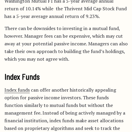
Washington Mutual F1 has a 5-year average annual
return of 10.14% while the Thrivent Mid Cap Stock Fund
has a 5-year average annual return of 9.23%.
There can be downsides to investing in a mutual fund,
however. Manager fees can be expensive, which may cut
away at your potential passive income. Managers can also
take their own approach to building the fund’s holdings,
which you may not agree with.
Index Funds
Index funds
can offer another historically appealing
option for passive income investors. These funds
function similarly to mutual funds but without the
management fee. Instead of being actively managed by a
financial institution, index funds make asset allocations
based on proprietary algorithms and seek to track the