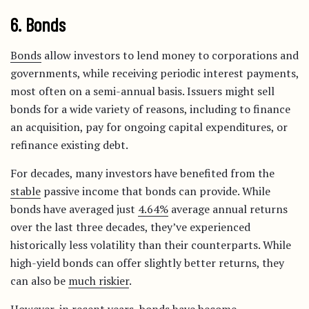
6. Bonds
Bonds
allow investors to lend money to corporations and
governments, while receiving periodic interest payments,
most often on a semi-annual basis. Issuers might sell
bonds for a wide variety of reasons, including to finance
an acquisition, pay for ongoing capital expenditures, or
refinance existing debt.
For decades, many investors have benefited from the
stable
passive income that bonds can provide. While
bonds have averaged just
4.64%
average annual returns
over the last three decades, they’ve experienced
historically less volatility than their counterparts. While
high-yield bonds can offer slightly better returns, they
can also be
much riskier
.