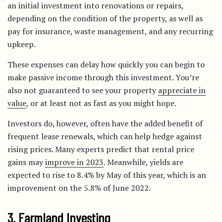
an initial investment into renovations or repairs,
depending on the condition of the property, as well as
pay for insurance, waste management, and any recurring
upkeep.
These expenses can delay how quickly you can begin to
make passive income through this investment. You’re
also not guaranteed to see your property
appreciate in
value
, or at least not as fast as you might hope.
Investors do, however, often have the added benefit of
frequent lease renewals, which can help hedge against
rising prices. Many experts predict that rental price
gains may
improve in 2023
. Meanwhile, yields are
expected to rise to 8.4% by May of this year, which is an
improvement on the 5.8% of June 2022.
3. Farmland Investing