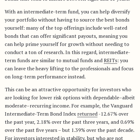
With an intermediate-term fund, you can help diversify
your portfolio without having to source the best bonds
yourself: many of the top offerings include well-rated
bonds that can offer significant payouts, meaning you
can help prime yourself for growth without needing to
conduct a ton of research. In this regard, intermediate-
term funds are similar to mutual funds and
REITs
: you
can leave the heavy lifting to the professionals and focus
on long-term performance instead.
This can be an attractive opportunity for investors who
are looking for lower risk options with dependable–albeit
moderate–recurring income. For example, the Vanguard
Intermediate-Term Bond Index
returned
-12.67% over
the past year, 2.18% over the past three years, and 0.69%
over the past five years – but 1.39% over the past decade.
For investors interested in stability, but who are not