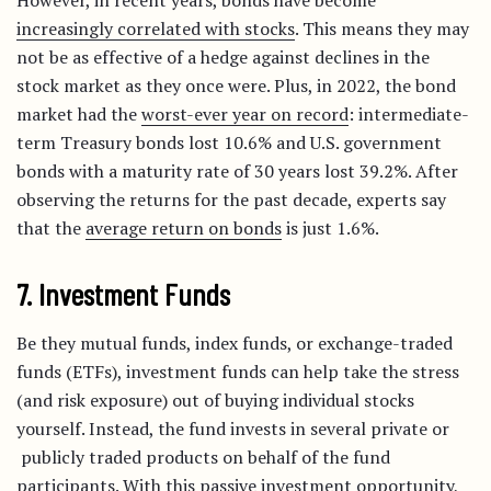
However, in recent years, bonds have become
increasingly correlated with stocks
. This means they may
not be as effective of a hedge against declines in the
stock market as they once were. Plus, in 2022, the bond
market had the
worst-ever year on record
: intermediate-
term Treasury bonds lost 10.6% and U.S. government
bonds with a maturity rate of 30 years lost 39.2%. After
observing the returns for the past decade, experts say
that the
average return on bonds
is just 1.6%.
7. Investment Funds
Be they mutual funds, index funds, or exchange-traded
funds (ETFs), investment funds can help take the stress
(and risk exposure) out of buying individual stocks
yourself. Instead, the fund invests in several private or
publicly traded products on behalf of the fund
participants. With this passive investment opportunity,