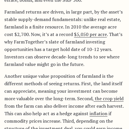
estate, bonds, and even the S&P 500.
Farmland returns are driven, in large part, by the asset’s
stable supply-demand fundamentals: unlike real estate,
farmland is a finite resource. In 2010 the average acre
cost $2,700. Now, it’s at a record
$5,050 per acre
. That’s
why FarmTogether’s slate of farmland investing
opportunities has a target hold date of 10-12 years.
Investors can observe decade-long trends to see where
farmland value might go in the future.
Another unique value proposition of farmland is the
different methods of seeing returns. First, the land itself
can appreciate, meaning your investment can become
more valuable over the long-term. Second,
the crop yield
from the farm can also deliver income after each harvest.
This can also help act as a hedge against
inflation
if
commodity prices increase. Third, depending on the
structure of the investment deal, you could earn income