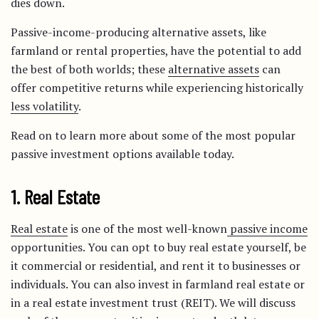
dies down.
Passive-income-producing alternative assets, like
farmland or rental properties, have the potential to add
the best of both worlds; these
alternative assets
can
offer competitive returns while experiencing historically
less volatility
.
Read on to learn more about some of the most popular
passive investment options available today.
1. Real Estate
Real estate
is one of the most well-known
passive income
opportunities. You can opt to buy real estate yourself, be
it commercial or residential, and rent it to businesses or
individuals. You can also invest in farmland real estate or
in a real estate investment trust (REIT). We will discuss