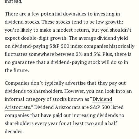
instead.
There are a few potential downsides to investing in
dividend stocks. These stocks tend to be low growth:
you’re likely to make a modest return, but you shouldn’t
expect double-digit growth. The average dividend yield
on dividend-paying
S&P 500 index companies
historically
fluctuates somewhere between 2% and 5%. Plus, there is
no guarantee that a dividend-paying stock will do so in
the future.
Companies don’t typically advertise that they pay out
dividends to shareholders. However, you can look into an
informal category of stocks known as “
Dividend
Aristocrats
.” Dividend Aristocrats are S&P 500 listed
companies that have paid out increasing dividends to
shareholders every year for at least two and a half
decades.