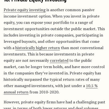
Private equity investing
is another common passive
income investment option. When you invest in private
equity, you can expose your portfolio to a range of
investment opportunities outside the public market. This
includes investing in private companies, participating in
leveraged buyouts, and other opportunities that come
with a
historically higher return
than most conventional
investments. This is because investments in private
equity are not necessarily
correlated
to the public
market, can be longer term holds, and have more control
in the companies they’ve invested in. Private equity has
historically surpassed the typical return rates of many
other managed investments, with just under a
10.5 %
annual return
from 2010-2020.
However, private equity firms have had a challenging past
year, in terms of both
lower returns
and deal volumes,