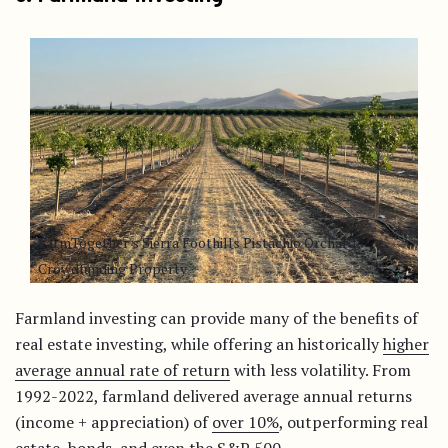
FarmTogether's Sierra Foothills Pistachio Orchard -
Crowdfunding Property
Farmland investing can provide many of the benefits of
real estate investing, while offering an historically
higher
average annual rate of return
with less volatility. From
1992-2022, farmland delivered average annual returns
(income + appreciation) of
over 10%
, outperforming real