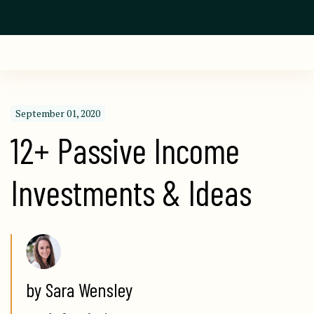
September 01, 2020
12+ Passive Income 
Investments & Ideas
by Sara Wensley