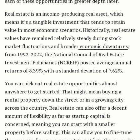
each of these opportunities in greater depth later.
Real estate is an
income-producing real asset
, which
means it’s a tangible investment that tends to retain
value in most economic scenarios. Historically, real estate
values have remained relatively steady during stock
market fluctuations and broader
economic downturns
;
from 1992-2022, the National Council of Real Estate
Investment Fiduciaries (NCREIF) posted average annual
returns of
8.39%
with a standard deviation of 7.62%.
You can pick out real estate opportunities almost
anywhere to get started. That might mean buying a
rental property down the street or in a growing city
across the country. Real estate can also offer a decent
amount of flexibility as far as startup capital is
concerned, meaning you can start with a smaller
property before scaling. This can allow you to fine-tune