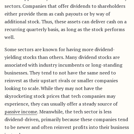
sectors. Companies that offer dividends to shareholders
either provide them as cash payouts or by way of
additional stock. Thus, these assets can deliver cash on a
recurring quarterly basis, as long as the stock performs
well.
Some sectors are known for having more dividend-
yielding stocks than others. Many dividend stocks are
associated with industry incumbents or long-standing
businesses. They tend to not have the same need to
reinvest as their upstart rivals or smaller companies
looking to scale. While they may not have the
skyrocketing stock prices that tech companies may
experience, they can usually offer a steady source of
passive income
. Meanwhile, the tech sector is less
dividend-driven, primarily because these companies tend
to be newer and often reinvest profits into their business