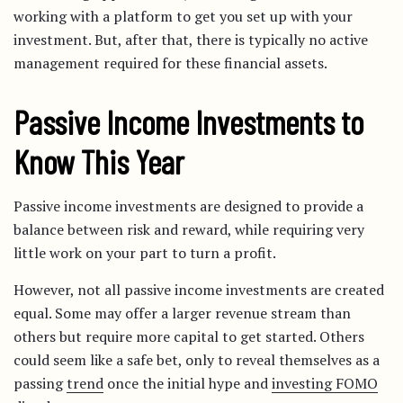
working with a platform to get you set up with your
investment. But, after that, there is typically no active
management required for these financial assets.
Passive Income Investments to
Know This Year
Passive income investments are designed to provide a
balance between risk and reward, while requiring very
little work on your part to turn a profit.
However, not all passive income investments are created
equal. Some may offer a larger revenue stream than
others but require more capital to get started. Others
could seem like a safe bet, only to reveal themselves as a
passing
trend
once the initial hype and
investing FOMO