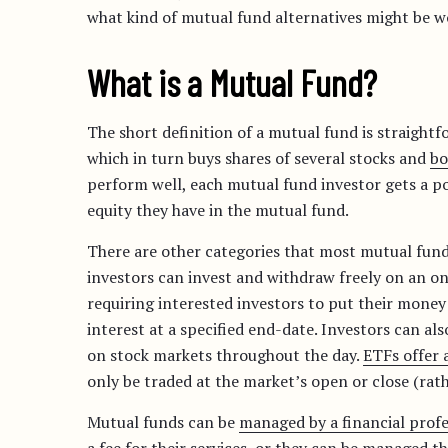
what kind of mutual fund alternatives might be wo
What is a Mutual Fund?
The short definition of a mutual fund is straight
which in turn buys shares of several stocks and
bo
perform well, each mutual fund investor gets a po
equity they have in the mutual fund.
There are other categories that most mutual fund
investors can invest and withdraw freely on an on
requiring interested investors to put their mone
interest at a specified end-date. Investors can als
on stock markets throughout the day.
ETFs offer 
only be traded at the market’s open or close (rat
Mutual funds can be
managed by a financial profe