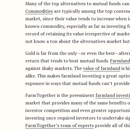
Many of the top alternatives to mutual funds can 
Commodities
are typically among the top contende
market, since their value tends to increase when in
known commodity, especially as far as investing f
record of retaining its value irrespective of mark
not know a ton about the alternatives market but
Gold is far from the only—or even the best—alter
return that tends to beat mutual funds.
Farmland
against shaky markets. The
value of farmland
is h
alike. This makes farmland investing a great optio
exposure in ways that mutual funds can’t provide
FarmTogether is the preeminent
farmland invest
market that provides many of the same benefits o
investor competition and even greater opportunit
investing once required investors to undertake si
FarmTogether’s team of experts
provide all of th