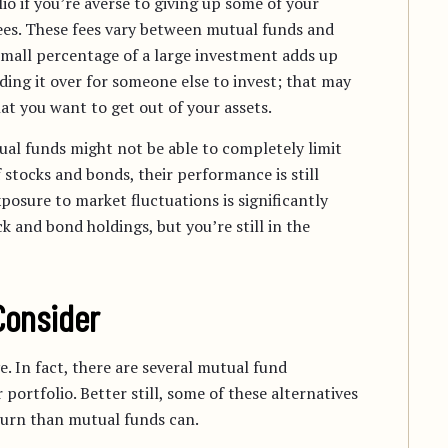
lio if you’re averse to giving up some of your
fees. These fees vary between mutual funds and
small percentage of a large investment adds up
ding it over for someone else to invest; that may
t you want to get out of your assets.
ual funds might not be able to completely limit
stocks and bonds, their performance is still
osure to market fluctuations is significantly
k and bond holdings, but you’re still in the
Consider
. In fact, there are several mutual fund
 portfolio. Better still, some of these alternatives
turn than mutual funds can.