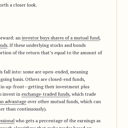
rth a closer look.
forward: an
investor buys shares of a mutual fund
,
nds
. If these underlying stocks and bonds
rtion of the return that’s equal to the amount of
s fall into: some are open-ended, meaning
going basis. Others are closed-end funds,
y in up-front—getting their investment plus
o invest in
exchange-traded funds
, which trade
an advantage
over other mutual funds, which can
her than continuously).
ssional
who gets a percentage of the earnings as