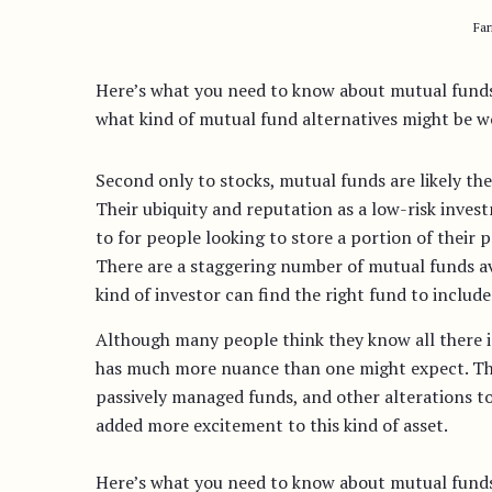
Fa
Here’s what you need to know about mutual funds:
what kind of mutual fund alternatives might be wo
Second only to stocks, mutual funds are likely t
Their ubiquity and reputation as a low-risk inves
to for people looking to store a portion of their p
There are a staggering number of mutual funds a
kind of investor can find the right fund to include 
Although many people think they know all there i
has much more nuance than one might expect. T
passively managed funds, and other alterations t
added more excitement to this kind of asset.
Here’s what you need to know about mutual funds: