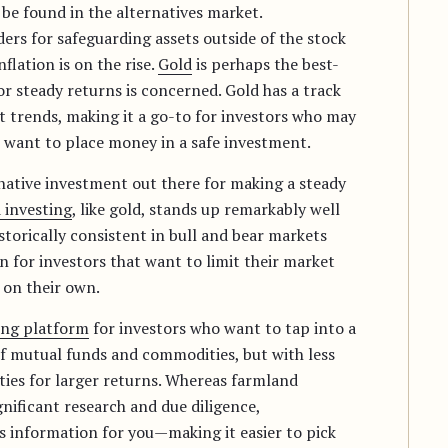
be found in the alternatives market.
rs for safeguarding assets outside of the stock
flation is on the rise.
Gold
is perhaps the best-
or steady returns is concerned. Gold has a track
et trends, making it a go-to for investors who may
 want to place money in a safe investment.
native investment out there for making a steady
 investing
, like gold, stands up remarkably well
istorically consistent in bull and bear markets
n for investors that want to limit their market
 on their own.
ing platform
for investors who want to tap into a
f mutual funds and commodities, but with less
ies for larger returns. Whereas farmland
gnificant research and due diligence,
is information for you—making it easier to pick