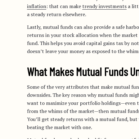
inflation
: that can make
trendy investments
a lit
a steady return elsewhere.
Lastly, mutual funds can also provide a safe harbo
returns in your stock allocation when the market 
fund. This helps you avoid capital gains tax by n
doesn’t leave your money as exposed to the whims
What Makes Mutual Funds Un
Some of the very attributes that make mutual fund
downsides. The key reason why mutual funds might
want to maximize your portfolio holdings—even th
from the whims of the market—then mutual funds a
You’ll get steady returns with a mutual fund, but
beating the market with one.