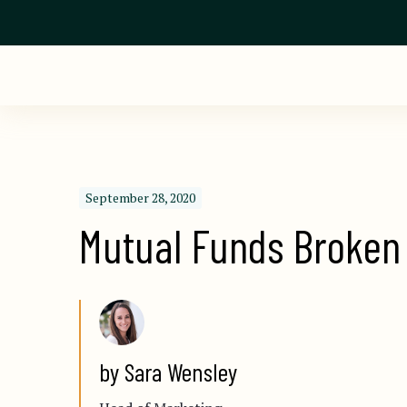
September 28, 2020
Mutual Funds Broken
by Sara Wensley