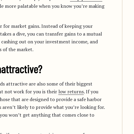
tle more palatable when you know you’re making
r for market gains. Instead of keeping your
takes a dive, you can transfer gains to a mutual
ot cashing out on your investment income, and
 of the market.
attractive?
s attractive are also some of their biggest
 not work for you is their
low returns
. If you
ose that are designed to provide a safe harbor
ren’t likely to provide what you’re looking for.
 you won’t get anything that comes close to