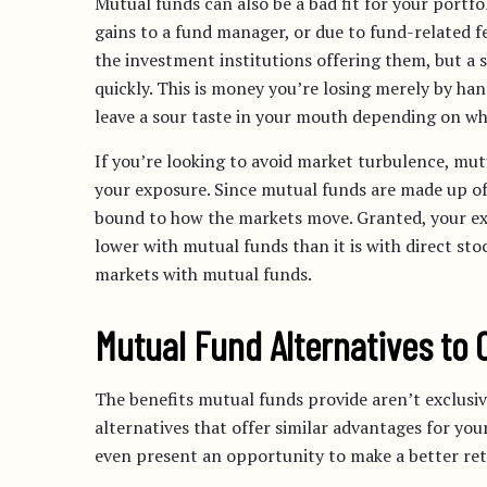
Mutual funds can also be a bad fit for your portfo
gains to a fund manager, or due to fund-related 
the investment institutions offering them, but a 
quickly. This is money you’re losing merely by han
leave a sour taste in your mouth depending on wha
If you’re looking to avoid market turbulence, mut
your exposure. Since mutual funds are made up of 
bound to how the markets move. Granted, your exp
lower with mutual funds than it is with direct stoc
markets with mutual funds.
Mutual Fund Alternatives to 
The benefits mutual funds provide aren’t exclusive
alternatives that offer similar advantages for your
even present an opportunity to make a better re