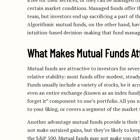
a fee for their services, or they can be managed 
certain market conditions. Managed funds offer t
team, but investors end up sacrificing a part of t
Algorithmic mutual funds, on the other hand, have
intuition-based decision-making that fund manag
What Makes Mutual Funds At
Mutual funds are attractive to investors for severa
relative stability: most funds offer modest, stea
Funds usually include a variety of stocks, be it ac
even an entire exchange (known as an index fund) i
forget it” component to one’s portfolio. All you n
to your liking, or covers a segment of the market
Another advantage mutual funds provide is their
not make outsized gains, but they’re likely to ke
the S&P 500. Mutual funds may not make you rich,