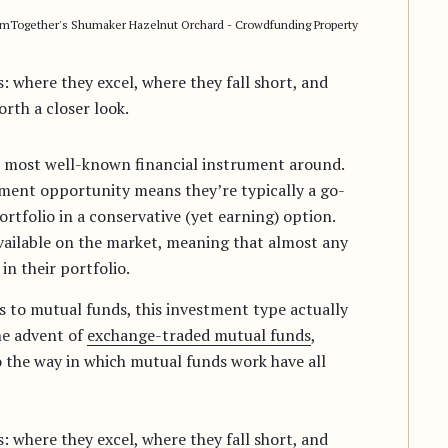
rmTogether's Shumaker Hazelnut Orchard - Crowdfunding Property
 where they excel, where they fall short, and
rth a closer look.
he most well-known financial instrument around.
tment opportunity means they’re typically a go-
ortfolio in a conservative (yet earning) option.
vailable on the market, meaning that almost any
in their portfolio.
s to mutual funds, this investment type actually
he advent of
exchange-traded mutual funds
,
o the way in which mutual funds work have all
 where they excel, where they fall short, and