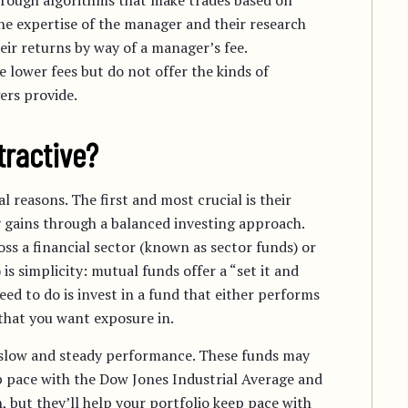
through algorithms that make trades based on
he expertise of the manager and their research
heir returns by way of a manager’s fee.
 lower fees but do not offer the kinds of
ers provide.
tractive?
l reasons. The first and most crucial is their
dy gains through a balanced investing approach.
ross a financial sector (known as sector funds) or
s simplicity: mutual funds offer a “set it and
eed to do is invest in a fund that either performs
 that you want exposure in.
 slow and steady performance. These funds may
ep pace with the Dow Jones Industrial Average and
 but they’ll help your portfolio
keep pace with