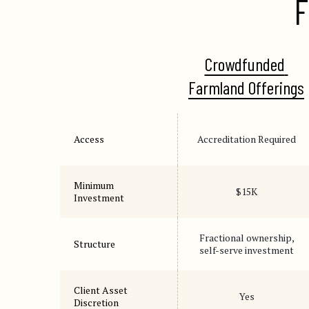
F
Crowdfunded 
Farmland Offerings
Access
Accreditation Required
Minimum
$15K
Investment
Fractional ownership,
Structure
self-serve investment
Client Asset
Yes
Discretion