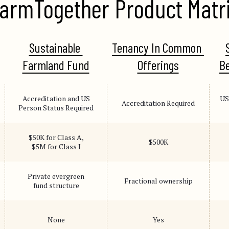
armTogether Product Matr
Sustainable 
Tenancy In Common 
Farmland Fund
Offerings
Be
Accreditation and US
US
Accreditation Required
Person Status Required
$50K for Class A,
$500K
$5M for Class I
Private evergreen
Fractional ownership
fund structure
None
Yes