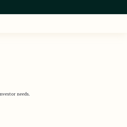
investor needs.