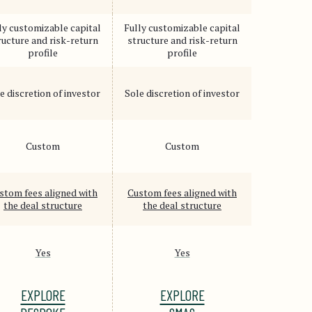
ly customizable capital
Fully customizable capital
ructure and risk-return
structure and risk-return
profile
profile
e discretion of investor
Sole discretion of investor
Custom
Custom
stom fees aligned with
Custom fees aligned with
the deal structure
the deal structure
Yes
Yes
EXPLORE
EXPLORE