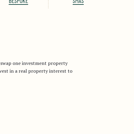
BESPOKE
SMAS
r swap one investment property
st in a real property interest to