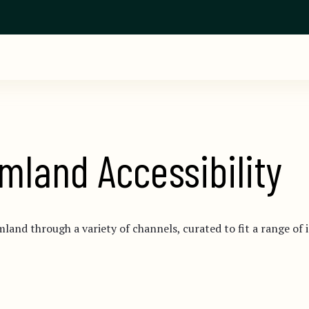
mland Accessibility
mland through a variety of channels, curated to fit a range of 