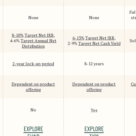
Ful
None
None
st
8-10%
Target Net IRR
,
6-13%
Target Net IRR
,
4-6%
Target Annual Net
Sol
2-9%
Target Net Cash Yield
Distribution
2-year lock-up period
8-12 years
Dependent on product
Dependent on product
Cu
offering
offering
No
Yes
EXPLORE
EXPLORE