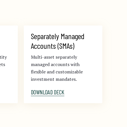
Separately Managed 
Accounts (SMAs)
tity
Multi-asset separately
ets
managed accounts with
flexible and customizable
investment mandates.
DOWNLOAD DECK