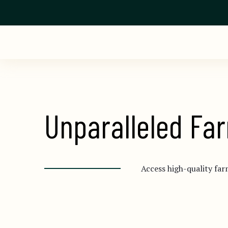
Unparalleled Far
Access high-quality far