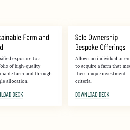
tainable Farmland 
Sole Ownership 
d
Bespoke Offerings
sified exposure to a
Allows an individual or en
olio of high-quality
to acquire a farm that me
ainable farmland through
their unique investment
gle allocation.
criteria.
LOAD DECK
DOWNLOAD DECK