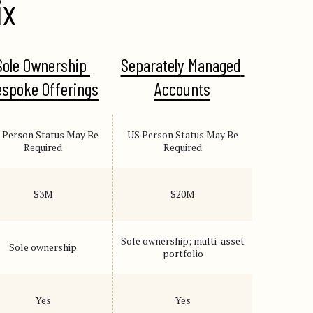
ix
Sole Ownership 
Separately Managed 
spoke Offerings
Accounts
 Person Status May Be
US Person Status May Be
Required
Required
$3M
$20M
Sole ownership; multi-asset
Sole ownership
portfolio
Yes
Yes