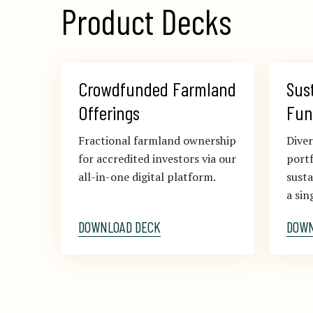
Product Decks
Crowdfunded Farmland 
Sus
Offerings
Fun
Fractional farmland ownership
Diver
for accredited investors via our
portf
all-in-one digital platform.
sust
a sin
DOWNLOAD DECK
DOWN