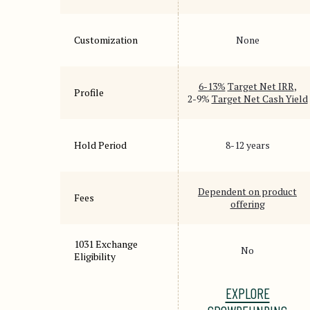
Customization
None
6-13%
Target Net IRR
,
Profile
2-9%
Target Net Cash Yield
Hold Period
8-12 years
Dependent on product
Fees
offering
1031 Exchange
No
Eligibility
EXPLORE