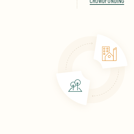
CROWDFUNDING