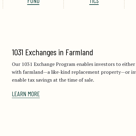
FUND
TICS
1031 Exchanges in Farmland
Our 1031 Exchange Program enables investors to eithe
with farmland—a like-kind replacement property—or inve
enable tax savings at the time of sale.
LEARN MORE