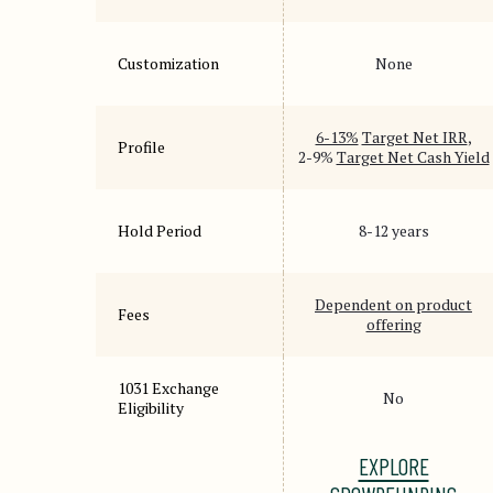
Customization
None
6-13%
Target Net IRR
,
Profile
2-9%
Target Net Cash Yield
Hold Period
8-12 years
Dependent on product
Fees
offering
1031 Exchange
No
Eligibility
EXPLORE