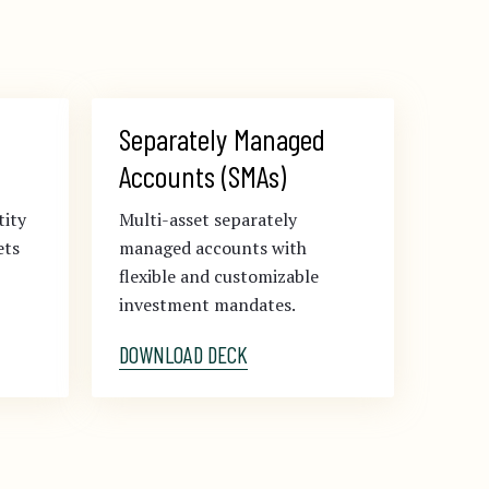
Separately Managed 
Accounts (SMAs)
tity
Multi-asset separately
ets
managed accounts with
flexible and customizable
investment mandates.
DOWNLOAD DECK