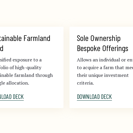
tainable Farmland 
Sole Ownership 
d
Bespoke Offerings
sified exposure to a
Allows an individual or en
olio of high-quality
to acquire a farm that me
ainable farmland through
their unique investment
gle allocation.
criteria.
LOAD DECK
DOWNLOAD DECK