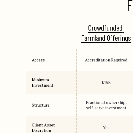
F
Crowdfunded 
Farmland Offerings
Access
Accreditation Required
Minimum
$15K
Investment
Fractional ownership,
Structure
self-serve investment
Client Asset
Yes
Discretion