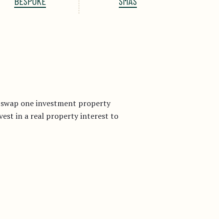
BESPOKE
SMAS
r swap one investment property
st in a real property interest to