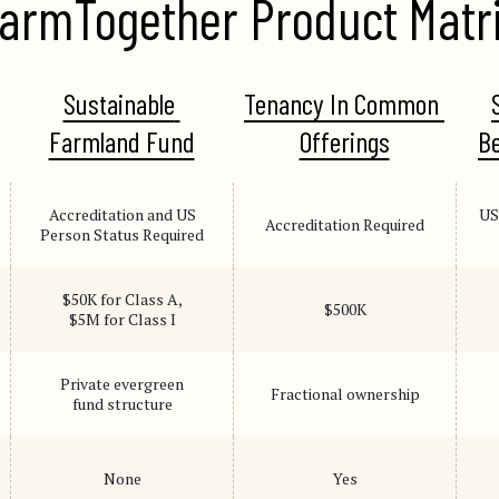
armTogether Product Matr
Sustainable 
Tenancy In Common 
Farmland Fund
Offerings
Be
Accreditation and US
US
Accreditation Required
Person Status Required
$50K for Class A,
$500K
$5M for Class I
Private evergreen
Fractional ownership
fund structure
None
Yes