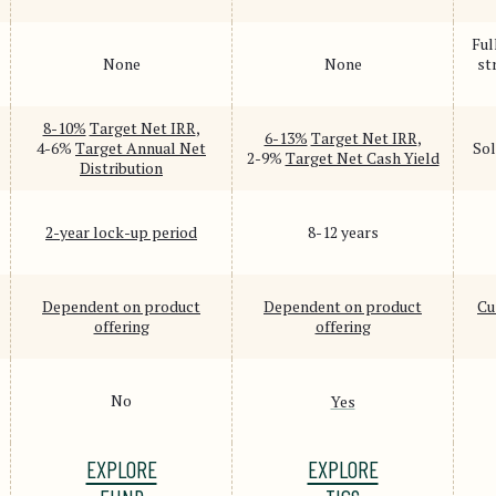
Ful
None
None
st
8-10%
Target Net IRR
,
6-13%
Target Net IRR
,
4-6%
Target Annual Net
Sol
2-9%
Target Net Cash Yield
Distribution
2-year lock-up period
8-12 years
Dependent on product
Dependent on product
Cu
offering
offering
No
Yes
EXPLORE
EXPLORE