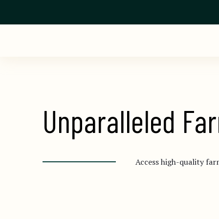
Unparalleled Far
Access high-quality far