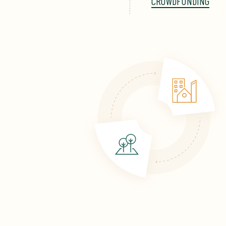
CROWDFUNDING