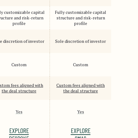
ly customizable capital
Fully customizable capital
ructure and risk-return
structure and risk-return
profile
profile
e discretion of investor
Sole discretion of investor
Custom
Custom
stom fees aligned with
Custom fees aligned with
the deal structure
the deal structure
Yes
Yes
EXPLORE
EXPLORE