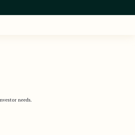
investor needs.