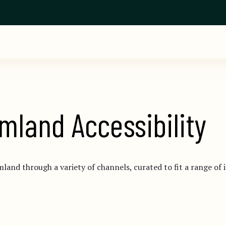
mland Accessibility
mland through a variety of channels, curated to fit a range of 