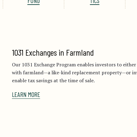
FUND
TICS
1031 Exchanges in Farmland
Our 1031 Exchange Program enables investors to eithe
with farmland—a like-kind replacement property—or inve
enable tax savings at the time of sale.
LEARN MORE