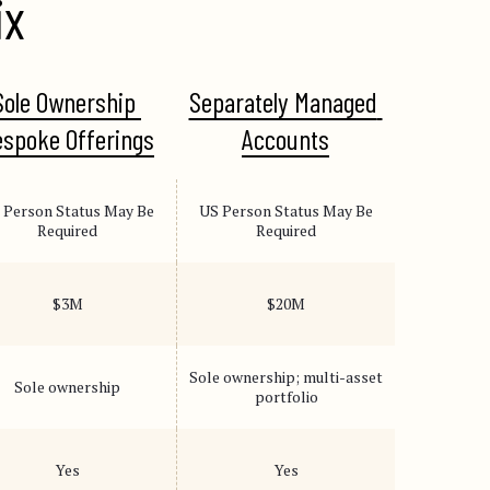
ix
Sole Ownership 
Separately Managed 
spoke Offerings
Accounts
 Person Status May Be
US Person Status May Be
Required
Required
$3M
$20M
Sole ownership; multi-asset
Sole ownership
portfolio
Yes
Yes