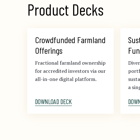
Product Decks
Crowdfunded Farmland 
Sus
Offerings
Fun
Fractional farmland ownership
Diver
for accredited investors via our
portf
all-in-one digital platform.
sust
a sin
DOWNLOAD DECK
DOWN