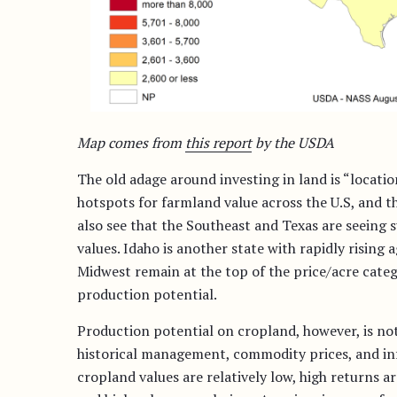
Map comes from
this report
by the USDA
The old adage around investing in land is “locatio
hotspots for farmland value across the U.S, and t
also see that the Southeast and Texas are seeing 
values. Idaho is another state with rapidly rising a
Midwest remain at the top of the price/acre catego
production potential.
Production potential on cropland, however, is not j
historical management, commodity prices, and inf
cropland values are relatively low, high returns a