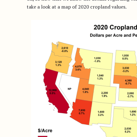
take a look at a map of 2020 cropland values.