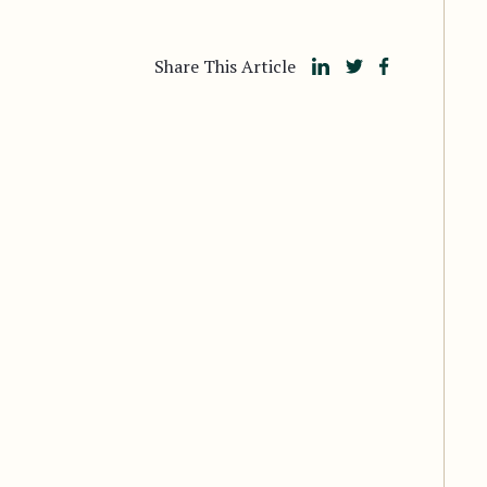
Share This Article