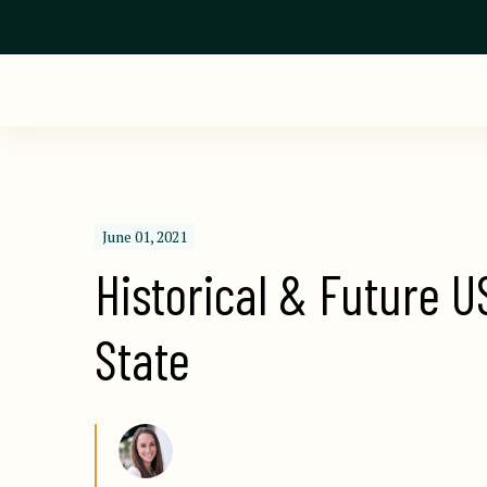
June 01, 2021
Historical & Future U
State