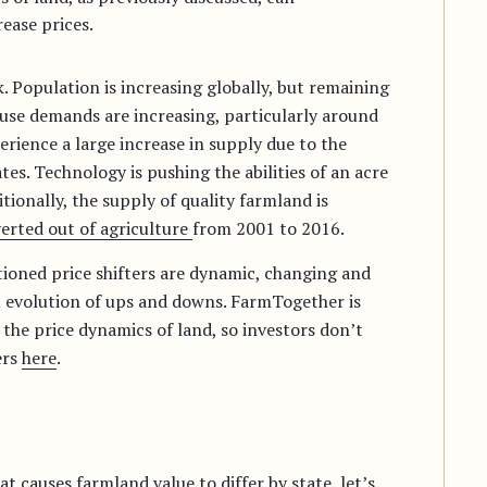
ease prices.
. Population is increasing globally, but remaining
use demands are increasing, particularly around
erience a large increase in supply due to the
es. Technology is pushing the abilities of an acre
ionally, the supply of quality farmland is
verted out of agriculture
from 2001 to 2016.
ntioned price shifters are dynamic, changing and
t evolution of ups and downs. FarmTogether is
he price dynamics of land, so investors don’t
ers
here
.
 causes farmland value to differ by state, let’s