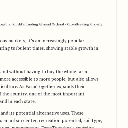
gether Knight's Landing Almond Orchard - Crowdfunding Property
ous markets, it’s an increasingly popular
uring turbulent times, showing stable growth in
land without having to buy the whole farm
more accessible to more people, but also allows
griculture. As FarmTogether expands their
f the country, one of the most important
and in each state.
 and its potential alternative uses. These
o an urban center, recreation potential, soil type,
istorical management. FarmTogether’s sourcing