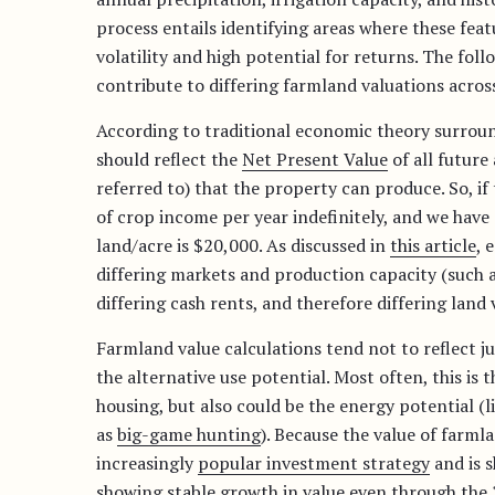
process entails identifying areas where these fea
volatility and high potential for returns. The foll
contribute to differing farmland valuations across
According to traditional economic theory surround
should reflect the
Net Present Value
of all future
referred to) that the property can produce. So, i
of crop income per year indefinitely, and we have 
land/acre is $20,000. As discussed in
this article
, 
differing markets and production capacity (such as
differing cash rents, and therefore differing land 
Farmland value calculations tend not to reflect ju
the alternative use potential. Most often, this is
housing, but also could be the energy potential (l
as
big-game hunting
). Because the value of farmla
increasingly
popular investment strategy
and is 
showing stable growth
in value even through the