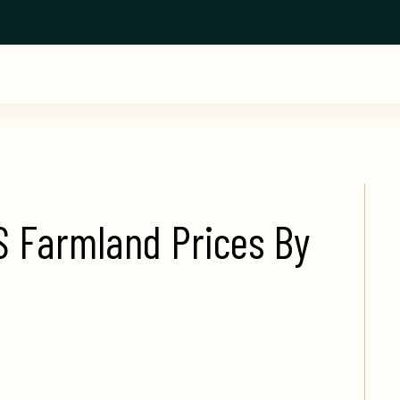
S Farmland Prices By 