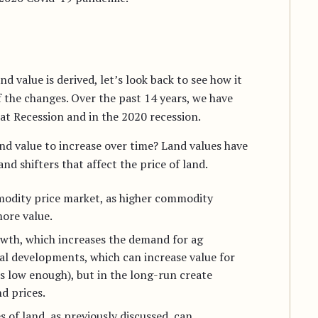
 value is derived, let’s look back to see how it
 the changes. Over the past 14 years, we have
at Recession and in the 2020 recession.
nd value to increase over time? Land values have
 shifters that affect the price of land.
mmodity price market, as higher commodity
ore value.
owth, which increases the demand for ag
cal developments, which can increase value for
is low enough), but in the long-run create
d prices.
s of land, as previously discussed, can