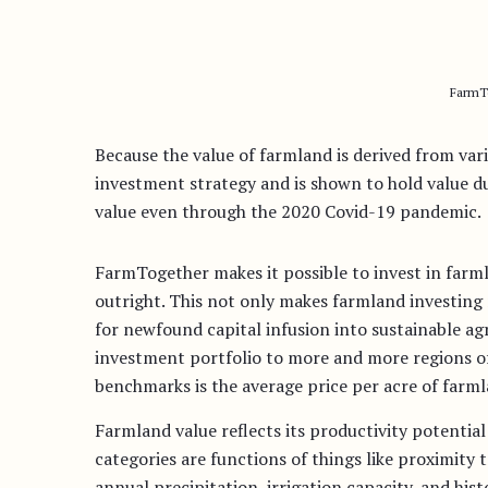
FarmTo
Because the value of farmland is derived from vari
investment strategy and is shown to hold value d
value even through the 2020 Covid-19 pandemic.
FarmTogether makes it possible to invest in farm
outright. This not only makes farmland investing 
for newfound capital infusion into sustainable a
investment portfolio to more and more regions o
benchmarks is the average price per acre of farml
Farmland value reflects its productivity potential
categories are functions of things like proximity t
annual precipitation, irrigation capacity, and h