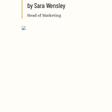
by Sara Wensley
Head of Marketing