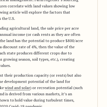
tures correlate with land values showing low
owing article will explore the factors that
 the U.S.
ing agricultural land, the sale price per acre
 annual income (or cash rents as they are often
f the land has the potential to produce $800/acre
a discount rate of 4%, then the value of the
each state produces different crops due to
 growing season, soil types, etc.), creating
values.
st their production capacity (or rents) but also
 the development potential of the land for
ike
wind and solar
) or recreation potential (such
nd is derived from various markets, it’s an
shown to hold value during turbulent times,
 2020 Covid-19 pandemic.