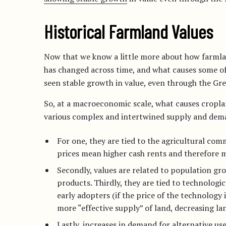
Historical Farmland Values
Now that we know a little more about how farmland
has changed across time, and what causes some of
seen stable growth in value, even through the Gre
So, at a macroeconomic scale, what causes cropla
various complex and intertwined supply and demand
For one, they are tied to the agricultural co
prices mean higher cash rents and therefore m
Secondly, values are related to population gr
products. Thirdly, they are tied to technologi
early adopters (if the price of the technology 
more “effective supply” of land, decreasing lan
Lastly, increases in demand for alternative use