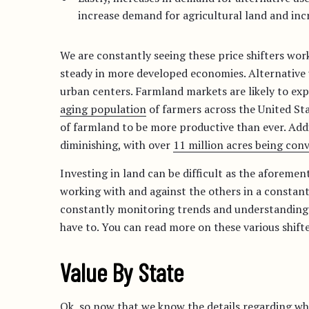
increase demand for agricultural land and incr
We are constantly seeing these price shifters work
steady in more developed economies. Alternative 
urban centers. Farmland markets are likely to exp
aging population
of farmers across the United Stat
of farmland to be more productive than ever. Addit
diminishing, with over
11 million acres being con
Investing in land can be difficult as the aforeme
working with and against the others in a constan
constantly monitoring trends and understanding t
have to. You can read more on these various shift
Value By State
Ok, so now that we know the details regarding what