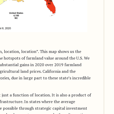
n, location, location”. This map shows us the
he hotspots of farmland value around the U.S. We
substantial gains in 2020 over 2019 farmland
gricultural land prices. California and the
ries, due in large part to these state’s incredible
ust a function of location. It is also a product of
rastructure. In states where the average
re possible through strategic capital investment