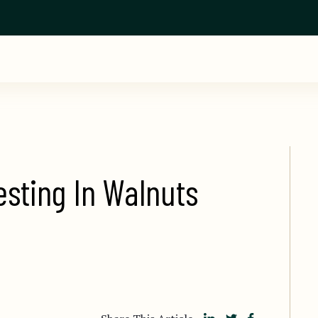
esting In Walnuts