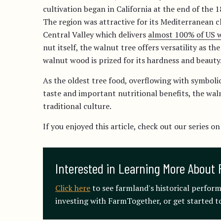
cultivation began in California at the end of the 
The region was attractive for its Mediterranean cl
Central Valley which delivers
almost 100% of US w
nut itself, the walnut tree offers versatility as t
walnut wood is prized for its hardness and beauty
As the oldest tree food, overflowing with symbolic
taste and important nutritional benefits, the wal
traditional culture.
If you enjoyed this article, check out our series on
Interested in Learning More About 
Click here
to see farmland's historical perfor
investing with FarmTogether, or get started to