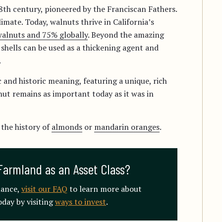
18th century, pioneered by the Franciscan Fathers.
imate. Today, walnuts thrive in California’s
alnuts and 75% globally
. Beyond the amazing
he shells can be used as a thickening agent and
.
 and historic meaning, featuring a unique, rich
nut remains as important today as it was in
 the history of
almonds
or
mandarin oranges
.
Farmland as an Asset Class?
mance,
visit our FAQ
to learn more about
day by visiting
ways to invest
.