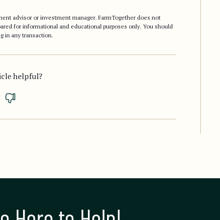
stment advisor or investment manager. FarmTogether does not
epared for informational and educational purposes only. You should
g in any transaction.
icle helpful?
e Here to Help!