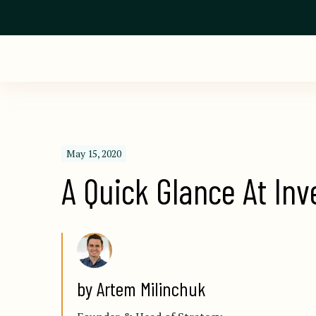
May 15, 2020
A Quick Glance At Inv
by Artem Milinchuk