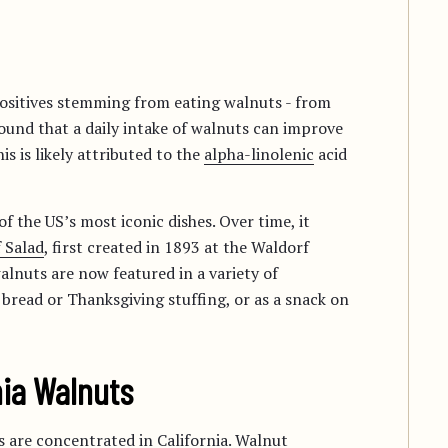
positives stemming from eating walnuts - from
found that a daily intake of walnuts can improve
s is likely attributed to the
alpha-linolenic
acid
f the US’s most iconic dishes. Over time, it
 Salad
, first created in 1893 at the Waldorf
alnuts are now featured in a variety of
 bread or Thanksgiving stuffing, or as a snack on
nia Walnuts
 are concentrated in California. Walnut