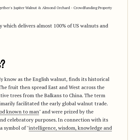
ether's Jupiter Walnut & Almond Orchard - Crowdfunding Property
ley which delivers almost 100% of US walnuts and
s?
 know as the English walnut, finds its historical
 The fruit then spread East and West across the
ive trees from the Balkans to China. The term
imarily facilitated the early global walnut trade.
food known to man
" and were prized by the
d celebratory purposes. In connection with its
a symbol of "
intelligence, wisdom, knowledge and