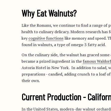
Why Eat Walnuts?
Like the Romans, we continue to find a range of 
health to culinary delicacy. Modern research has 
key
cognitive functions
like memory and speed. Thi
found in walnuts, a type of omega-3 fatty acid.
On the culinary side, the walnut has graced some o
became a prized ingredient in the
famous Waldorf
Astoria Hotel in New York. In addition to salad, w
preparations - candied, adding crunch to a loaf of
their own.
Current Production - Califor
In the United States, modern-day walnut orchards