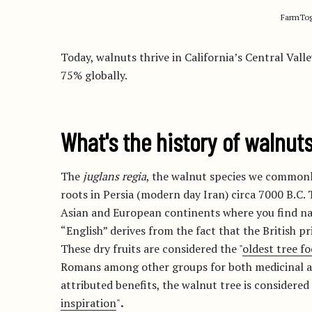
FarmTog
Today, walnuts thrive in California’s Central Val
75% globally.
What's the history of walnut
The
juglans regia
, the walnut species we commonly
roots in Persia (modern day Iran) circa 7000 B.C.
Asian and European continents where you find nat
“English” derives from the fact that the British pr
These dry fruits are considered the "
oldest tree 
Romans among other groups for both medicinal an
attributed benefits, the walnut tree is considered 
inspiration
"
.