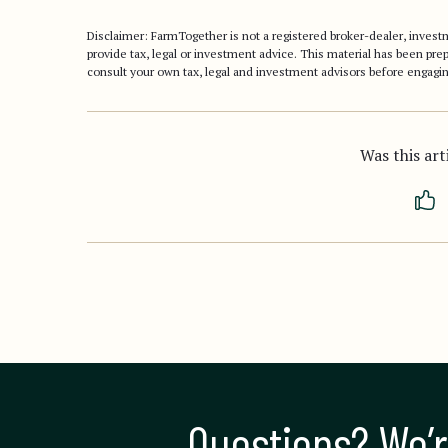
Disclaimer: FarmTogether is not a registered broker-dealer, inve
provide tax, legal or investment advice. This material has been pr
consult your own tax, legal and investment advisors before engagin
Was this art
Questions? We’r