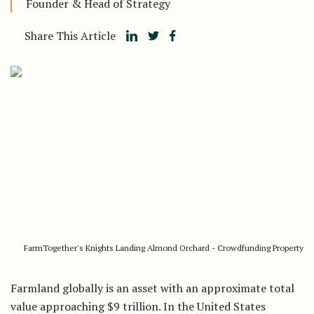
Founder & Head of Strategy
Share This Article
FarmTogether's Knights Landing Almond Orchard - Crowdfunding Property
Farmland globally is an asset with an approximate total
value approaching $9 trillion. In the United States