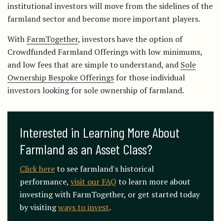
institutional investors will move from the sidelines of the
farmland sector and become more important players.
With
FarmTogether
, investors have the option of
Crowdfunded Farmland Offerings with low minimums,
and low fees that are simple to understand, and
Sole
Ownership Bespoke Offerings
for those individual
investors looking for sole ownership of farmland.
Interested in Learning More About 
Farmland as an Asset Class?
Click here
to see farmland's historical
performance,
visit our FAQ
to learn more about
investing with FarmTogether, or get started today
by visiting
ways to invest
.