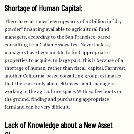
Shortage of Human Capital:
There have at times been upwards of $2 billion in “dry
powder” financing available to agricultural fund
managers, according to the San Francisco-based
consulting firm Callan Associates. Nevertheless,
managers have been unable to find appropriate
properties to acquire. In large part, this is because of a
shortage of human, rather than fiscal, capital. Farmvest,
another California-based consulting group, estimates
that there are only about 40 investment managers
working in the agriculture space. With so few boots on
the ground, finding and purchasing appropriate
farmland can be very difficult.
Lack of Knowledge about a New Asset