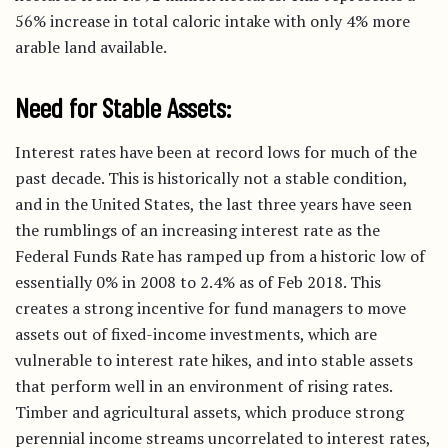
56% increase in total caloric intake with only 4% more
arable land available.
Need for Stable Assets:
Interest rates have been at record lows for much of the
past decade. This is historically not a stable condition,
and in the United States, the last three years have seen
the rumblings of an increasing interest rate as the
Federal Funds Rate has ramped up from a historic low of
essentially 0% in 2008 to 2.4% as of Feb 2018. This
creates a strong incentive for fund managers to move
assets out of fixed-income investments, which are
vulnerable to interest rate hikes, and into stable assets
that perform well in an environment of rising rates.
Timber and agricultural assets, which produce strong
perennial income streams uncorrelated to interest rates,