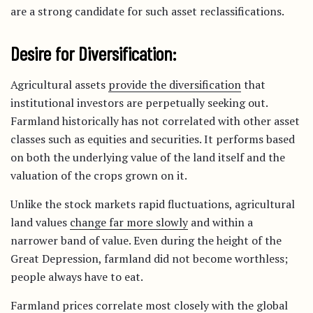
are a strong candidate for such asset reclassifications.
Desire for Diversification:
Agricultural assets
provide the diversification
that
institutional investors are perpetually seeking out.
Farmland historically has not correlated with other asset
classes such as equities and securities. It performs based
on both the underlying value of the land itself and the
valuation of the crops grown on it.
Unlike the stock markets rapid fluctuations, agricultural
land values
change far more slowly
and within a
narrower band of value. Even during the height of the
Great Depression, farmland did not become worthless;
people always have to eat.
Farmland prices correlate most closely with the global