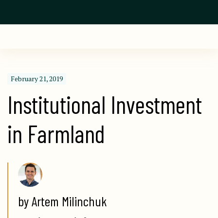
February 21, 2019
Institutional Investment 
in Farmland
by Artem Milinchuk