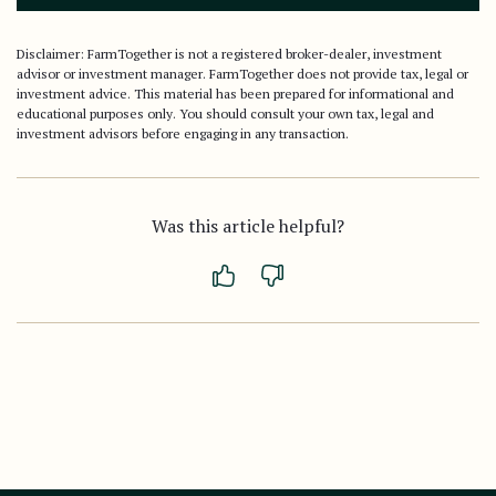
Disclaimer: FarmTogether is not a registered broker-dealer, investment
advisor or investment manager. FarmTogether does not provide tax, legal or
investment advice. This material has been prepared for informational and
educational purposes only. You should consult your own tax, legal and
investment advisors before engaging in any transaction.
Was this article helpful?