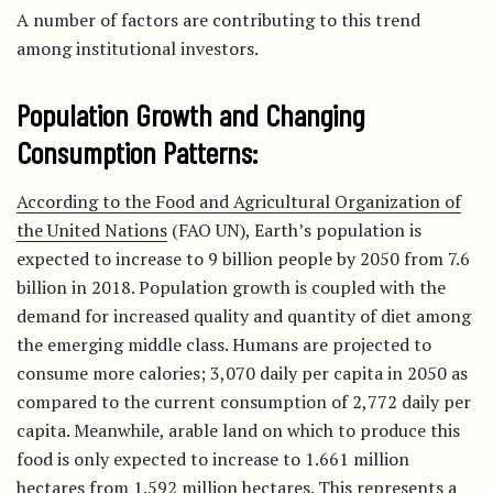
A number of factors are contributing to this trend
among institutional investors.
Population Growth and Changing
Consumption Patterns:
According to the Food and Agricultural Organization of
the United Nations
(FAO UN), Earth’s population is
expected to increase to 9 billion people by 2050 from 7.6
billion in 2018. Population growth is coupled with the
demand for increased quality and quantity of diet among
the emerging middle class. Humans are projected to
consume more calories; 3,070 daily per capita in 2050 as
compared to the current consumption of 2,772 daily per
capita. Meanwhile, arable land on which to produce this
food is only expected to increase to 1.661 million
hectares from 1.592 million hectares. This represents a