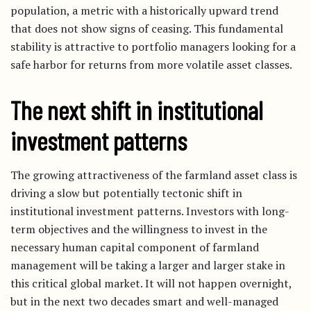
population, a metric with a historically upward trend
that does not show signs of ceasing. This fundamental
stability is attractive to portfolio managers looking for a
safe harbor for returns from more volatile asset classes.
The next shift in institutional
investment patterns
The growing attractiveness of the farmland asset class is
driving a slow but potentially tectonic shift in
institutional investment patterns. Investors with long-
term objectives and the willingness to invest in the
necessary human capital component of farmland
management will be taking a larger and larger stake in
this critical global market. It will not happen overnight,
but in the next two decades smart and well-managed