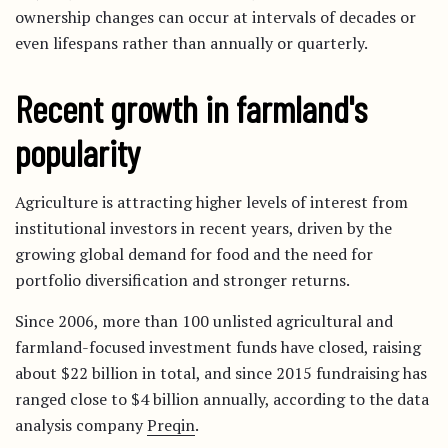
ownership changes can occur at intervals of decades or
even lifespans rather than annually or quarterly.
Recent growth in farmland's
popularity
Agriculture is attracting higher levels of interest from
institutional investors in recent years, driven by the
growing global demand for food and the need for
portfolio diversification and stronger returns.
Since 2006, more than 100 unlisted agricultural and
farmland-focused investment funds have closed, raising
about $22 billion in total, and since 2015 fundraising has
ranged close to $4 billion annually, according to the data
analysis company
Preqin
.