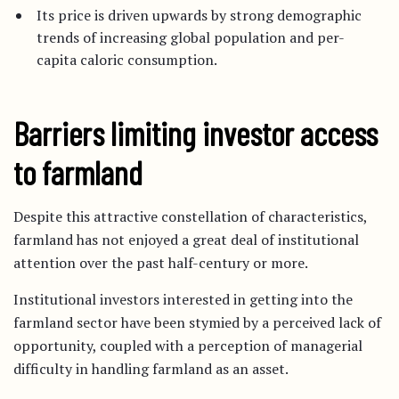
Its price is driven upwards by strong demographic
trends of increasing global population and per-
capita caloric consumption.
Barriers limiting investor access
to farmland
Despite this attractive constellation of characteristics,
farmland has not enjoyed a great deal of institutional
attention over the past half-century or more.
Institutional investors interested in getting into the
farmland sector have been stymied by a perceived lack of
opportunity, coupled with a perception of managerial
difficulty in handling farmland as an asset.