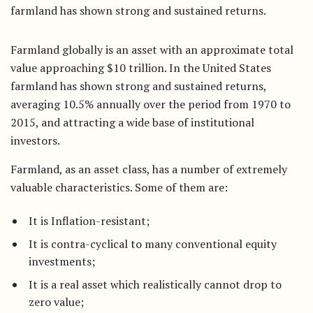
farmland has shown strong and sustained returns.
Farmland globally is an asset with an approximate total
value approaching $10 trillion. In the United States
farmland has shown strong and sustained returns,
averaging 10.5% annually over the period from 1970 to
2015, and attracting a wide base of institutional
investors.
Farmland, as an asset class, has a number of extremely
valuable characteristics. Some of them are:
It is Inflation-resistant;
It is contra-cyclical to many conventional equity
investments;
It is a real asset which realistically cannot drop to
zero value;