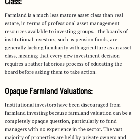
Class:
Farmland is a much less mature asset class than real
estate, in terms of professional asset management
resources available to investing groups. The boards of
institutional investors, such as pension funds, are
generally lacking familiarity with agriculture as an asset
class, meaning that every new investment decision
requires a rather laborious process of educating the
board before asking them to take action.
Opaque Farmland Valuations:
Institutional investors have been discouraged from
farmland investing because farmland valuation can be a
completely opaque question, particularly to fund
managers with no experience in the sector. The vast
majority of properties are held by private owners and