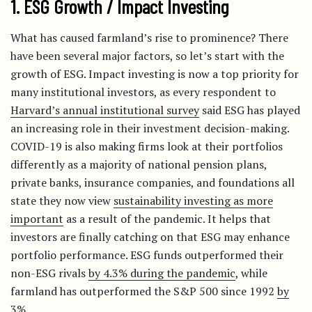
1. ESG Growth / Impact Investing
What has caused farmland’s rise to prominence? There
have been several major factors, so let’s start with the
growth of ESG. Impact investing is now a top priority for
many institutional investors, as every respondent to
Harvard’s annual institutional survey
said ESG has played
an increasing role in their investment decision-making.
COVID-19 is also making firms look at their portfolios
differently as a majority of national pension plans,
private banks, insurance companies, and foundations all
state they now view
sustainability investing as more
important
as a result of the pandemic. It helps that
investors are finally catching on that ESG may enhance
portfolio performance. ESG funds outperformed their
non-ESG rivals
by 4.3% during the pandemic
, while
farmland has outperformed the S&P 500 since 1992
by
3%
.