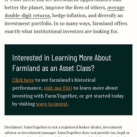
better the planet, improve the lives of others,
average
double-digit returns
, hedge inflation, and diversify an
investment portfolio. In so many ways, farmland offers
exactly what institutional investors are looking for.
Interested in Learning More About 
Farmland as an Asset Class?
Click here
to see farmland's historical
performance,
visit our FAQ
to learn more about
investing with FarmTogether, or get started today
by visiting
ways to invest
.
Disclaimer: FarmTogether is not a registered broker-dealer, investment
advisor or investment manager. FarmTogether does not provide tax, legal or