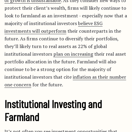
of growth is unsustainable
. As they consider new ways to
protect their client’s wealth, firms will likely continue to
look to farmland as an investment - especially now that a
majority of institutional investors
believe ESG
investments will outperform
their counterparts in the
future. As firms continue to diversify their portfolios,
they’ll likely turn to real assets as 22% of global
institutional investors
plan on increasing
their real asset
portfolio allocation in the future. Farmland will also
continue to be a strong option for the majority of
institutional investors that cite
inflation as their number
one concern
for the future.
Institutional Investing and
Farmland
It’s not often you see investment opportunities that