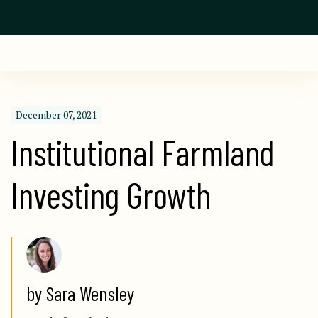
December 07, 2021
Institutional Farmland 
Investing Growth
by Sara Wensley