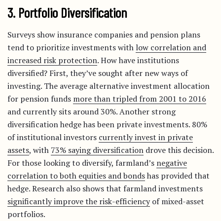
3. Portfolio Diversification
Surveys show insurance companies and pension plans
tend to prioritize investments with
low correlation and
increased risk protection
. How have institutions
diversified? First, they’ve sought after new ways of
investing. The average alternative investment allocation
for pension funds
more than tripled from 2001 to 2016
and currently sits around 30%. Another strong
diversification hedge has been private investments. 80%
of institutional investors
currently invest in private
assets
, with
73% saying diversification
drove this decision.
For those looking to diversify, farmland’s
negative
correlation to both equities and bonds
has provided that
hedge. Research also shows that farmland investments
significantly improve the risk-efficiency
of mixed-asset
portfolios.