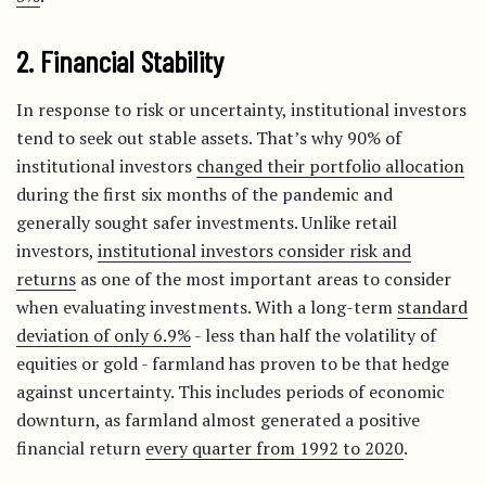
2. Financial Stability
In response to risk or uncertainty, institutional investors
tend to seek out stable assets. That’s why 90% of
institutional investors
changed their portfolio allocation
during the first six months of the pandemic and
generally sought safer investments. Unlike retail
investors,
institutional investors consider risk and
returns
as one of the most important areas to consider
when evaluating investments. With a long-term
standard
deviation of only 6.9%
- less than half the volatility of
equities or gold - farmland has proven to be that hedge
against uncertainty. This includes periods of economic
downturn, as farmland almost generated a positive
financial return
every quarter from 1992 to 2020
.