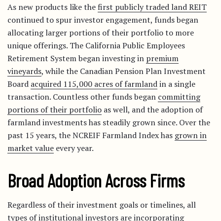
As new products like the
first publicly traded land REIT
continued to spur investor engagement, funds began
allocating larger portions of their portfolio to more
unique offerings. The California Public Employees
Retirement System began investing in
premium
vineyards
, while the Canadian Pension Plan Investment
Board
acquired 115,000 acres of farmland
in a single
transaction. Countless other funds began
committing
portions of their portfolio
as well, and the adoption of
farmland investments has steadily grown since. Over the
past 15 years, the NCREIF Farmland Index has
grown in
market value
every year.
Broad Adoption Across Firms
Regardless of their investment goals or timelines, all
types of institutional investors are incorporating