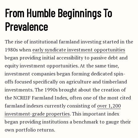
From Humble Beginnings To
Prevalence
The rise of institutional farmland investing started in the
1980s when
early syndicate investment opportunities
began providing initial accessibility to passive debt and
equity investment opportunities. At the same time,
investment companies began forming dedicated spin-
offs focused specifically on agriculture and timberland
investments. The 1990s brought about the creation of
the NCREIF Farmland Index, often one of the most cited
farmland indexes currently consisting of
over 1,200
investment-grade properties
. This important index
began providing institutions a benchmark to gauge their
own portfolio returns.