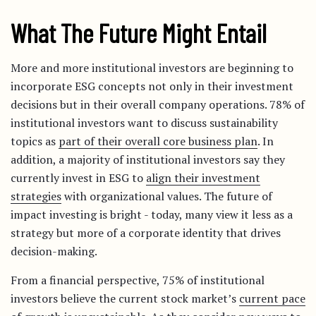
What The Future Might Entail
More and more institutional investors are beginning to
incorporate ESG concepts not only in their investment
decisions but in their overall company operations. 78% of
institutional investors want to discuss sustainability
topics as
part of their overall core business plan
. In
addition, a majority of institutional investors say they
currently invest in ESG to
align their investment
strategies
with organizational values. The future of
impact investing is bright - today, many view it less as a
strategy but more of a corporate identity that drives
decision-making.
From a financial perspective, 75% of institutional
investors believe the current stock market’s
current pace