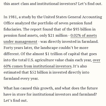
this asset class and institutional investors? Let’s find out.
In 1981, a study by the United States General Accounting
Office analyzed the portfolio of seven pension fund
fiduciaries. The report found that of the $93 billion in
pension fund assets, only $21 million -
0.02% of assets
under management
- was directly invested in farmland.
Forty years later, the landscape couldn’t be more
different. Of the almost $1 trillion of capital that goes
into the total U.S. agriculture value chain each year,
over
60% comes from institutional investors
. It’s also
estimated that $52 billion is invested directly into
farmland every year.
What has caused this growth, and what does the future
have in store for institutional investors and farmland?
Let’s find out.