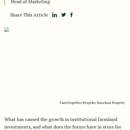
Head of Marketing
Share This Article
FarmTogether Bespoke Hazelnut Property
What has caused the growth in institutional farmland
investments, and what does the future have in store for