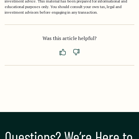
investment advice. This material has been prepared for informational and
educational purposes only. You should consult your own tax, legal and
investment advisors before engaging in any transaction.
Was this article helpful?
Questions? We’re Here to 