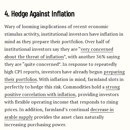
4. Hedge Against Inflation
Wary of looming implications of recent economic
stimulus activity, institutional investors have inflation in
mind as they prepare their portfolios. Over half of
institutional investors say they are “
very concerned
about the threat of inflation
”, with another 36% saying
they are “quite concerned”. In response to repeatedly
high CPI reports, investors have already begun
preparing
their portfolios
. With inflation in mind, farmland slots in
perfectly to hedge this risk. Commodities hold a
strong
positive correlation with inflation
, providing investors
with flexible operating income that responds to rising
prices. In addition, farmland’s continual
decrease in
arable supply
provides the asset class naturally
increasing purchasing power.