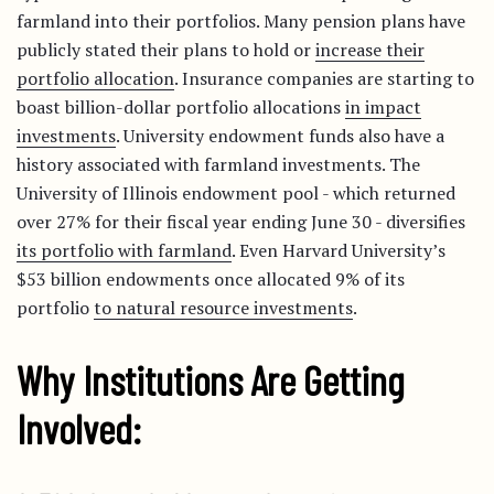
farmland into their portfolios. Many pension plans have
publicly stated their plans to hold or
increase their
portfolio allocation
. Insurance companies are starting to
boast billion-dollar portfolio allocations
in impact
investments
. University endowment funds also have a
history associated with farmland investments. The
University of Illinois endowment pool - which returned
over 27% for their fiscal year ending June 30 - diversifies
its portfolio with farmland
. Even Harvard University’s
$53 billion endowments once allocated 9% of its
portfolio
to natural resource investments
.
Why Institutions Are Getting
Involved: