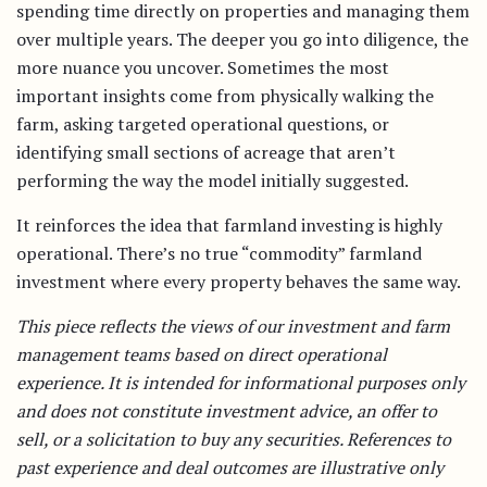
spending time directly on properties and managing them
over multiple years. The deeper you go into diligence, the
more nuance you uncover. Sometimes the most
important insights come from physically walking the
farm, asking targeted operational questions, or
identifying small sections of acreage that aren’t
performing the way the model initially suggested.
It reinforces the idea that farmland investing is highly
operational. There’s no true “commodity” farmland
investment where every property behaves the same way.
This piece reflects the views of our investment and farm
management teams based on direct operational
experience. It is intended for informational purposes only
and does not constitute investment advice, an offer to
sell, or a solicitation to buy any securities. References to
past experience and deal outcomes are illustrative only