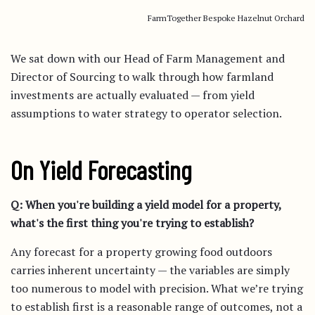
FarmTogether Bespoke Hazelnut Orchard
We sat down with our Head of Farm Management and
Director of Sourcing to walk through how farmland
investments are actually evaluated — from yield
assumptions to water strategy to operator selection.
On Yield Forecasting
Q: When you're building a yield model for a property,
what's the first thing you're trying to establish?
Any forecast for a property growing food outdoors
carries inherent uncertainty — the variables are simply
too numerous to model with precision. What we’re trying
to establish first is a reasonable range of outcomes, not a