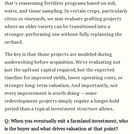
that’s reassessing fertilizer programs based on soil,
water, and tissue sampling. In certain crops, particularly
citrus or vineyards, we may evaluate grafting projects
where an older variety can be transitioned into a
stronger-performing one without fully replanting the
orchard.
The key is that those projects are modeled during
underwriting before acquisition. We’re evaluating not
just the upfront capital required, but the expected
timeline for improved yields, lower operating costs, or
stronger long-term valuation. And importantly, not
every improvement is worth doing — some
redevelopment projects simply require a longer hold
period than a typical investment structure allows.
Q: When you eventually exit a farmland investment, who
is the buyer and what drives valuation at that point?