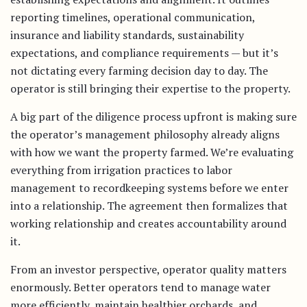
reporting timelines, operational communication,
insurance and liability standards, sustainability
expectations, and compliance requirements — but it’s
not dictating every farming decision day to day. The
operator is still bringing their expertise to the property.
A big part of the diligence process upfront is making sure
the operator’s management philosophy already aligns
with how we want the property farmed. We’re evaluating
everything from irrigation practices to labor
management to recordkeeping systems before we enter
into a relationship. The agreement then formalizes that
working relationship and creates accountability around
it.
From an investor perspective, operator quality matters
enormously. Better operators tend to manage water
more efficiently, maintain healthier orchards, and