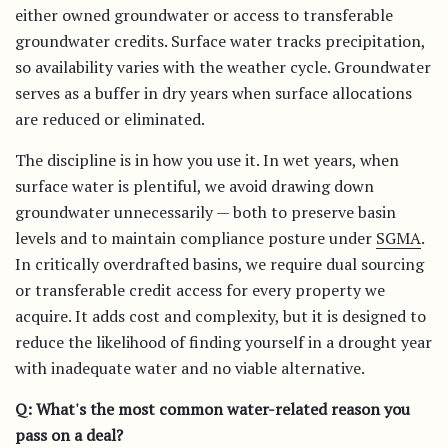
either owned groundwater or access to transferable
groundwater credits. Surface water tracks precipitation,
so availability varies with the weather cycle. Groundwater
serves as a buffer in dry years when surface allocations
are reduced or eliminated.
The discipline is in how you use it. In wet years, when
surface water is plentiful, we avoid drawing down
groundwater unnecessarily — both to preserve basin
levels and to maintain compliance posture under
SGMA
.
In critically overdrafted basins, we require dual sourcing
or transferable credit access for every property we
acquire. It adds cost and complexity, but it is designed to
reduce the likelihood of finding yourself in a drought year
with inadequate water and no viable alternative.
Q: What's the most common water-related reason you
pass on a deal?