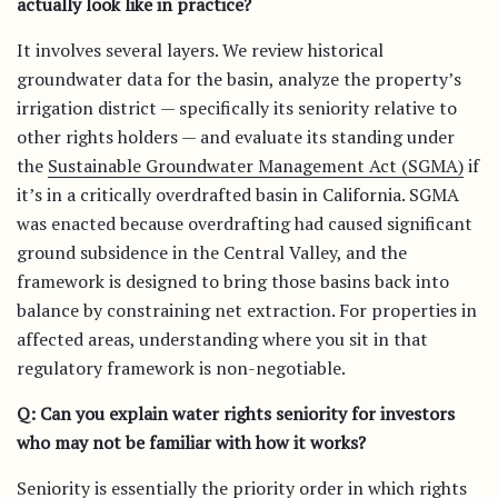
actually look like in practice?
It involves several layers. We review historical
groundwater data for the basin, analyze the property’s
irrigation district — specifically its seniority relative to
other rights holders — and evaluate its standing under
the
Sustainable Groundwater Management Act (SGMA)
if
it’s in a critically overdrafted basin in California. SGMA
was enacted because overdrafting had caused significant
ground subsidence in the Central Valley, and the
framework is designed to bring those basins back into
balance by constraining net extraction. For properties in
affected areas, understanding where you sit in that
regulatory framework is non-negotiable.
Q: Can you explain water rights seniority for investors
who may not be familiar with how it works?
Seniority is essentially the priority order in which rights