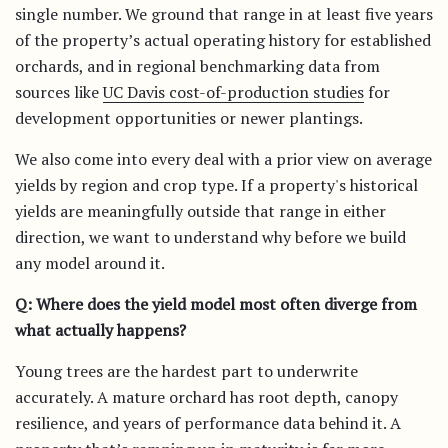
single number. We ground that range in at least five years
of the property’s actual operating history for established
orchards, and in regional benchmarking data from
sources like
UC Davis cost-of-production studies
for
development opportunities or newer plantings.
We also come into every deal with a prior view on average
yields by region and crop type. If a property's historical
yields are meaningfully outside that range in either
direction, we want to understand why before we build
any model around it.
Q: Where does the yield model most often diverge from
what actually happens?
Young trees are the hardest part to underwrite
accurately. A mature orchard has root depth, canopy
resilience, and years of performance data behind it. A