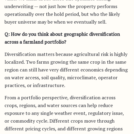
underwriting — not just how the property performs
operationally over the hold period, but who the likely
buyer universe may be when we eventually sell.
Q: How do you think about geographic diversification
across a farmland portfolio?
Diversification matters because agricultural risk is highly
localized. Two farms growing the same crop in the same
region can still have very different economics depending
on water access, soil quality, microclimate, operator
practices, or infrastructure.
From a portfolio perspective, diversification across
crops, regions, and water sources can help reduce
exposure to any single weather event, regulatory issue,
or commodity cycle. Different crops move through
different pricing cycles, and different growing regions