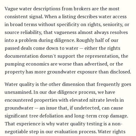
Vague water descriptions from brokers are the most
consistent signal. When a listing describes water access
in broad terms without specificity on rights, seniority, or
source reliability, that vagueness almost always resolves
into a problem during diligence. Roughly half of our
passed deals come down to water — either the rights
documentation doesn't support the representation, the
pumping economics are worse than advertised, or the
property has more groundwater exposure than disclosed.
Water quality is the other dimension that frequently goes
unexamined. In our due diligence process, we have
encountered properties with elevated nitrate levels in
groundwater — an issue that, if undetected, can cause
significant tree defoliation and long-term crop damage.
That experience is why water quality testing is a non-
negotiable step in our evaluation process. Water rights