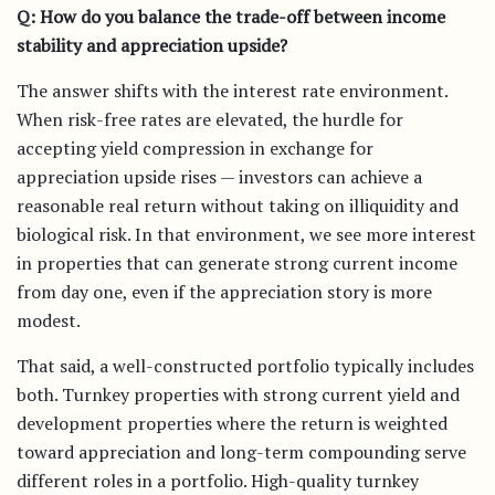
Q: How do you balance the trade-off between income
stability and appreciation upside?
The answer shifts with the interest rate environment.
When risk-free rates are elevated, the hurdle for
accepting yield compression in exchange for
appreciation upside rises — investors can achieve a
reasonable real return without taking on illiquidity and
biological risk. In that environment, we see more interest
in properties that can generate strong current income
from day one, even if the appreciation story is more
modest.
That said, a well-constructed portfolio typically includes
both. Turnkey properties with strong current yield and
development properties where the return is weighted
toward appreciation and long-term compounding serve
different roles in a portfolio. High-quality turnkey