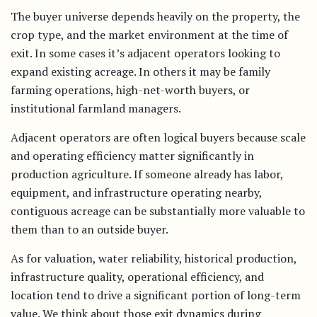
The buyer universe depends heavily on the property, the
crop type, and the market environment at the time of
exit. In some cases it’s adjacent operators looking to
expand existing acreage. In others it may be family
farming operations, high-net-worth buyers, or
institutional farmland managers.
Adjacent operators are often logical buyers because scale
and operating efficiency matter significantly in
production agriculture. If someone already has labor,
equipment, and infrastructure operating nearby,
contiguous acreage can be substantially more valuable to
them than to an outside buyer.
As for valuation, water reliability, historical production,
infrastructure quality, operational efficiency, and
location tend to drive a significant portion of long-term
value. We think about those exit dynamics during