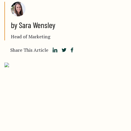
by Sara Wensley
Head of Marketing
Share This Article