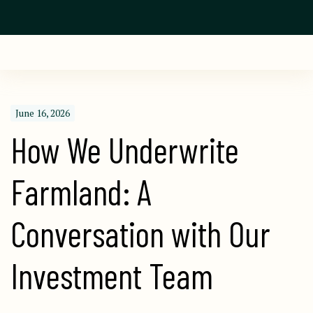
June 16, 2026
How We Underwrite 
Farmland: A 
Conversation with Our 
Investment Team