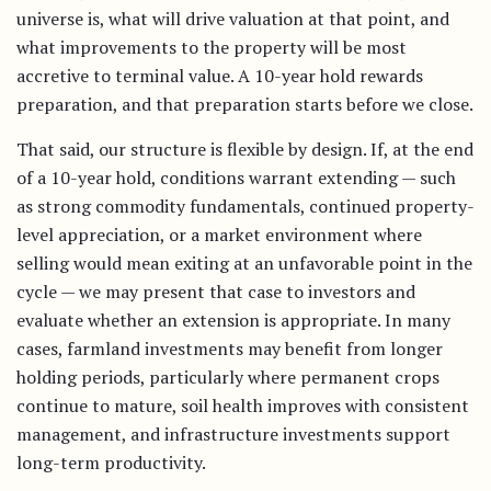
universe is, what will drive valuation at that point, and
what improvements to the property will be most
accretive to terminal value. A 10-year hold rewards
preparation, and that preparation starts before we close.
That said, our structure is flexible by design. If, at the end
of a 10-year hold, conditions warrant extending — such
as strong commodity fundamentals, continued property-
level appreciation, or a market environment where
selling would mean exiting at an unfavorable point in the
cycle — we may present that case to investors and
evaluate whether an extension is appropriate. In many
cases, farmland investments may benefit from longer
holding periods, particularly where permanent crops
continue to mature, soil health improves with consistent
management, and infrastructure investments support
long-term productivity.