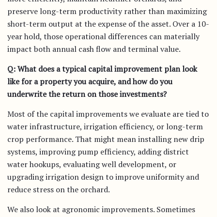
preserve long-term productivity rather than maximizing
short-term output at the expense of the asset. Over a 10-
year hold, those operational differences can materially
impact both annual cash flow and terminal value.
Q: What does a typical capital improvement plan look
like for a property you acquire, and how do you
underwrite the return on those investments?
Most of the capital improvements we evaluate are tied to
water infrastructure, irrigation efficiency, or long-term
crop performance. That might mean installing new drip
systems, improving pump efficiency, adding district
water hookups, evaluating well development, or
upgrading irrigation design to improve uniformity and
reduce stress on the orchard.
We also look at agronomic improvements. Sometimes