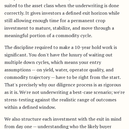
suited to the asset class when the underwriting is done
correctly. It gives investors a defined exit horizon while
still allowing enough time for a permanent crop
investment to mature, stabilize, and move through a
meaningful portion of a commodity cycle.
The discipline required to make a 10-year hold work is
significant. You don't have the luxury of waiting out
multiple down cycles, which means your entry
assumptions — on yield, water, operator quality, and
commodity trajectory — have to be right from the start.
That's precisely why our diligence process is as rigorous
as it is. We're not underwriting a best-case scenario; we're
stress-testing against the realistic range of outcomes
within a defined window.
We also structure each investment with the exit in mind
from day one — understanding who the likely buyer