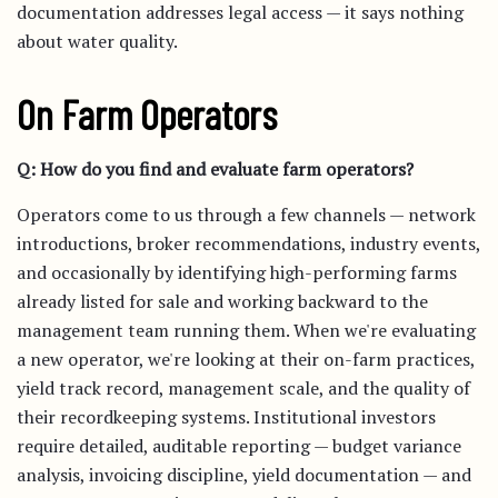
documentation addresses legal access — it says nothing
about water quality.
On Farm Operators
Q: How do you find and evaluate farm operators?
Operators come to us through a few channels — network
introductions, broker recommendations, industry events,
and occasionally by identifying high-performing farms
already listed for sale and working backward to the
management team running them. When we're evaluating
a new operator, we're looking at their on-farm practices,
yield track record, management scale, and the quality of
their recordkeeping systems. Institutional investors
require detailed, auditable reporting — budget variance
analysis, invoicing discipline, yield documentation — and