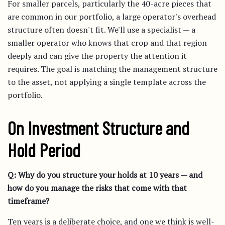
For smaller parcels, particularly the 40-acre pieces that
are common in our portfolio, a large operator's overhead
structure often doesn't fit. We'll use a specialist — a
smaller operator who knows that crop and that region
deeply and can give the property the attention it
requires. The goal is matching the management structure
to the asset, not applying a single template across the
portfolio.
On Investment Structure and
Hold Period
Q: Why do you structure your holds at 10 years — and
how do you manage the risks that come with that
timeframe?
Ten years is a deliberate choice, and one we think is well-