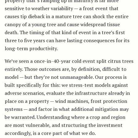
property that’s ramping up in maturity is far more
sensitive to weather variability — a frost event that
causes tip dieback in a mature tree can shock the entire
canopy of a young tree and cause widespread tissue
death. The timing of that kind of event in a tree’s first
three to five years can have lasting consequences for its
long-term productivity.
We’ve seen a once-in-40-year cold event split citrus trees
entirely. Those outcomes are, by definition, difficult to
model — but they’re not unmanageable. Our process is
built specifically for this: we stress-test models against
adverse scenarios, evaluate the infrastructure already in
place on a property — wind machines, frost protection
systems — and factor in what additional mitigation may
be warranted. Understanding where a crop and region
are most vulnerable, and structuring the investment
accordingly, is a core part of what we do.