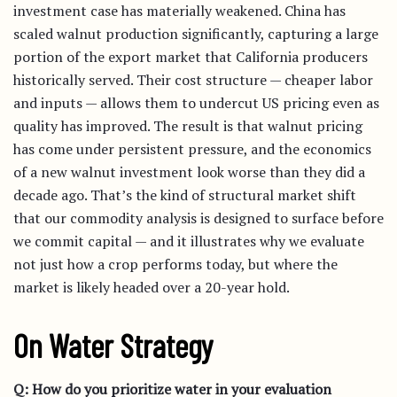
investment case has materially weakened. China has
scaled walnut production significantly, capturing a large
portion of the export market that California producers
historically served. Their cost structure — cheaper labor
and inputs — allows them to undercut US pricing even as
quality has improved. The result is that walnut pricing
has come under persistent pressure, and the economics
of a new walnut investment look worse than they did a
decade ago. That’s the kind of structural market shift
that our commodity analysis is designed to surface before
we commit capital — and it illustrates why we evaluate
not just how a crop performs today, but where the
market is likely headed over a 20-year hold.
On Water Strategy
Q: How do you prioritize water in your evaluation