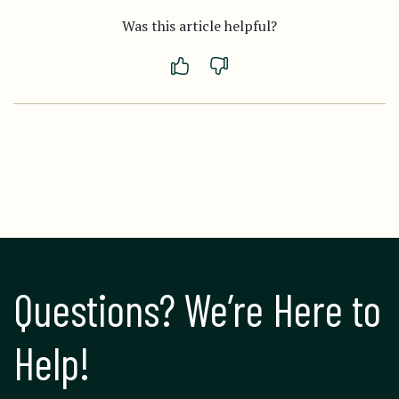
Was this article helpful?
Questions? We’re Here to 
Help!