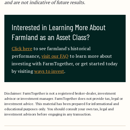
and are not indicative of future results.
Interested in Learning More About 
Farmland as an Asset Class?
Click here
to see farmland's historical
performance,
visit our FAQ
to learn more about
investing with FarmTogether, or get started today
by visiting
ways to invest
.
Disclaimer: FarmTogether is not a registered broker-dealer, investment
advisor or investment manager. FarmTogether does not provide tax, legal or
investment advice. This material has been prepared for informational and
educational purposes only. You should consult your own tax, legal and
investment advisors before engaging in any transaction.