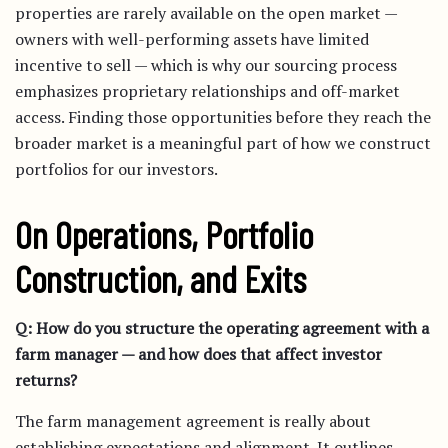
properties are rarely available on the open market —
owners with well-performing assets have limited
incentive to sell — which is why our sourcing process
emphasizes proprietary relationships and off-market
access. Finding those opportunities before they reach the
broader market is a meaningful part of how we construct
portfolios for our investors.
On Operations, Portfolio
Construction, and Exits
Q: How do you structure the operating agreement with a
farm manager — and how does that affect investor
returns?
The farm management agreement is really about
establishing expectations and alignment. It outlines