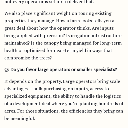
not every operator is set up to deliver that.
We also place significant weight on touring existing
properties they manage. How a farm looks tells you a
great deal about how the operator thinks. Are inputs
being applied with precision? Is irrigation infrastructure
maintained? Is the canopy being managed for long-term
health or optimized for near-term yield in ways that
compromise the trees?
Q: Do you favor large operators or smaller specialists?
It depends on the property. Large operators bring scale
advantages — bulk purchasing on inputs, access to
specialized equipment, the ability to handle the logistics
of a development deal where you’re planting hundreds of
acres. For those situations, the efficiencies they bring can
be meaningful.