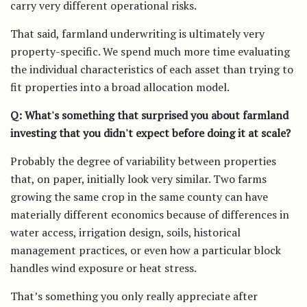
carry very different operational risks.
That said, farmland underwriting is ultimately very
property-specific. We spend much more time evaluating
the individual characteristics of each asset than trying to
fit properties into a broad allocation model.
Q: What's something that surprised you about farmland
investing that you didn't expect before doing it at scale?
Probably the degree of variability between properties
that, on paper, initially look very similar. Two farms
growing the same crop in the same county can have
materially different economics because of differences in
water access, irrigation design, soils, historical
management practices, or even how a particular block
handles wind exposure or heat stress.
That’s something you only really appreciate after