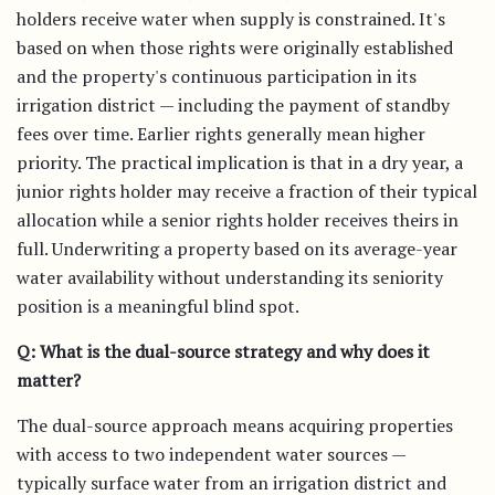
holders receive water when supply is constrained. It's
based on when those rights were originally established
and the property's continuous participation in its
irrigation district — including the payment of standby
fees over time. Earlier rights generally mean higher
priority. The practical implication is that in a dry year, a
junior rights holder may receive a fraction of their typical
allocation while a senior rights holder receives theirs in
full. Underwriting a property based on its average-year
water availability without understanding its seniority
position is a meaningful blind spot.
Q: What is the dual-source strategy and why does it
matter?
The dual-source approach means acquiring properties
with access to two independent water sources —
typically surface water from an irrigation district and