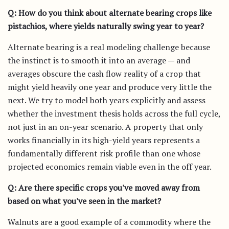
Q: How do you think about alternate bearing crops like
pistachios, where yields naturally swing year to year?
Alternate bearing is a real modeling challenge because
the instinct is to smooth it into an average — and
averages obscure the cash flow reality of a crop that
might yield heavily one year and produce very little the
next. We try to model both years explicitly and assess
whether the investment thesis holds across the full cycle,
not just in an on-year scenario. A property that only
works financially in its high-yield years represents a
fundamentally different risk profile than one whose
projected economics remain viable even in the off year.
Q: Are there specific crops you've moved away from
based on what you've seen in the market?
Walnuts are a good example of a commodity where the