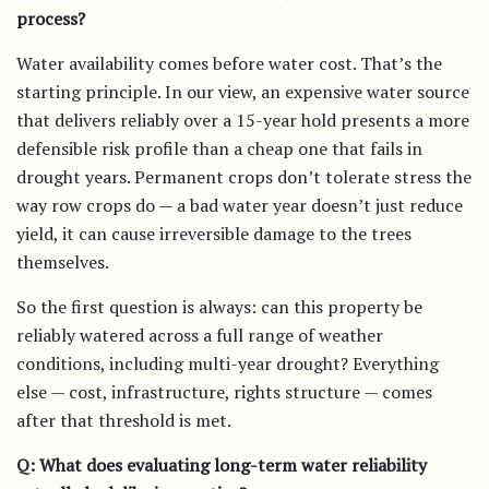
process?
Water availability comes before water cost. That’s the
starting principle. In our view, an expensive water source
that delivers reliably over a 15-year hold presents a more
defensible risk profile than a cheap one that fails in
drought years. Permanent crops don’t tolerate stress the
way row crops do — a bad water year doesn’t just reduce
yield, it can cause irreversible damage to the trees
themselves.
So the first question is always: can this property be
reliably watered across a full range of weather
conditions, including multi-year drought? Everything
else — cost, infrastructure, rights structure — comes
after that threshold is met.
Q: What does evaluating long-term water reliability