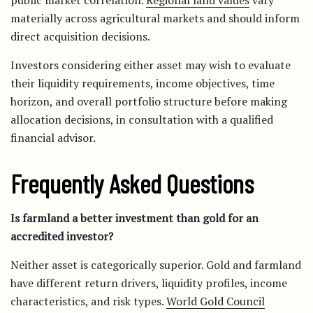
public market correlation.
Regional land values
vary
materially across agricultural markets and should inform
direct acquisition decisions.
Investors considering either asset may wish to evaluate
their liquidity requirements, income objectives, time
horizon, and overall portfolio structure before making
allocation decisions, in consultation with a qualified
financial advisor.
Frequently Asked Questions
Is farmland a better investment than gold for an
accredited investor?
Neither asset is categorically superior. Gold and farmland
have different return drivers, liquidity profiles, income
characteristics, and risk types.
World Gold Council