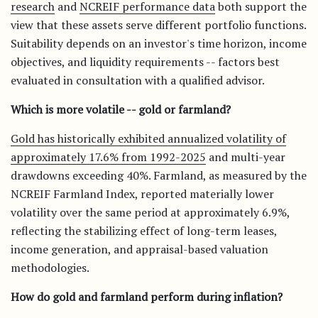
research
and
NCREIF performance data
both support the
view that these assets serve different portfolio functions.
Suitability depends on an investor's time horizon, income
objectives, and liquidity requirements -- factors best
evaluated in consultation with a qualified advisor.
Which is more volatile -- gold or farmland?
Gold has historically exhibited annualized volatility of
approximately 17.6% from 1992-2025
and multi-year
drawdowns exceeding 40%. Farmland, as measured by the
NCREIF Farmland Index, reported materially lower
volatility over the same period at approximately 6.9%,
reflecting the stabilizing effect of long-term leases,
income generation, and appraisal-based valuation
methodologies.
How do gold and farmland perform during inflation?