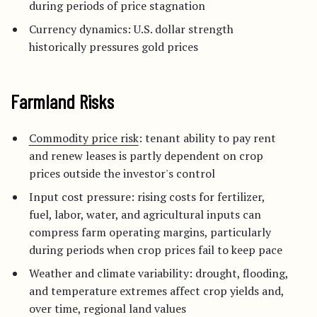
during periods of price stagnation
Currency dynamics: U.S. dollar strength
historically pressures gold prices
Farmland Risks
Commodity price risk
: tenant ability to pay rent
and renew leases is partly dependent on crop
prices outside the investor's control
Input cost pressure: rising costs for fertilizer,
fuel, labor, water, and agricultural inputs can
compress farm operating margins, particularly
during periods when crop prices fail to keep pace
Weather and climate variability: drought, flooding,
and temperature extremes affect crop yields and,
over time, regional land values