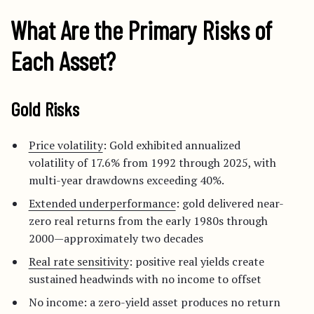
What Are the Primary Risks of
Each Asset?
Gold Risks
Price volatility
: Gold exhibited annualized
volatility of 17.6% from 1992 through 2025, with
multi-year drawdowns exceeding 40%.
Extended underperformance
: gold delivered near-
zero real returns from the early 1980s through
2000—approximately two decades
Real rate sensitivity
: positive real yields create
sustained headwinds with no income to offset
No income: a zero-yield asset produces no return