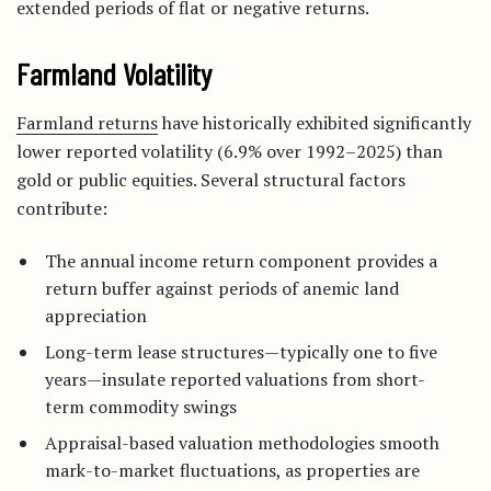
extended periods of flat or negative returns.
Farmland Volatility
Farmland returns
have historically exhibited significantly
lower reported volatility (6.9% over 1992–2025) than
gold or public equities. Several structural factors
contribute:
The annual income return component provides a
return buffer against periods of anemic land
appreciation
Long-term lease structures—typically one to five
years—insulate reported valuations from short-
term commodity swings
Appraisal-based valuation methodologies smooth
mark-to-market fluctuations, as properties are