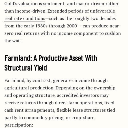
Gold's valuation is sentiment- and macro-driven rather
than income-driven. Extended periods of
unfavorable
real rate conditions
—such as the roughly two decades
from the early 1980s through 2000 -- can produce near-
zero real returns with no income component to cushion
the wait.
Farmland: A Productive Asset With
Structural Yield
Farmland, by contrast, generates income through
agricultural production. Depending on the ownership
and operating structure, accredited investors may
receive returns through direct farm operations, fixed
cash rent arrangements, flexible lease structures tied
partly to commodity pricing, or crop-share
participation: