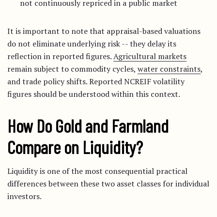
not continuously repriced in a public market
It is important to note that appraisal-based valuations
do not eliminate underlying risk -- they delay its
reflection in reported figures.
Agricultural markets
remain subject to commodity cycles,
water constraints
,
and trade policy shifts. Reported NCREIF volatility
figures should be understood within this context.
How Do Gold and Farmland
Compare on Liquidity?
Liquidity is one of the most consequential practical
differences between these two asset classes for individual
investors.