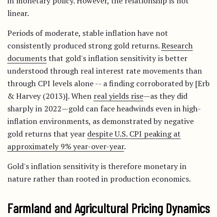
in monetary policy. However, the relationship is not
linear.
Periods of moderate, stable inflation have not
consistently produced strong gold returns.
Research
documents
that gold's inflation sensitivity is better
understood through real interest rate movements than
through CPI levels alone -- a finding corroborated by [Erb
& Harvey (2013)]. When
real yields rise
—as they did
sharply in 2022—gold can face headwinds even in high-
inflation environments, as demonstrated by negative
gold returns that year
despite U.S. CPI peaking at
approximately 9% year-over-year
.
Gold's inflation sensitivity is therefore monetary in
nature rather than rooted in production economics.
Farmland and Agricultural Pricing Dynamics