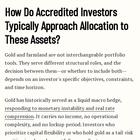
How Do Accredited Investors
Typically Approach Allocation to
These Assets?
Gold and farmland are not interchangeable portfolio
tools. They serve different structural roles, and the
decision between them—or whether to include both—
depends on an investor's specific objectives, constraints,
and time horizon.
Gold has historically served as a liquid macro hedge,
responding to monetary instability and real rate
compression
. It carries no income, no operational
complexity, and no lockup period. Investors who
prioritize capital flexibility or who hold gold as a tail-risk