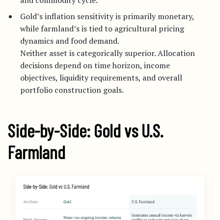
and commodity cycle.
Gold’s inflation sensitivity is primarily monetary,
while farmland’s is tied to agricultural pricing
dynamics and food demand.
Neither asset is categorically superior. Allocation
decisions depend on time horizon, income
objectives, liquidity requirements, and overall
portfolio construction goals.
Side-by-Side: Gold vs U.S.
Farmland