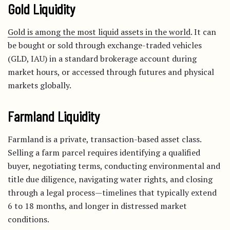
Gold Liquidity
Gold is among the most liquid assets in the world
. It can
be bought or sold through exchange-traded vehicles
(GLD, IAU) in a standard brokerage account during
market hours, or accessed through futures and physical
markets globally.
Farmland Liquidity
Farmland is a private, transaction-based asset class.
Selling a farm parcel requires identifying a qualified
buyer, negotiating terms, conducting environmental and
title due diligence, navigating water rights, and closing
through a legal process—timelines that typically extend
6 to 18 months, and longer in distressed market
conditions.