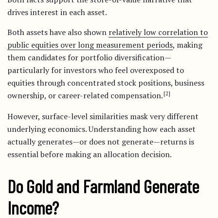
drives interest in each asset.
Both assets have also shown
relatively low correlation to
public equities over long measurement periods
, making
them candidates for portfolio diversification—
particularly for investors who feel overexposed to
equities through concentrated stock positions, business
[2]
ownership, or career-related compensation.
However, surface-level similarities mask very different
underlying economics. Understanding how each asset
actually generates—or does not generate—returns is
essential before making an allocation decision.
Do Gold and Farmland Generate
Income?