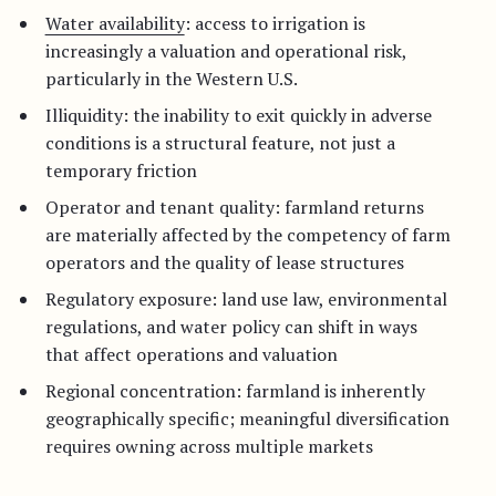
Water availability
: access to irrigation is
increasingly a valuation and operational risk,
particularly in the Western U.S.
Illiquidity: the inability to exit quickly in adverse
conditions is a structural feature, not just a
temporary friction
Operator and tenant quality: farmland returns
are materially affected by the competency of farm
operators and the quality of lease structures
Regulatory exposure: land use law, environmental
regulations, and water policy can shift in ways
that affect operations and valuation
Regional concentration: farmland is inherently
geographically specific; meaningful diversification
requires owning across multiple markets