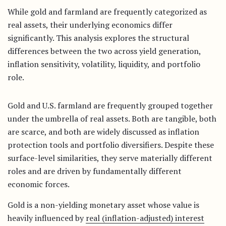
While gold and farmland are frequently categorized as
real assets, their underlying economics differ
significantly. This analysis explores the structural
differences between the two across yield generation,
inflation sensitivity, volatility, liquidity, and portfolio
role.
Gold and U.S. farmland are frequently grouped together
under the umbrella of real assets. Both are tangible, both
are scarce, and both are widely discussed as inflation
protection tools and portfolio diversifiers. Despite these
surface-level similarities, they serve materially different
roles and are driven by fundamentally different
economic forces.
Gold is a non-yielding monetary asset whose value is
heavily influenced by
real (inflation-adjusted) interest