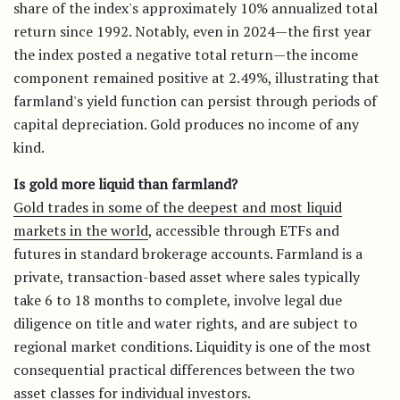
share of the index's approximately 10% annualized total
return since 1992. Notably, even in 2024—the first year
the index posted a negative total return—the income
component remained positive at 2.49%, illustrating that
farmland's yield function can persist through periods of
capital depreciation. Gold produces no income of any
kind.
Is gold more liquid than farmland?
Gold trades in some of the deepest and most liquid
markets in the world
, accessible through ETFs and
futures in standard brokerage accounts. Farmland is a
private, transaction-based asset where sales typically
take 6 to 18 months to complete, involve legal due
diligence on title and water rights, and are subject to
regional market conditions. Liquidity is one of the most
consequential practical differences between the two
asset classes for individual investors.