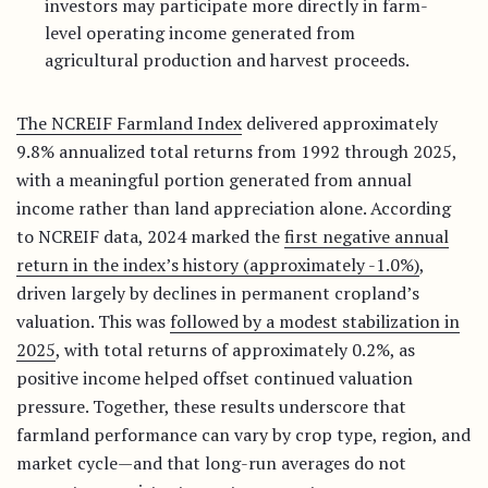
investors may participate more directly in farm-
level operating income generated from
agricultural production and harvest proceeds.
The NCREIF Farmland Index
delivered approximately
9.8% annualized total returns from 1992 through 2025,
with a meaningful portion generated from annual
income rather than land appreciation alone. According
to NCREIF data, 2024 marked the
first negative annual
return in the index’s history (approximately -1.0%)
,
driven largely by declines in permanent cropland’s
valuation. This was
followed by a modest stabilization in
2025
, with total returns of approximately 0.2%, as
positive income helped offset continued valuation
pressure. Together, these results underscore that
farmland performance can vary by crop type, region, and
market cycle—and that long-run averages do not