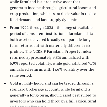
while farmland is a productive asset that
generates income through agricultural leases and
crop production, while its intrinsic value is tied to
food demand and land supply dynamics.
From 1992 through 2025—the longest available
period of consistent institutional farmland data—
both assets delivered broadly comparable long-
term returns but with materially different risk
profiles. The NCREIF Farmland Property Index
returned approximately 9.8% annualized with
6.9% reported volatility, while gold exhibited 7.7%
annualized returns with 17.6% volatility over the
same period.
Gold is highly liquid and can be traded through a
standard brokerage account, while farmland is
generally a long-term, illiquid asset best suited to
investors who can hold through a full agricultural