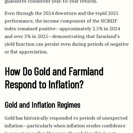
guarantee consistent year-to-year returns.
Even through the 2024 downturn and the tepid 2025
performance, the income component of the NCREIF
index remained positive—approximately 2.5% in 2024
and over 3% in 2025—demonstrating that farmland’s
yield function can persist even during periods of negative
or flat appreciation.
How Do Gold and Farmland
Respond to Inflation?
Gold and Inflation Regimes
Gold has historically responded to periods of unexpected
inflation—particularly when inflation erodes confidence