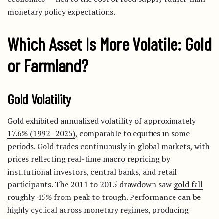
monetary policy expectations.
Which Asset Is More Volatile: Gold
or Farmland?
Gold Volatility
Gold exhibited annualized volatility of
approximately
17.6% (1992–2025)
, comparable to equities in some
periods. Gold trades continuously in global markets, with
prices reflecting real-time macro repricing by
institutional investors, central banks, and retail
participants. The 2011 to 2015 drawdown saw
gold fall
roughly 45% from peak to trough
. Performance can be
highly cyclical across monetary regimes, producing