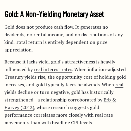
Gold: A Non-Yielding Monetary Asset
Gold does not produce cash flow. It generates no
dividends, no rental income, and no distributions of any
kind. Total return is entirely dependent on price
appreciation.
Because it lacks yield, gold's attractiveness is heavily
influenced by
real interest rates
. When inflation-adjusted
Treasury yields rise, the opportunity cost of holding gold
increases, and gold typically faces headwinds. When
real
yields decline or turn negative
, gold has historically
strengthened—a relationship corroborated by
Erb &
Harvey (2013)
, whose research suggests gold
performance correlates more closely with real rate
movements than with headline CPI levels.