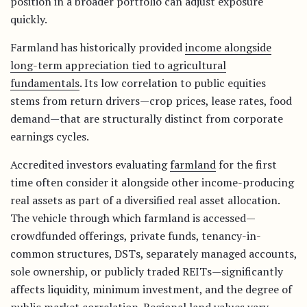
position in a broader portfolio can adjust exposure
quickly.
Farmland has historically provided
income alongside
long-term appreciation tied to agricultural
fundamentals
. Its low correlation to public equities
stems from return drivers—crop prices, lease rates, food
demand—that are structurally distinct from corporate
earnings cycles.
Accredited investors evaluating
farmland
for the first
time often consider it alongside other income-producing
real assets as part of a diversified real asset allocation.
The vehicle through which farmland is accessed—
crowdfunded offerings, private funds, tenancy-in-
common structures, DSTs, separately managed accounts,
sole ownership, or publicly traded REITs—significantly
affects liquidity, minimum investment, and the degree of