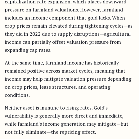
capitalization rate expansion, which places downward
pressure on farmland valuations. However, farmland
includes an income component that gold lacks. When
crop prices remain elevated during tightening cycles—as
they did in 2022 due to supply disruptions—
agricultural
income can partially offset valuation pressure
from
expanding cap rates.
At the same time, farmland income has historically
remained positive across market cycles, meaning that
income may help mitigate valuation pressure depending
on crop prices, lease structures, and operating
conditions.
Neither asset is immune to rising rates. Gold's
vulnerability is generally more direct and immediate,
while farmland's income generation may mitigate—but
not fully eliminate—the repricing effect.