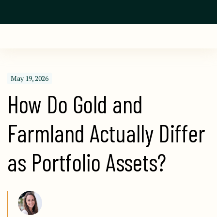
May 19, 2026
How Do Gold and 
Farmland Actually Differ 
as Portfolio Assets?