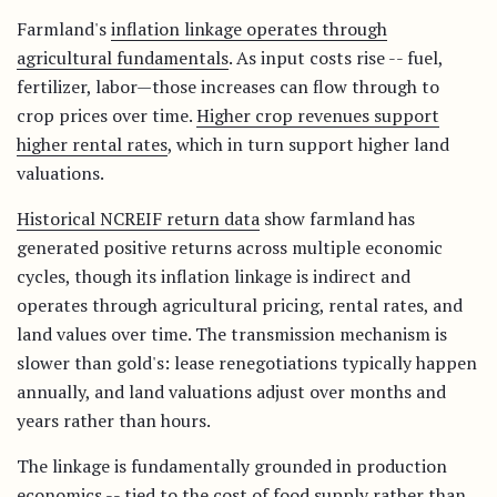
Farmland's
inflation linkage operates through
agricultural fundamentals
. As input costs rise -- fuel,
fertilizer, labor—those increases can flow through to
crop prices over time.
Higher crop revenues support
higher rental rates
, which in turn support higher land
valuations.
Historical NCREIF return data
show farmland has
generated positive returns across multiple economic
cycles, though its inflation linkage is indirect and
operates through agricultural pricing, rental rates, and
land values over time. The transmission mechanism is
slower than gold's: lease renegotiations typically happen
annually, and land valuations adjust over months and
years rather than hours.
The linkage is fundamentally grounded in production
economics -- tied to the cost of food supply rather than