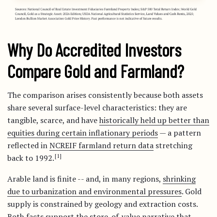
Why Do Accredited Investors
Compare Gold and Farmland?
The comparison arises consistently because both assets
share several surface-level characteristics: they are
tangible, scarce, and have
historically held up better than
equities during certain inflationary periods
— a pattern
reflected in
NCREIF farmland return data
stretching
[1]
back to 1992.
Arable land is finite -- and, in many regions,
shrinking
due to urbanization and environmental pressures
. Gold
supply is constrained by geology and extraction costs.
Both facts support the store-of-value narrative that