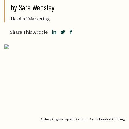
by Sara Wensley
Head of Marketing
Share This Article
Galaxy Organic Apple Orchard - Crowdfunded Offering