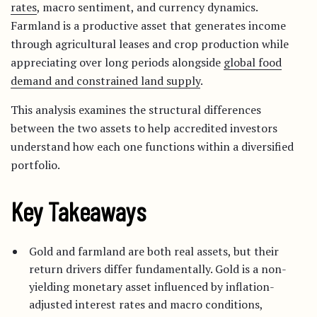
rates
, macro sentiment, and currency dynamics.
Farmland is a productive asset that generates income
through agricultural leases and crop production while
appreciating over long periods alongside
global food
demand and constrained land supply
.
This analysis examines the structural differences
between the two assets to help accredited investors
understand how each one functions within a diversified
portfolio.
Key Takeaways
Gold and farmland are both real assets, but their
return drivers differ fundamentally. Gold is a non-
yielding monetary asset influenced by inflation-
adjusted interest rates and macro conditions,