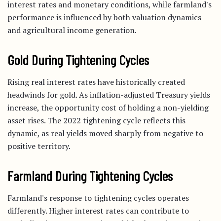
interest rates and monetary conditions, while farmland's
performance is influenced by both valuation dynamics
and agricultural income generation.
Gold During Tightening Cycles
Rising real interest rates have historically created
headwinds for gold. As inflation-adjusted Treasury yields
increase, the opportunity cost of holding a non-yielding
asset rises. The 2022 tightening cycle reflects this
dynamic, as real yields moved sharply from negative to
positive territory.
Farmland During Tightening Cycles
Farmland's response to tightening cycles operates
differently. Higher interest rates can contribute to