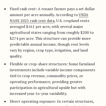
Fixed cash rent: A tenant farmer pays a set dollar
amount per acre annually. According to
USDA
NASS 2025 cash rent data
, U.S. cropland rents
averaged $161 per acre, with several major
agricultural states ranging from roughly $200 to
$274 per acre. This structure can provide more
predictable annual income, though rent levels
vary by region, crop type, irrigation, and land
quality.
Flexible or crop-share structures: Some farmland
investments include variable income components
tied to crop revenue, commodity prices, or
operating performance, providing greater
participation in agricultural upside but with
increased year-to-year variability.
Direct operating exposure: In certain structures,