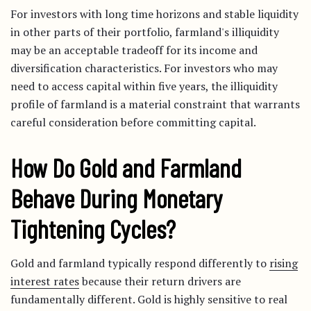
For investors with long time horizons and stable liquidity
in other parts of their portfolio, farmland's illiquidity
may be an acceptable tradeoff for its income and
diversification characteristics. For investors who may
need to access capital within five years, the illiquidity
profile of farmland is a material constraint that warrants
careful consideration before committing capital.
How Do Gold and Farmland
Behave During Monetary
Tightening Cycles?
Gold and farmland typically respond differently to
rising
interest rates
because their return drivers are
fundamentally different. Gold is highly sensitive to real