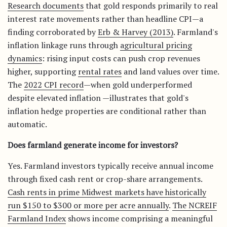
Research documents
that gold responds primarily to real
interest rate movements rather than headline CPI—a
finding corroborated by
Erb & Harvey (2013)
. Farmland's
inflation linkage runs through
agricultural pricing
dynamics
: rising input costs can push crop revenues
higher, supporting
rental rates
and land values over time.
The
2022 CPI record
—when gold underperformed
despite elevated inflation —illustrates that gold's
inflation hedge properties are conditional rather than
automatic.
Does farmland generate income for investors?
Yes. Farmland investors typically receive annual income
through fixed cash rent or crop-share arrangements.
Cash rents in prime Midwest markets have historically
run $150 to $300 or more per acre annually
.
The NCREIF
Farmland Index
shows income comprising a meaningful