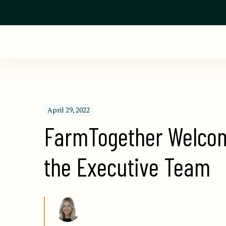
April 29, 2022
FarmTogether Welcome
the Executive Team