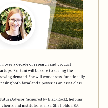
ing over a decade of research and product
tups. Brittani will be core to scaling the
owing demand. She will work cross-functionally
wcasing both farmland's power as an asset class
t FutureAdvisor (acquired by BlackRock), helping
clients and institutions alike. She holds a BA