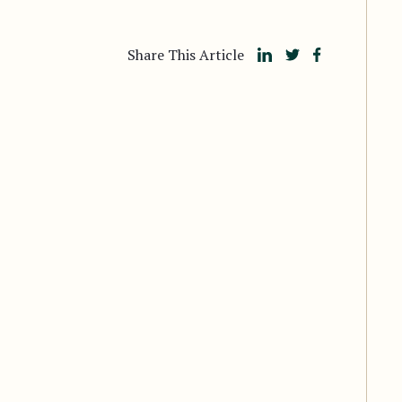
Share This Article