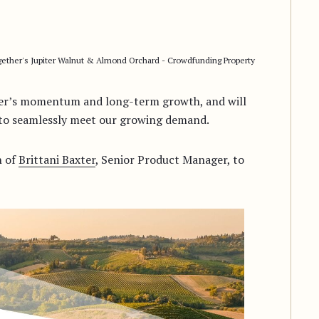
ether's Jupiter Walnut & Almond Orchard - Crowdfunding Property
ther’s momentum and long-term growth, and will
m to seamlessly meet our growing demand.
n of
Brittani Baxter
, Senior Product Manager, to