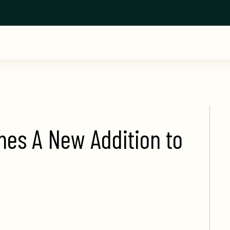
s A New Addition to 