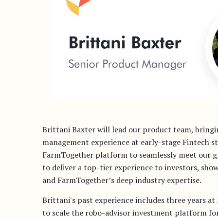
Brittani Baxter will lead our product team, bring
management experience at early-stage Fintech star
FarmTogether platform to seamlessly meet our gr
to deliver a top-tier experience to investors, sho
and FarmTogether’s deep industry expertise.
Brittani's past experience includes three years a
to scale the robo-advisor investment platform for 