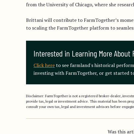
from the University of Chicago, where she resear
Brittani will contribute to FarmTogether’s mome
to scaling the FarmTogether platform to seamle
Interested in Learning More About 
Click here
to see farmland's historical perfor
investing with FarmTogether, or get started to
Disclaimer: FarmTogether is not a registered broker-dealer, inve
provide tax, legal or investment advice. This material has been pr
consult your own tax, legal and investment advisors before engagin
Was this art