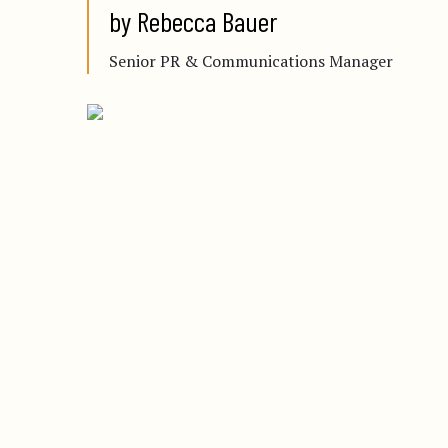
by Rebecca Bauer
Senior PR & Communications Manager