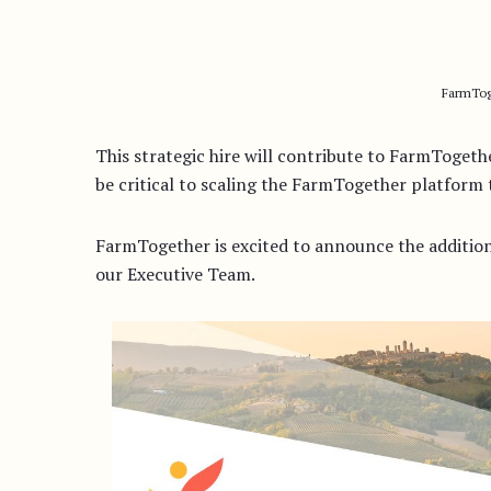
FarmTog
This strategic hire will contribute to FarmToge
be critical to scaling the FarmTogether platfor
FarmTogether is excited to announce the additio
our Executive Team.