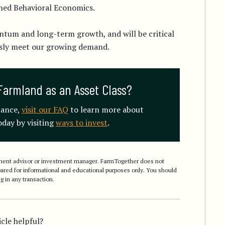
ched Behavioral Economics.
ntum and long-term growth, and will be critical
ssly meet our growing demand.
Farmland as an Asset Class?
mance,
visit our FAQ
to learn more about
day by visiting
ways to invest
.
stment advisor or investment manager. FarmTogether does not
epared for informational and educational purposes only. You should
g in any transaction.
icle helpful?