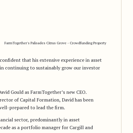
FarmTogether's Palisades Citrus Grove - Crowdfunding Property
confident that his extensive experience in asset
n continuing to sustainably grow our investor
David Gould as FarmTogether’s new CEO.
ector of Capital Formation, David has been
well-prepared to lead the firm.
nancial sector, predominantly in asset
ade as a portfolio manager for Cargill and