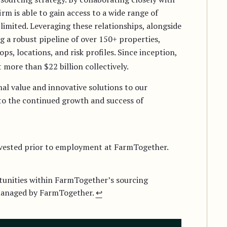
irm is able to gain access to a wide range of
limited. Leveraging these relationships, alongside
g a robust pipeline of over 150+ properties,
rops, locations, and risk profiles. Since inception,
 more than $22 billion collectively.
al value and innovative solutions to our
 to the continued growth and success of
invested prior to employment at FarmTogether.
tunities within FarmTogether’s sourcing
 managed by FarmTogether.
↩︎