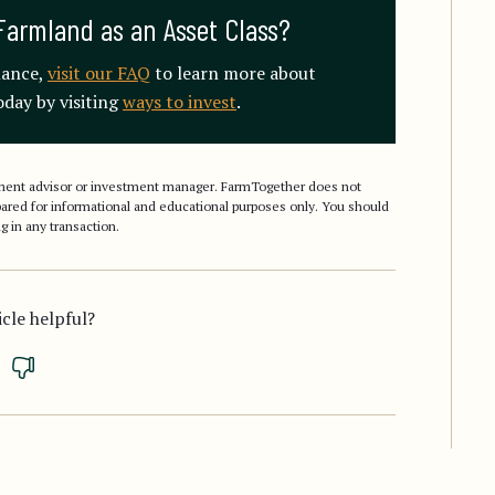
Farmland as an Asset Class?
mance,
visit our FAQ
to learn more about
day by visiting
ways to invest
.
stment advisor or investment manager. FarmTogether does not
epared for informational and educational purposes only. You should
g in any transaction.
icle helpful?