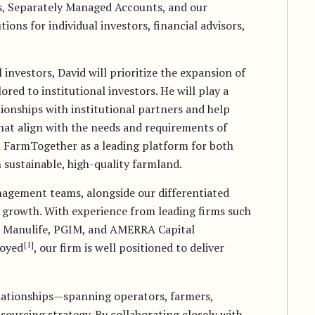
, Separately Managed Accounts, and our
ons for individual investors, financial advisors,
investors, David will prioritize the expansion of
red to institutional investors. He will play a
ationships with institutional partners and help
hat align with the needs and requirements of
on FarmTogether as a leading platform for both
in sustainable, high-quality farmland.
agement teams, alongside our differentiated
e growth. With experience from leading firms such
n, Manulife, PGIM, and AMERRA Capital
[1]
loyed
, our firm is well positioned to deliver
lationships—spanning operators, farmers,
sourcing strategy. By collaborating closely with