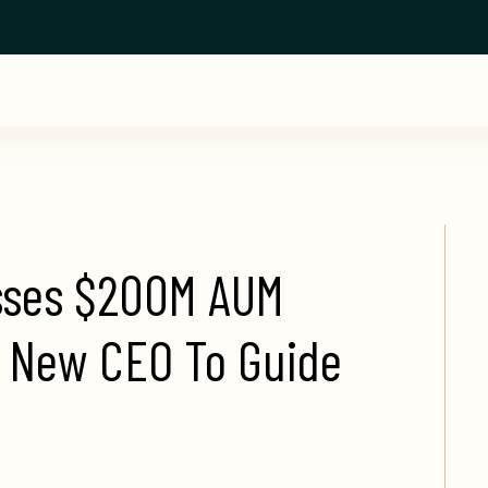
ses $200M AUM 
 New CEO To Guide 