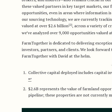
these valued partners in key target markets, our f
opportunities, even in areas where information is 
our sourcing technology, we are currently trackin
[2]
valued at over $2.6 billion
, across a variety of c
we’ve analyzed over 9,000 opportunities valued at
FarmTogether is dedicated to delivering exception
investors, partners, and clients. We look forward
FarmTogether with David at the helm.
Collective capital deployed includes capital 
↩︎
$2.6B represents the value of farmland oppor
pipeline; these properties are not currently