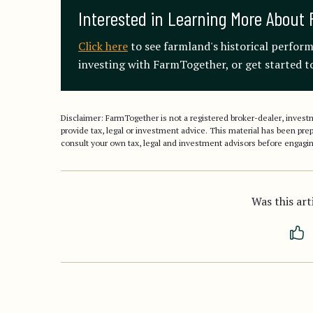
Interested in Learning More About 
Click here
to see farmland's historical perfor
investing with FarmTogether, or get started to
Disclaimer: FarmTogether is not a registered broker-dealer, inve
provide tax, legal or investment advice. This material has been pr
consult your own tax, legal and investment advisors before engagin
Was this art