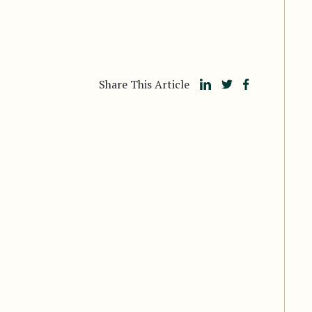
Share This Article