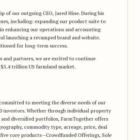
ip of our outgoing CEO, Jared Hine. During his
nes, including: expanding our product suite to
y in enhancing our operations and accounting
 and launching a revamped brand and website.
tioned for long-term success.
s and partners, we are excited to continue
$3.4 trillion US farmland market.
committed to meeting the diverse needs of our
00 investors. Whether through individual property
and diversified portfolios, FarmTogether offers
 geography, commodity type, acreage, price, deal
 five core products—Crowdfunded Offerings, Sole