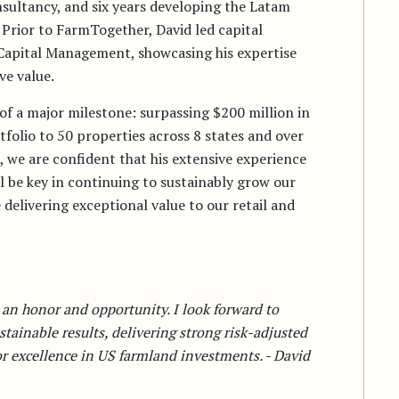
onsultancy, and six years developing the Latam
 Prior to FarmTogether, David led capital
Capital Management, showcasing his expertise
ve value.
of a major milestone: surpassing $200 million in
olio to 50 properties across 8 states and over
, we are confident that his extensive experience
 be key in continuing to sustainably grow our
 delivering exceptional value to our retail and
 an honor and opportunity. I look forward to
tainable results, delivering strong risk-adjusted
or excellence in US farmland investments. - David