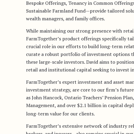
Bespoke Offerings, Tenancy in Common Offerings
Sustainable Farmland Fund—provide tailored soluti
wealth managers, and family offices.
While maintaining our strong presence with retail 
FarmTogether’s product offerings specifically tailo
crucial role in our efforts to build long-term rel
curate a robust portfolio of investment options t
these large-scale investors. David aims to positi
retail and institutional capital seeking to invest 
FarmTogether’s expert investment and asset man
investment strategy, are core to our firm’s futur
as John Hancock, Ontario Teachers’ Pension Pla
Management, and over $2.1 billion in capital dep
long-term value for our clients.
FarmTogether’s extensive network of industry re
brokers, and insurers—also remains crucial in our 