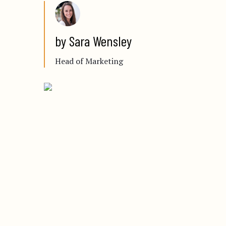
by Sara Wensley
Head of Marketing