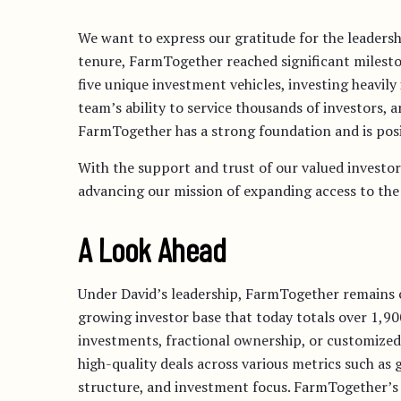
We want to express our gratitude for the leadersh
tenure, FarmTogether reached significant milesto
five unique investment vehicles, investing heavil
team’s ability to service thousands of investors,
FarmTogether has a strong foundation and is posi
With the support and trust of our valued investor
advancing our mission of expanding access to the 
A Look Ahead
Under David’s leadership, FarmTogether remains 
growing investor base that today totals over 1,9
investments, fractional ownership, or customized 
high-quality deals across various metrics such as
structure, and investment focus. FarmTogether’s