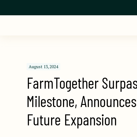
August 13, 2024
FarmTogether Surpas
Milestone, Announces
Future Expansion