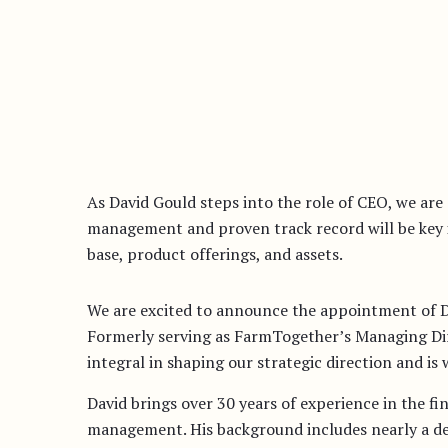
As David Gould steps into the role of CEO, we are 
management and proven track record will be key i
base, product offerings, and assets.
We are excited to announce the appointment of 
Formerly serving as FarmTogether’s Managing Dir
integral in shaping our strategic direction and is 
David brings over 30 years of experience in the fi
management. His background includes nearly a dec