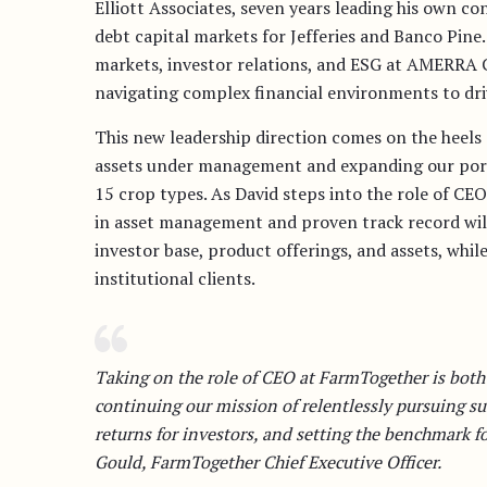
Elliott Associates, seven years leading his own c
debt capital markets for Jefferies and Banco Pine.
markets, investor relations, and ESG at AMERRA 
navigating complex financial environments to dri
This new leadership direction comes on the heels 
assets under management and expanding our portf
15 crop types. As David steps into the role of CEO
in asset management and proven track record will
investor base, product offerings, and assets, while
institutional clients.
Taking on the role of CEO at FarmTogether is both
continuing our mission of relentlessly pursuing sus
returns for investors, and setting the benchmark f
Gould, FarmTogether Chief Executive Officer.