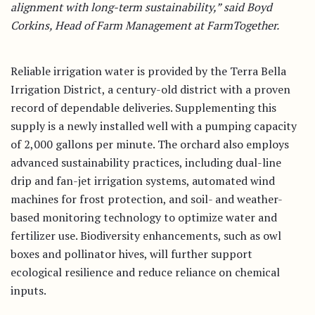
alignment with long-term sustainability,” said Boyd
Corkins, Head of Farm Management at FarmTogether.
Reliable irrigation water is provided by the Terra Bella
Irrigation District, a century-old district with a proven
record of dependable deliveries. Supplementing this
supply is a newly installed well with a pumping capacity
of 2,000 gallons per minute. The orchard also employs
advanced sustainability practices, including dual-line
drip and fan-jet irrigation systems, automated wind
machines for frost protection, and soil- and weather-
based monitoring technology to optimize water and
fertilizer use. Biodiversity enhancements, such as owl
boxes and pollinator hives, will further support
ecological resilience and reduce reliance on chemical
inputs.