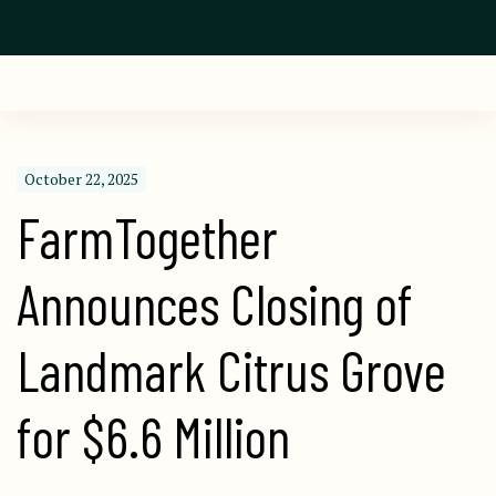
October 22, 2025
FarmTogether 
Announces Closing of 
Landmark Citrus Grove 
for $6.6 Million