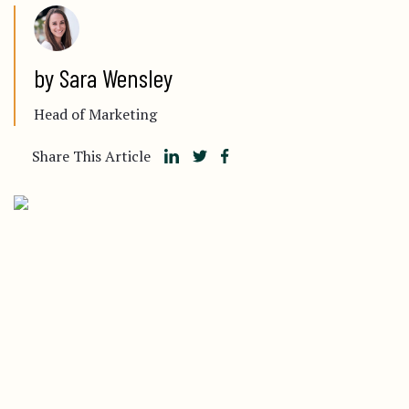
by Sara Wensley
Head of Marketing
Share This Article