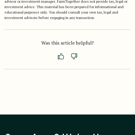
advisor or investment manager. FarmTogether does not provide tax, legal or
investment advice. This material has been prepared for informational and
educational purposes only. You should consult your own tax, legal and
investment advisors before engaging in any transaction.
Was this article helpful?