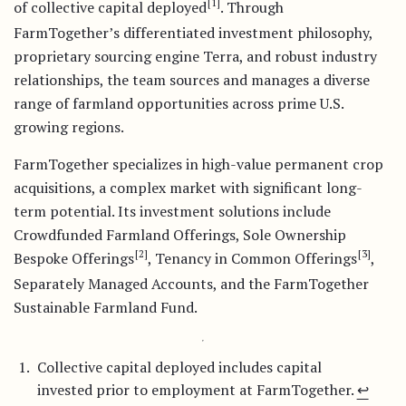
[1]
of collective capital deployed
. Through
FarmTogether’s differentiated investment philosophy,
proprietary sourcing engine Terra, and robust industry
relationships, the team sources and manages a diverse
range of farmland opportunities across prime U.S.
growing regions.
FarmTogether specializes in high-value permanent crop
acquisitions, a complex market with significant long-
term potential. Its investment solutions include
Crowdfunded Farmland Offerings, Sole Ownership
[2]
[3]
Bespoke Offerings
, Tenancy in Common Offerings
,
Separately Managed Accounts, and the FarmTogether
Sustainable Farmland Fund.
Collective capital deployed includes capital
invested prior to employment at FarmTogether.
↩︎