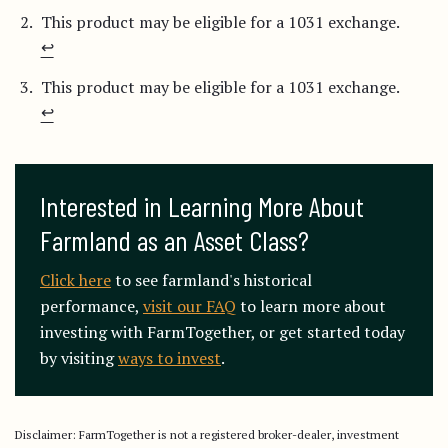
This product may be eligible for a 1031 exchange.
↩︎
This product may be eligible for a 1031 exchange.
↩︎
Interested in Learning More About 
Farmland as an Asset Class?
Click here
to see farmland's historical
performance,
visit our FAQ
to learn more about
investing with FarmTogether, or get started today
by visiting
ways to invest
.
Disclaimer: FarmTogether is not a registered broker-dealer, investment