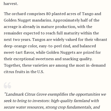
harvest.
The orchard comprises 80 planted acres of Tango and
Golden Nugget mandarins. Approximately half of the
acreage is already in mature production, with the
remainder expected to reach full maturity within the
next two years. Tangos are widely valued for their vibrant
deep-orange color, easy-to-peel rind, and balanced
sweet-tart flavor, while Golden Nuggets are prized for
their exceptional sweetness and snacking quality.
Together, these varieties are among the most in-demand
citrus fruits in the U.S.
“Landmark Citrus Grove exemplifies the opportunities we
seek to bring to investors: high-quality farmland with
secure water resources, strong crop fundamentals, and