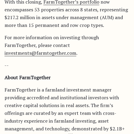
With this closing,
FarmTogether’s portfolio
now
encompasses 53 properties across 8 states, representing
$217.2 million in assets under management (AUM) and
more than 15 permanent and row crop types.
For more information on investing through
FarmTogether, please contact
investments@farmtogether.com
.
--
About FarmTogether
FarmTogether is a farmland investment manager
providing accredited and institutional investors with
creative capital solutions in real assets. The firm’s
offerings are curated by an expert team with cross-
industry experience in farmland investing, asset
management, and technology, demonstrated by $2.1B+