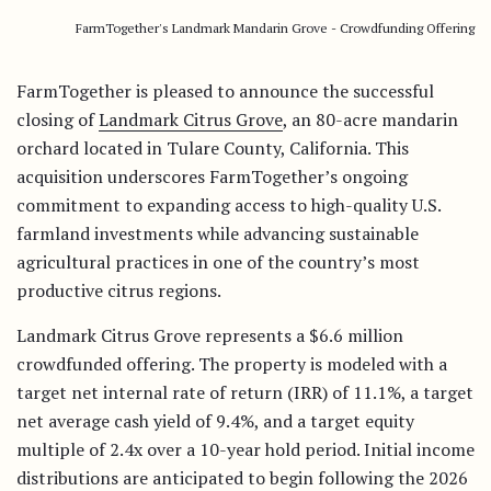
FarmTogether's Landmark Mandarin Grove - Crowdfunding Offering
FarmTogether is pleased to announce the successful
closing of
Landmark Citrus Grove
, an 80-acre mandarin
orchard located in Tulare County, California. This
acquisition underscores FarmTogether’s ongoing
commitment to expanding access to high-quality U.S.
farmland investments while advancing sustainable
agricultural practices in one of the country’s most
productive citrus regions.
Landmark Citrus Grove represents a $6.6 million
crowdfunded offering. The property is modeled with a
target net internal rate of return (IRR) of 11.1%, a target
net average cash yield of 9.4%, and a target equity
multiple of 2.4x over a 10-year hold period. Initial income
distributions are anticipated to begin following the 2026