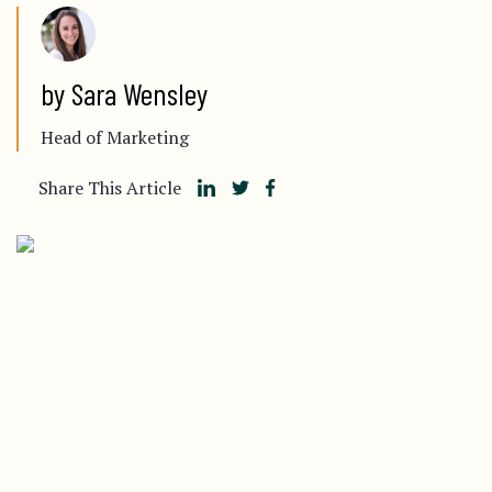
by Sara Wensley
Head of Marketing
Share This Article