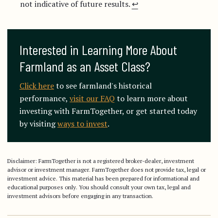
not indicative of future results.
↩︎
Interested in Learning More About 
Farmland as an Asset Class?
Click here
to see farmland's historical
performance,
visit our FAQ
to learn more about
investing with FarmTogether, or get started today
by visiting
ways to invest
.
Disclaimer: FarmTogether is not a registered broker-dealer, investment
advisor or investment manager. FarmTogether does not provide tax, legal or
investment advice. This material has been prepared for informational and
educational purposes only. You should consult your own tax, legal and
investment advisors before engaging in any transaction.