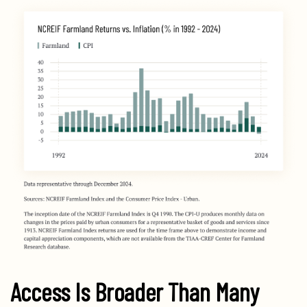
Access Is Broader Than Many