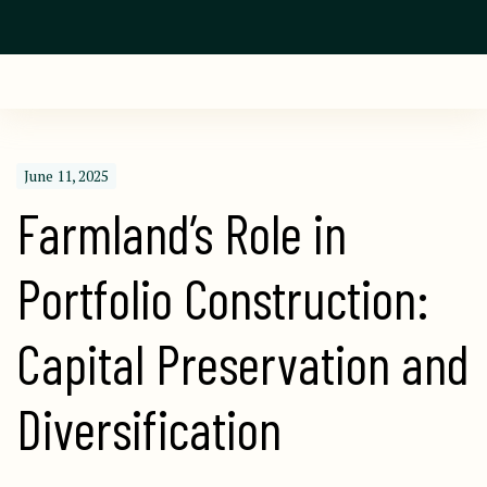
June 11, 2025
Farmland’s Role in 
Portfolio Construction: 
Capital Preservation and 
Diversification