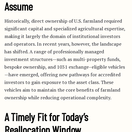
Assume
Historically, direct ownership of U.S. farmland required
significant capital and specialized agricultural expertise,
making it largely the domain of institutional investors
and operators. In recent years, however, the landscape
has shifted. A range of professionally managed
investment structures—such as multi-property funds,
bespoke ownership, and 1031 exchange–eligible vehicles
—have emerged, offering new pathways for accredited
investors to gain exposure to the asset class. These
vehicles aim to maintain the core benefits of farmland
ownership while reducing operational complexity.
A Timely Fit for Today’s
Reallocation Window