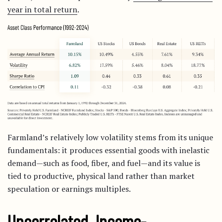
year in total return
.
Farmland’s relatively low volatility stems from its unique
fundamentals: it produces essential goods with inelastic
demand—such as food, fiber, and fuel—and its value is
tied to productive, physical land rather than market
speculation or earnings multiples.
Uncorrelated, Income-