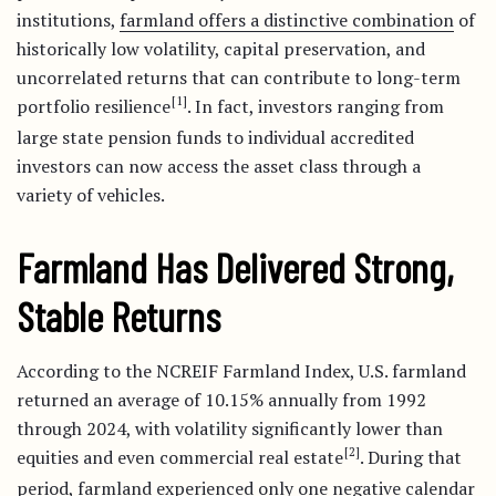
institutions,
farmland offers a distinctive combination
of
historically low volatility, capital preservation, and
uncorrelated returns that can contribute to long-term
[1]
portfolio resilience
. In fact, investors ranging from
large state pension funds to individual accredited
investors can now access the asset class through a
variety of vehicles.
Farmland Has Delivered Strong,
Stable Returns
According to the NCREIF Farmland Index, U.S. farmland
returned an average of 10.15% annually from 1992
through 2024, with volatility significantly lower than
[2]
equities and even commercial real estate
. During that
period, farmland experienced only
one negative calendar