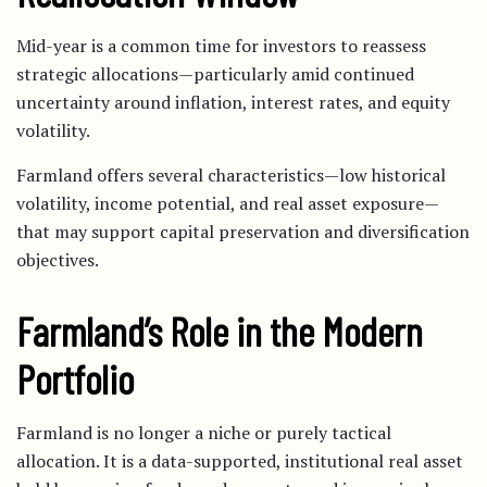
Mid-year is a common time for investors to reassess
strategic allocations—particularly amid continued
uncertainty around inflation, interest rates, and equity
volatility.
Farmland offers several characteristics—low historical
volatility, income potential, and real asset exposure—
that may support capital preservation and diversification
objectives.
Farmland’s Role in the Modern
Portfolio
Farmland is no longer a niche or purely tactical
allocation. It is a data-supported, institutional real asset