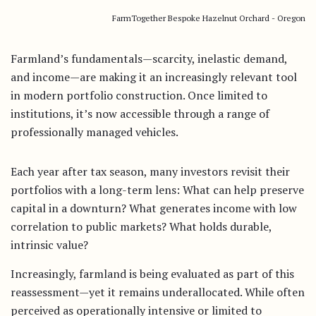
FarmTogether Bespoke Hazelnut Orchard - Oregon
Farmland’s fundamentals—scarcity, inelastic demand,
and income—are making it an increasingly relevant tool
in modern portfolio construction. Once limited to
institutions, it’s now accessible through a range of
professionally managed vehicles.
Each year after tax season, many investors revisit their
portfolios with a long-term lens: What can help preserve
capital in a downturn? What generates income with low
correlation to public markets? What holds durable,
intrinsic value?
Increasingly, farmland is being evaluated as part of this
reassessment—yet it remains underallocated. While often
perceived as operationally intensive or limited to