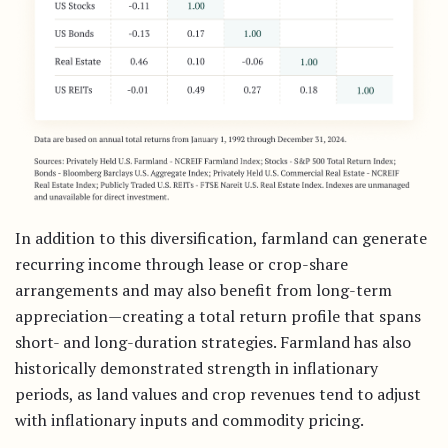
In addition to this diversification, farmland can generate
recurring income through lease or crop-share
arrangements and may also benefit from long-term
appreciation—creating a total return profile that spans
short- and long-duration strategies. Farmland has also
historically demonstrated strength in inflationary
periods, as land values and crop revenues tend to adjust
with inflationary inputs and commodity pricing.