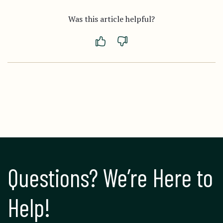
Was this article helpful?
Questions? We’re Here to 
Help!