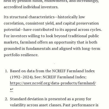
held by pension funds, endowments, and increasingly,
accredited individual investors.
Its structural characteristics—historically low
correlation, consistent yield, and capital preservation
potential—have contributed to its appeal across cycles.
For investors willing to look beyond traditional public
markets, farmland offers an opportunity that is both
grounded in fundamentals and aligned with long-term
portfolio resilience.
Based on data from the NCREIF Farmland Index
(1992–2024). See: NCREIF Farmland Index:
https://user.ncreif.org/data-products/farmland/
↩︎
Standard deviation is presented as a proxy for
volatility across asset classes. Past performance is