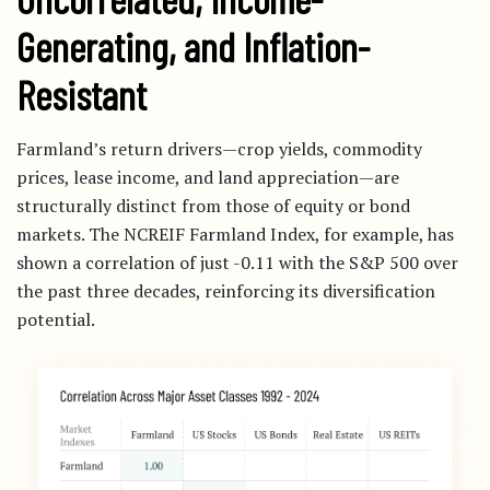
Generating, and Inflation-
Resistant
Farmland’s return drivers—crop yields, commodity
prices, lease income, and land appreciation—are
structurally distinct from those of equity or bond
markets. The NCREIF Farmland Index, for example, has
shown a correlation of just -0.11 with the S&P 500 over
the past three decades, reinforcing its diversification
potential.