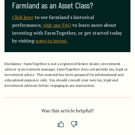
Farmland as an Asset Class?
Click here
to see farmland's historical
performance,
visit our FAQ
to learn more about
investing with FarmTogether, or get started today
by visiting
ways to invest
.
Disclaimer: FarmTogether is not a registered broker-dealer, investment
advisor or investment manager. FarmTogether does not provide tax, legal or
investment advice. This material has been prepared for informational and
educational purposes only. You should consult your own tax, legal and
investment advisors before engaging in any transaction.
Was this article helpful?