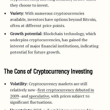
they choose to invest.
Variety
: With numerous cryptocurrencies
available, investors have options beyond Bitcoin,
often at different price points.
Growth potential
: Blockchain technology, which
underpins cryptocurrencies, has gained the
interest of major financial institutions, indicating
potential for future growth.
The Cons of Cryptocurrency Investing
Volatility
: Cryptocurrency markets are still
relatively new–
first cryptocurrency debuted in
2009
–and
speculative
, with prices subject to
significant fluctuations.