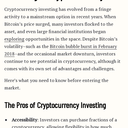
Cryptocurrency investing has evolved from a fringe
activity to a mainstream option in recent years. When
Bitcoin’s price surged, many investors flocked to the
asset, and even large financial institutions began
exploring
opportunities in the space. Despite Bitcoin’s
volatility–such as the
Bitcoin bubble burst in February
2018
–and the occasional market downturn, investors
continue to see potential in cryptocurrency, although it
comes with its own set of advantages and challenges.
Here’s what you need to know before entering the
market.
The Pros of Cryptocurrency Investing
Accessibility
: Investors can purchase fractions of a
cryptocurrency, allowing flexibility in how much