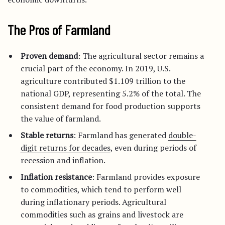
The Pros of Farmland
Proven demand
: The agricultural sector remains a
crucial part of the economy. In 2019, U.S.
agriculture contributed $1.109 trillion to the
national GDP, representing 5.2% of the total. The
consistent demand for food production supports
the value of farmland.
Stable returns
: Farmland has generated
double-
digit returns for decades
, even during periods of
recession and inflation.
Inflation resistance
: Farmland provides exposure
to commodities, which tend to perform well
during inflationary periods. Agricultural
commodities such as grains and livestock are