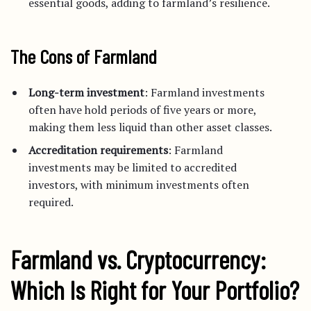
essential goods, adding to farmland’s resilience.
The Cons of Farmland
Long-term investment
: Farmland investments
often have hold periods of five years or more,
making them less liquid than other asset classes.
Accreditation requirements
: Farmland
investments may be limited to accredited
investors, with minimum investments often
required.
Farmland vs. Cryptocurrency:
Which Is Right for Your Portfolio?