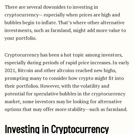
There are several downsides to investing in
cryptocurrency— especially when prices are high and
bubbles begin to inflate. That’s where other alternative
investments, such as farmland, might add more value to
your portfolio.
Cryptocurrency has been a hot topic among investors,
especially during periods of rapid price increases. In early
2021, Bitcoin and other altcoins reached new highs,
prompting many to consider how crypto might fit into
their portfolios. However, with the volatility and
potential for speculative bubbles in the cryptocurrency
market, some investors may be looking for alternative
options that may offer more stability—such as farmland.
Investing in Cryptocurrency