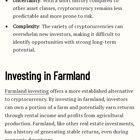
Uncertainty
: With a short history compared to
other asset classes, cryptocurrency remains less
predictable and more prone to risk.
Complexity
: The variety of cryptocurrencies can
overwhelm new investors, making it difficult to
identify opportunities with strong long-term
potential.
Investing in Farmland
Farmland investing
offers a more established alternative
to cryptocurrency. By investing in farmland, investors
can own a portion of a farm and potentially earn returns
through rental income and profits from agricultural
production. Farmland, like other real estate investments,
has a history of generating stable returns, even during
economic downturns.