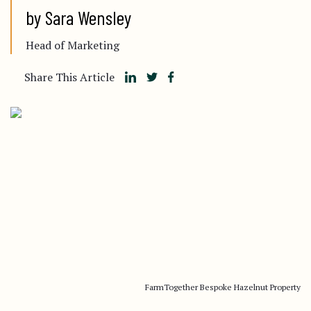
by Sara Wensley
Head of Marketing
Share This Article
FarmTogether Bespoke Hazelnut Property