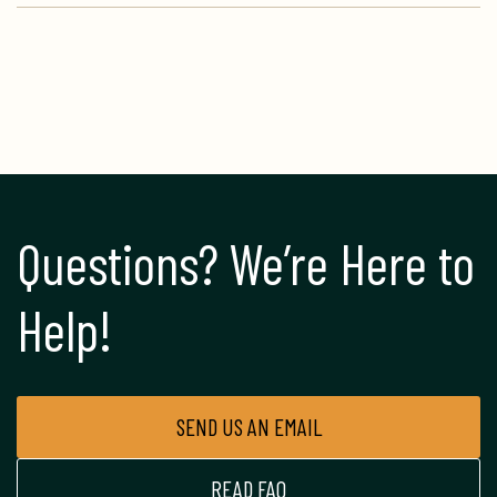
Questions? We’re Here to 
Help!
SEND US AN EMAIL
READ FAQ