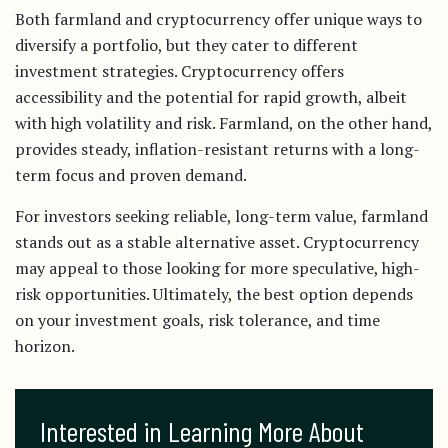
Both farmland and cryptocurrency offer unique ways to
diversify a portfolio, but they cater to different
investment strategies. Cryptocurrency offers
accessibility and the potential for rapid growth, albeit
with high volatility and risk. Farmland, on the other hand,
provides steady, inflation-resistant returns with a long-
term focus and proven demand.
For investors seeking reliable, long-term value, farmland
stands out as a stable alternative asset. Cryptocurrency
may appeal to those looking for more speculative, high-
risk opportunities. Ultimately, the best option depends
on your investment goals, risk tolerance, and time
horizon.
Interested in Learning More About 