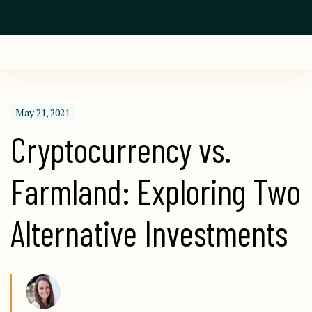
May 21, 2021
Cryptocurrency vs. 
Farmland: Exploring Two 
Alternative Investments