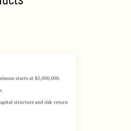
nimum starts at $3,000,000.
p.
apital structure and risk-return