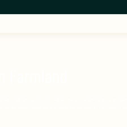
in Farmland
ram enables investors to either swap one investment propert
a real property interest to enable tax savings at the time of sa