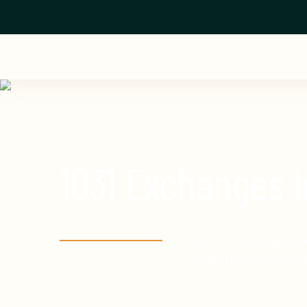
1031 Exchanges 
Our 1031 Exchange Prog
property – or invest in 