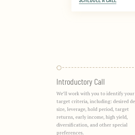
Introductory Call
We’ll work with you to identify your
target criteria, including: desired de
size, leverage, hold period, target
returns, early income, high yield,
diversification, and other special
preferences.