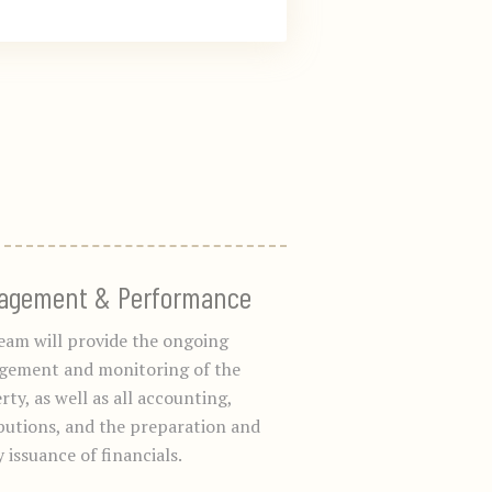
agement & Performance
eam will provide the ongoing
ement and monitoring of the
ty, as well as all accounting,
ibutions, and the preparation and
 issuance of financials.