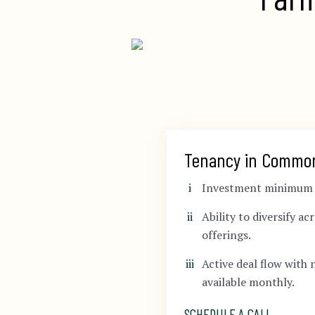
Tenancy in Commo
Investment minimum s
Ability to diversify ac
offerings.
Active deal flow with 
available monthly.
SCHEDULE A CALL