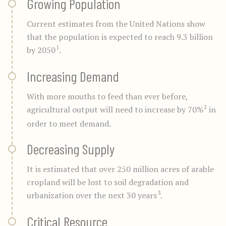
Growing Population
Current estimates from the United Nations show
that the population is expected to reach 9.3 billion
1
by 2050
.
Increasing Demand
With more mouths to feed than ever before,
2
agricultural output will need to increase by 70%
in
order to meet demand.
Decreasing Supply
It is estimated that over 250 million acres of arable
cropland will be lost to soil degradation and
3
urbanization over the next 30 years
.
Critical Resource