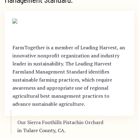
FarmTogether is a member of Leading Harvest, an
innovative nonprofit organization and industry
leader in sustainability. The Leading Harvest
Farmland Management Standard identifies
sustainable farming practices, which require
awareness and appropriate use of regional
agricultural best management practices to
advance sustainable agriculture.
Our Sierra Foothills Pistachio Orchard
in Tulare County, CA.