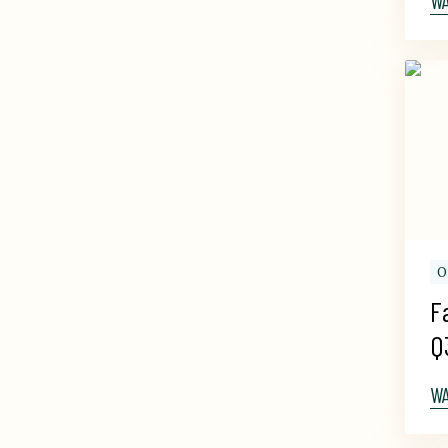
W
O
F
Q
W