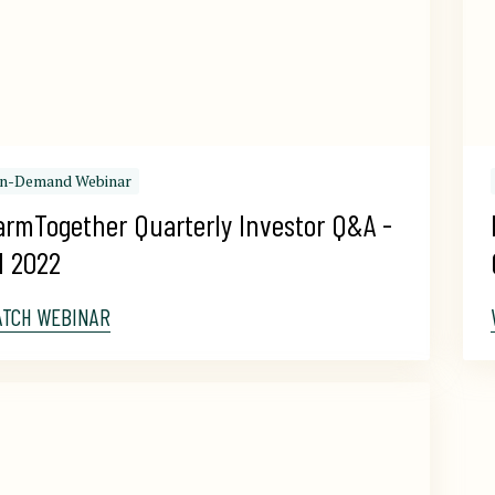
n-Demand Webinar
armTogether Quarterly Investor Q&A - 
1 2022
ATCH WEBINAR