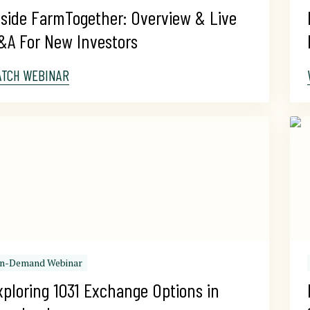
nside FarmTogether: Overview & Live 
&A For New Investors
ATCH WEBINAR
n-Demand Webinar
xploring 1031 Exchange Options in 