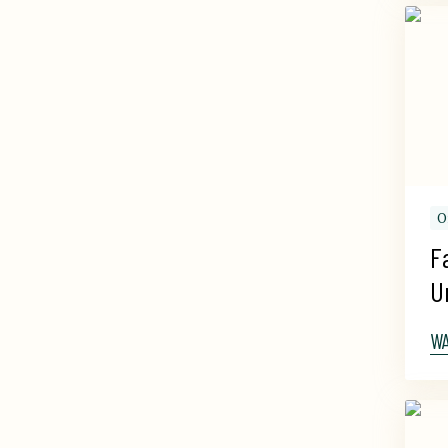
O
F
U
W