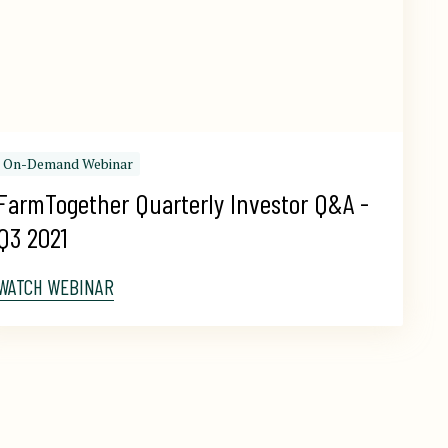
On-Demand Webinar
FarmTogether Quarterly Investor Q&A - 
Q3 2021
WATCH WEBINAR