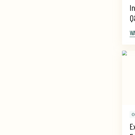
I
Q
W
O
E