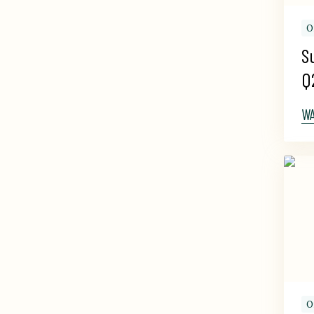
O
S
Q
W
O