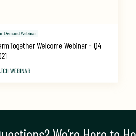
n-Demand Webinar
armTogether Welcome Webinar - Q4 
021
ATCH WEBINAR
uestions? We’re Here to He