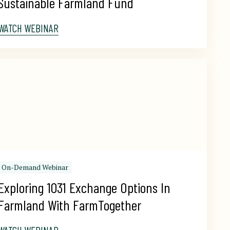
Sustainable Farmland Fund
WATCH WEBINAR
On-Demand Webinar
Exploring 1031 Exchange Options In 
Farmland With FarmTogether