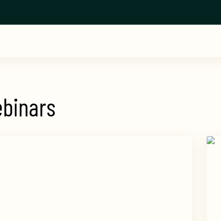
binars