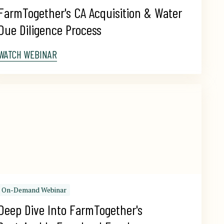
FarmTogether's CA Acquisition & Water 
Due Diligence Process
WATCH WEBINAR
On-Demand Webinar
Deep Dive Into FarmTogether's 