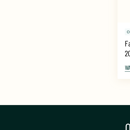
O
F
2
W
Q