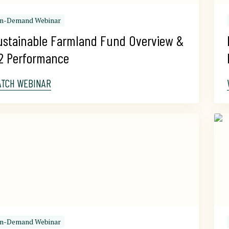
n-Demand Webinar
ustainable Farmland Fund Overview & 
2 Performance
ATCH WEBINAR
n-Demand Webinar