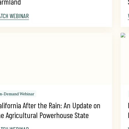
armland
ATCH WEBINAR
n-Demand Webinar
alifornia After the Rain: An Update on 
he Agricultural Powerhouse State