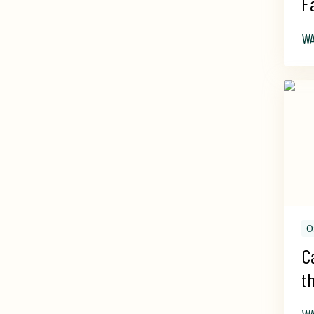
F
W
O
C
t