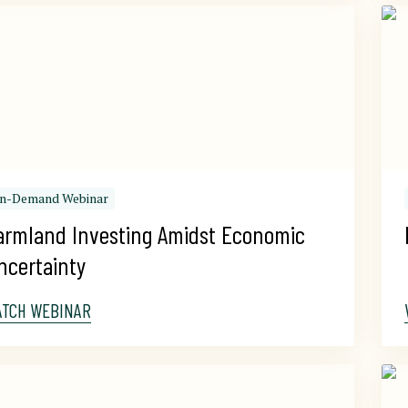
n-Demand Webinar
armland Investing Amidst Economic 
ncertainty
ATCH WEBINAR