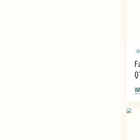
O
F
Q
W