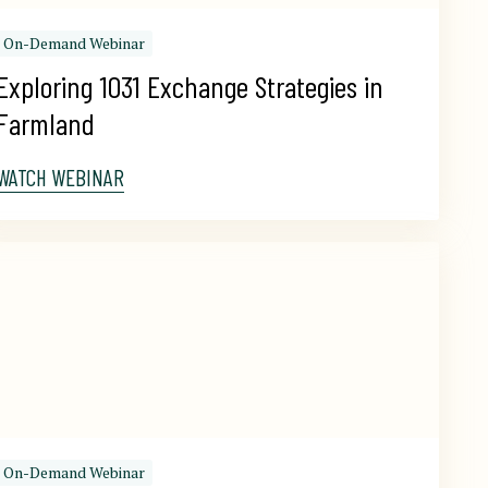
On-Demand Webinar
Exploring 1031 Exchange Strategies in 
Farmland
WATCH WEBINAR
On-Demand Webinar