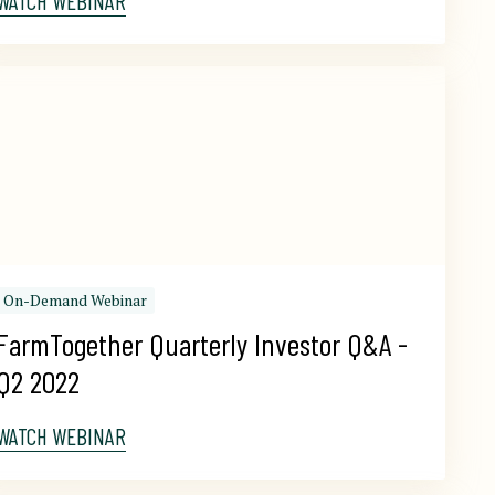
WATCH WEBINAR
On-Demand Webinar
FarmTogether Quarterly Investor Q&A - 
Q2 2022
WATCH WEBINAR