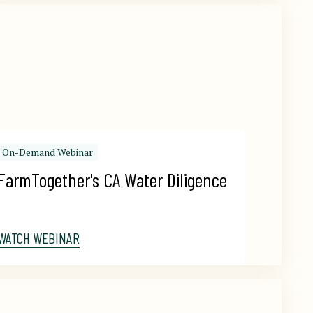
On-Demand Webinar
FarmTogether's CA Water Diligence
WATCH WEBINAR