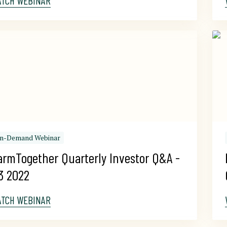
ATCH WEBINAR
n-Demand Webinar
armTogether Quarterly Investor Q&A - 
3 2022
ATCH WEBINAR